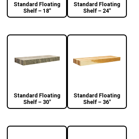
Standard Floating
Standard Floating
Shelf – 18″
Shelf – 24″
Standard Floating
Standard Floating
Shelf – 30″
Shelf – 36″