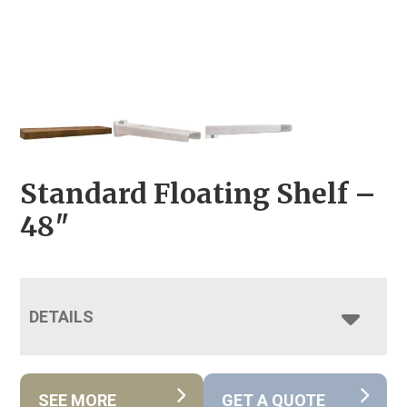
Standard Floating Shelf –
48″
DETAILS
SEE MORE
GET A QUOTE