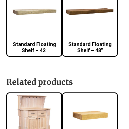
Standard Floating
Standard Floating
Shelf – 42″
Shelf – 48″
Related products