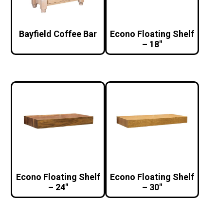
Bayfield Coffee Bar
Econo Floating Shelf
– 18″
Econo Floating Shelf
Econo Floating Shelf
– 24″
– 30″