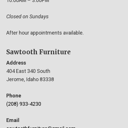
10:00AM – 3:00PM
Closed on Sundays
After hour appointments available.
Sawtooth Furniture
Address
404 East 340 South
Jerome, Idaho 83338
Phone
(208) 933-4230
Email