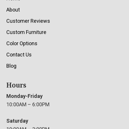
About
Customer Reviews
Custom Furniture
Color Options
Contact Us
Blog
Hours
Monday-Friday
10:00AM – 6:00PM
Saturday