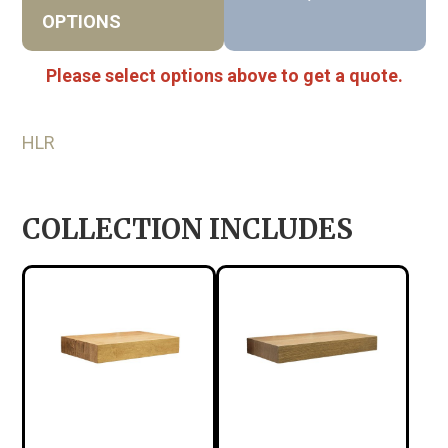
OPTIONS
Please select options above to get a quote.
HLR
COLLECTION INCLUDES