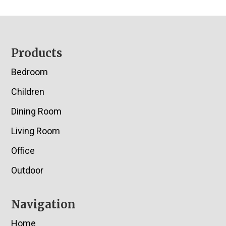
Footer
Products
Bedroom
Children
Dining Room
Living Room
Office
Outdoor
Navigation
Home