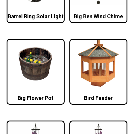
Barrel Ring Solar Light
Big Ben Wind Chime
Big Flower Pot
Bird Feeder