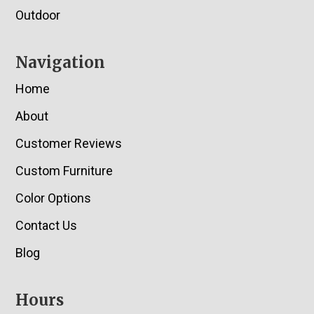
Outdoor
Navigation
Home
About
Customer Reviews
Custom Furniture
Color Options
Contact Us
Blog
Hours