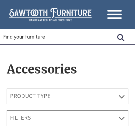
Accessories
PRODUCT TYPE
FILTERS