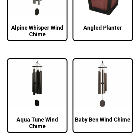
Alpine Whisper Wind
Angled Planter
Chime
Aqua Tune Wind
Baby Ben Wind Chime
Chime