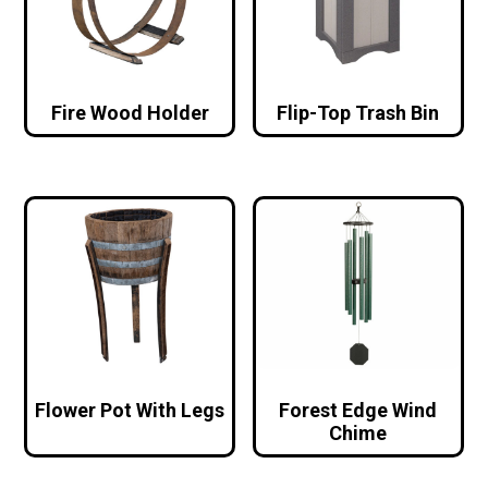
Fire Wood Holder
Flip-Top Trash Bin
Flower Pot With Legs
Forest Edge Wind
Chime