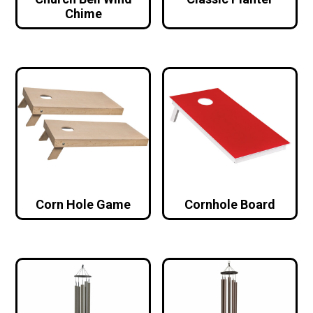
Chime
Corn Hole Game
Cornhole Board