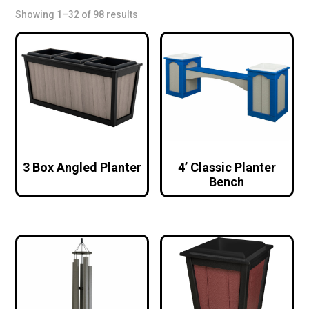
Showing 1–32 of 98 results
3 Box Angled Planter
4’ Classic Planter
Bench