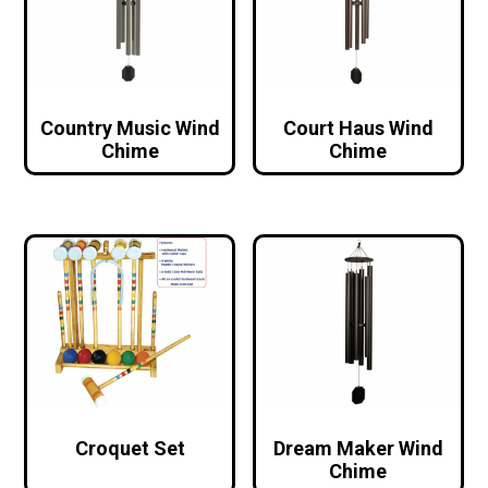
Country Music Wind
Court Haus Wind
Chime
Chime
Croquet Set
Dream Maker Wind
Chime