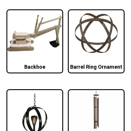
Backhoe
Barrel Ring Ornament