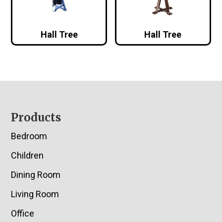
Hall Tree
Hall Tree
Footer
Products
Bedroom
Children
Dining Room
Living Room
Office