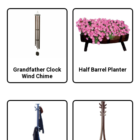
Grandfather Clock
Half Barrel Planter
Wind Chime