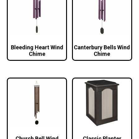
Bleeding Heart Wind
Canterbury Bells Wind
Chime
Chime
Church Bell Wind
Classic Planter