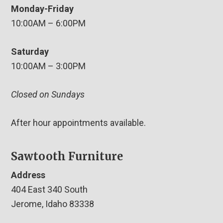
Monday-Friday
10:00AM – 6:00PM
Saturday
10:00AM – 3:00PM
Closed on Sundays
After hour appointments available.
Sawtooth Furniture
Address
404 East 340 South
Jerome, Idaho 83338