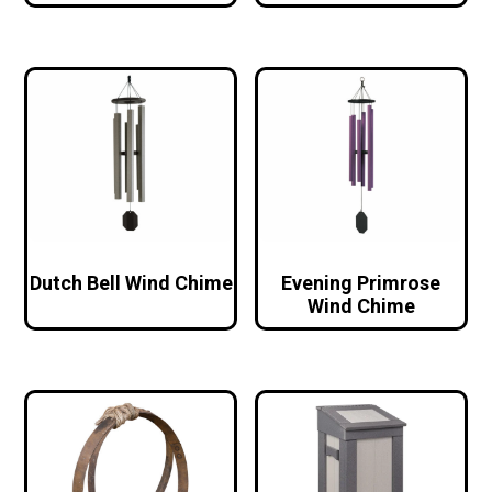
Dutch Bell Wind Chime
Evening Primrose
Wind Chime