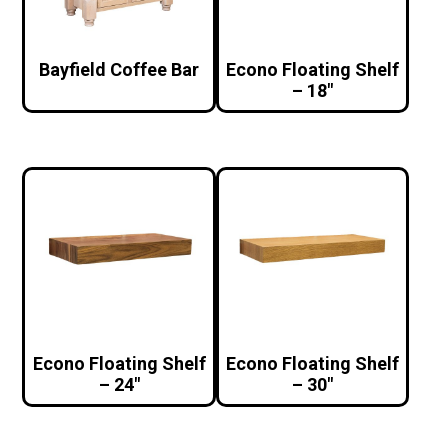
Bayfield Coffee Bar
Econo Floating Shelf
– 18″
Econo Floating Shelf
Econo Floating Shelf
– 24″
– 30″