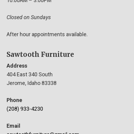
10:00AM – 3:00PM
Closed on Sundays
After hour appointments available.
Sawtooth Furniture
Address
404 East 340 South
Jerome, Idaho 83338
Phone
(208) 933-4230
Email