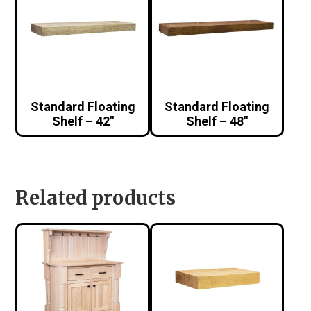
Standard Floating
Standard Floating
Shelf – 42″
Shelf – 48″
Related products