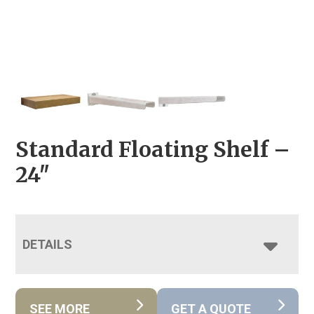
Standard Floating Shelf –
24″
DETAILS
SEE MORE
GET A QUOTE