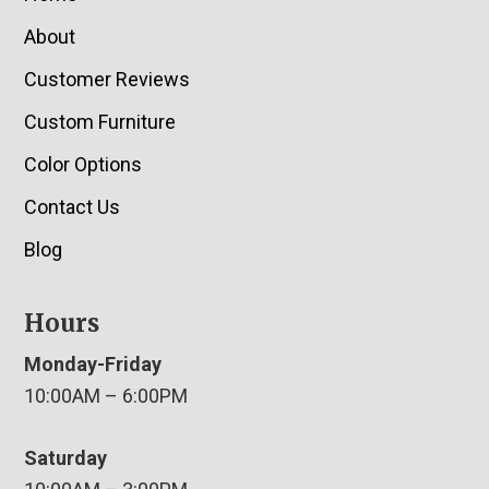
About
Customer Reviews
Custom Furniture
Color Options
Contact Us
Blog
Hours
Monday-Friday
10:00AM – 6:00PM
Saturday