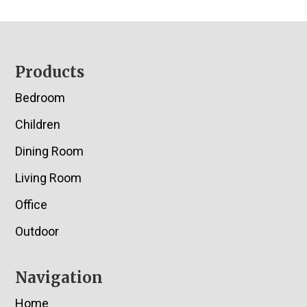
Footer
Products
Bedroom
Children
Dining Room
Living Room
Office
Outdoor
Navigation
Home