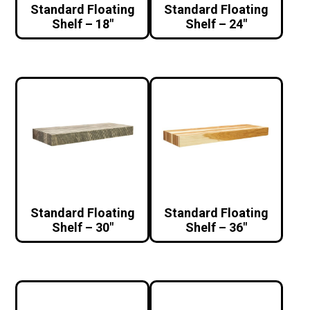
Standard Floating
Standard Floating
Shelf – 18″
Shelf – 24″
Standard Floating
Standard Floating
Shelf – 30″
Shelf – 36″