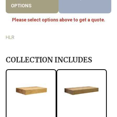
OPTIONS
Please select options above to get a quote.
HLR
COLLECTION INCLUDES