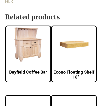
HLR
Related products
Bayfield Coffee Bar
Econo Floating Shelf
– 18″