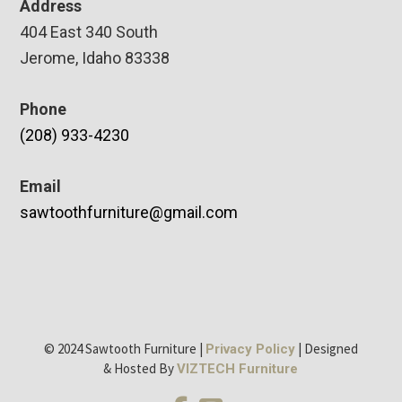
Address
404 East 340 South
Jerome, Idaho 83338
Phone
(208) 933-4230
Email
sawtoothfurniture@gmail.com
© 2024 Sawtooth Furniture |
| Designed
Privacy Policy
& Hosted By
VIZTECH Furniture