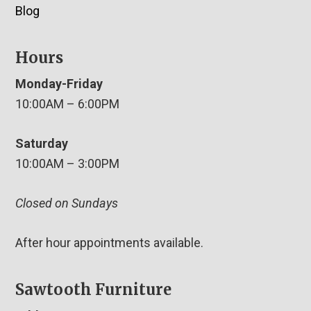
Blog
Hours
Monday-Friday
10:00AM – 6:00PM
Saturday
10:00AM – 3:00PM
Closed on Sundays
After hour appointments available.
Sawtooth Furniture