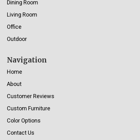
Dining Room
Living Room
Office
Outdoor
Navigation
Home
About
Customer Reviews
Custom Furniture
Color Options
Contact Us