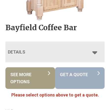
Bayfield Coffee Bar
DETAILS
SEE MORE
GET A QUOTE
OPTIONS
Please select options above to get a quote.