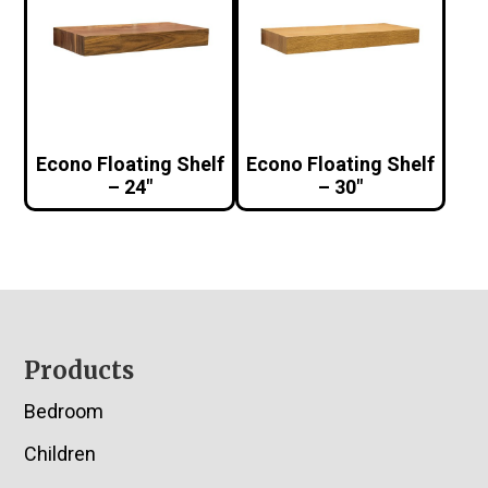
Econo Floating Shelf
Econo Floating Shelf
– 24″
– 30″
Footer
Products
Bedroom
Children