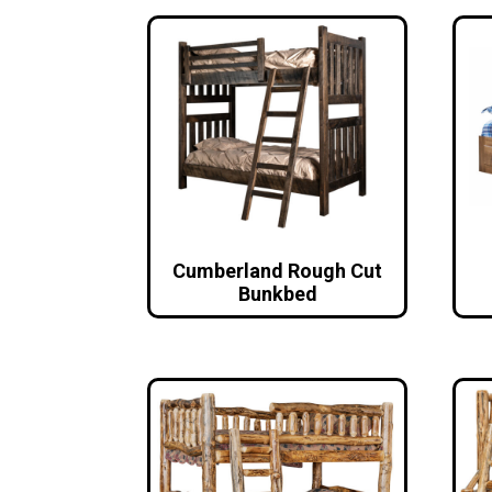
Cumberland Rough Cut
Bunkbed