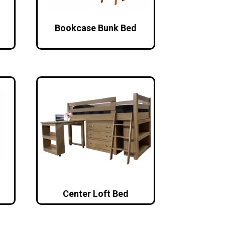
Bookcase Bunk Bed
Center Loft Bed