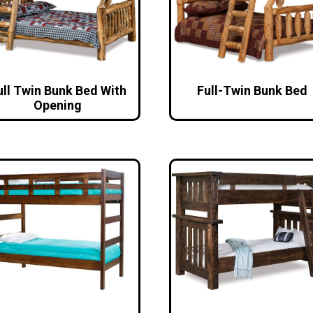
ull Twin Bunk Bed With
Full-Twin Bunk Bed
Opening