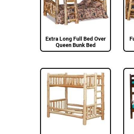
Extra Long Full Bed Over
F
Queen Bunk Bed