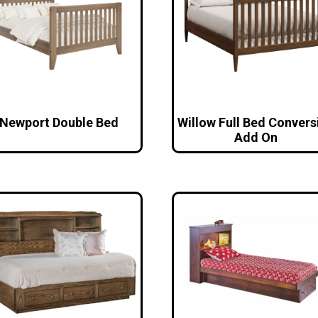
Newport Double Bed
Willow Full Bed Convers
Add On