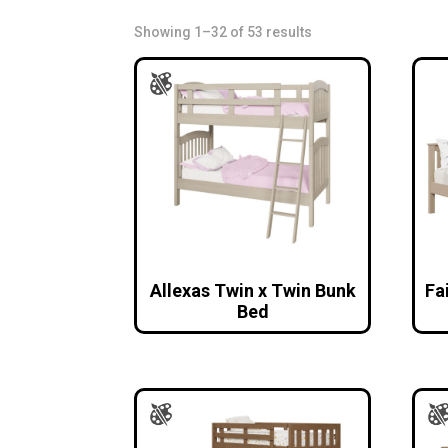
Showing 1–32 of 53 results
Allexas Twin x Twin Bunk
Fa
Bed