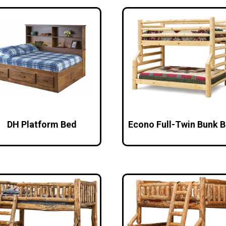
DH Platform Bed
Econo Full-Twin Bunk 