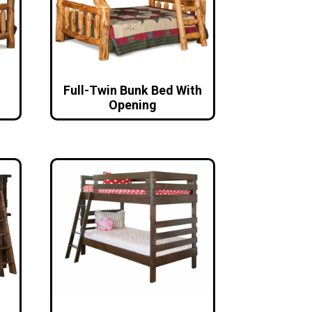
Full-Twin Bunk Bed With
Opening