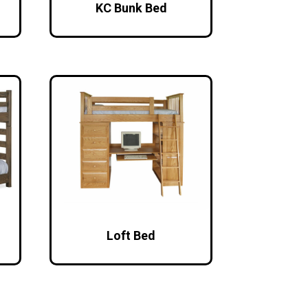
KC Bunk Bed
Loft Bed