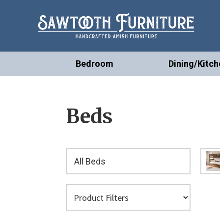
Bedroom
Dining/Kitch
Beds
All Beds