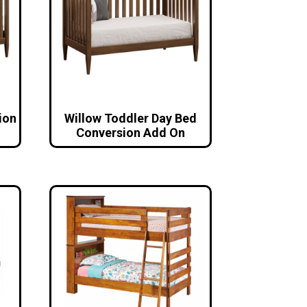
ion
Willow Toddler Day Bed
Conversion Add On