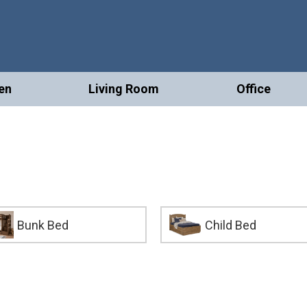
en
Living Room
Office
Bunk Bed
Child Bed