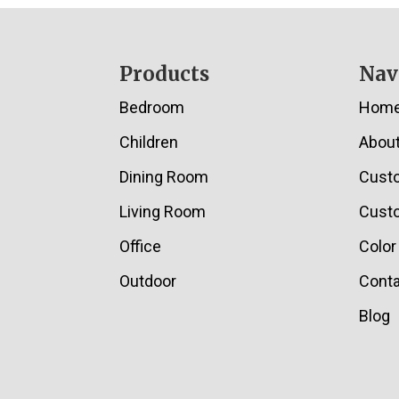
Footer
Products
Nav
Bedroom
Hom
Children
Abou
Dining Room
Cust
Living Room
Custo
Office
Color
Outdoor
Conta
Blog