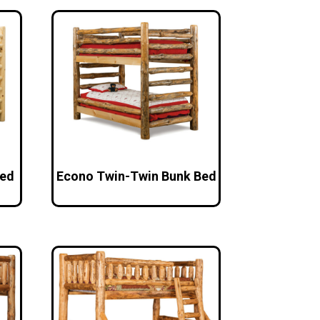
Bed
Econo Twin-Twin Bunk Bed