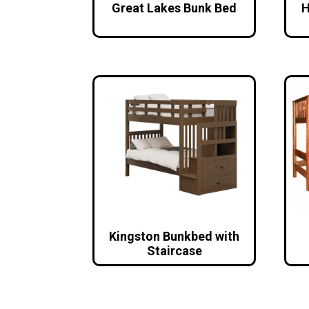
Great Lakes Bunk Bed
H
Kingston Bunkbed with
Staircase