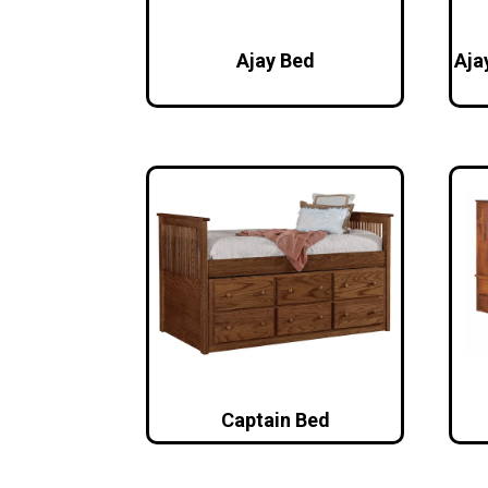
Ajay Bed
Aja
Captain Bed