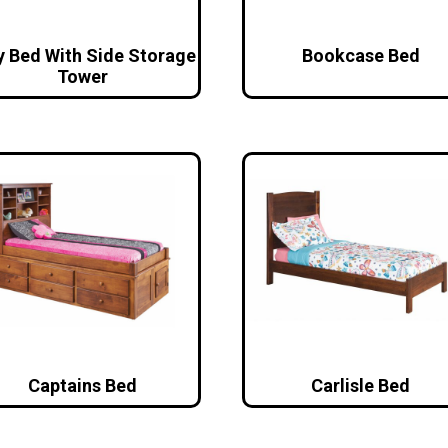
y Bed With Side Storage
Bookcase Bed
Tower
Captains Bed
Carlisle Bed