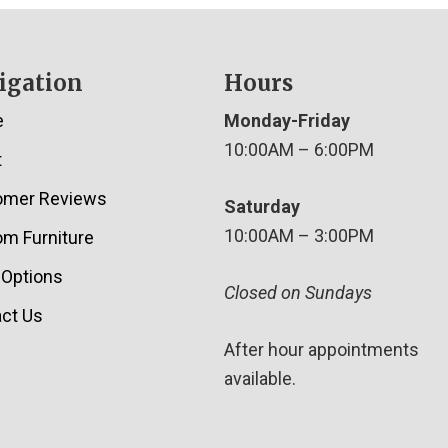
igation
Hours
e
Monday-Friday
10:00AM – 6:00PM
t
omer Reviews
Saturday
10:00AM – 3:00PM
m Furniture
 Options
Closed on Sundays
ct Us
After hour appointments
available.