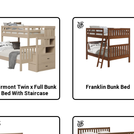
irmont Twin x Full Bunk
Franklin Bunk Bed
Bed With Staircase