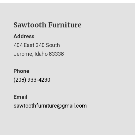
Sawtooth Furniture
Address
404 East 340 South
Jerome, Idaho 83338
Phone
(208) 933-4230
Email
sawtoothfurniture@gmail.com