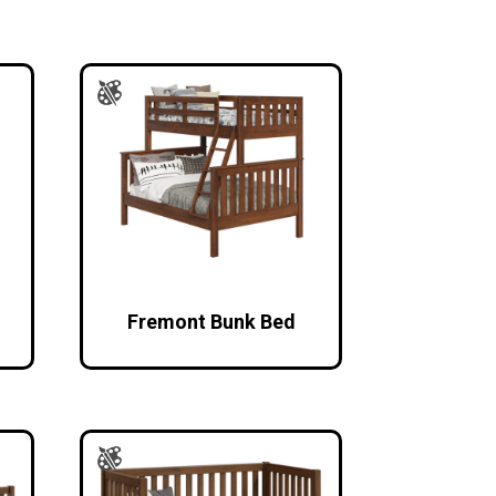
Fremont Bunk Bed