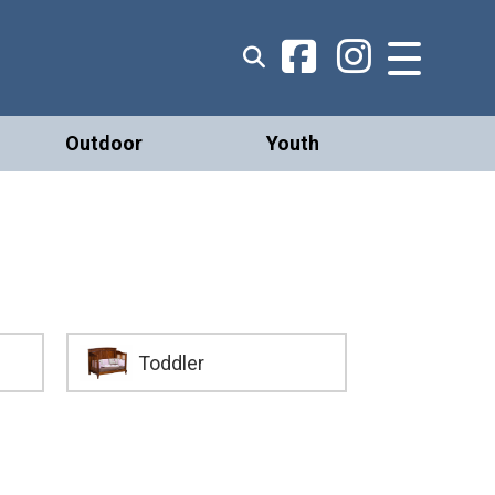
Outdoor
Youth
Toddler