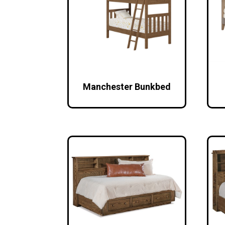
Manchester Bunkbed