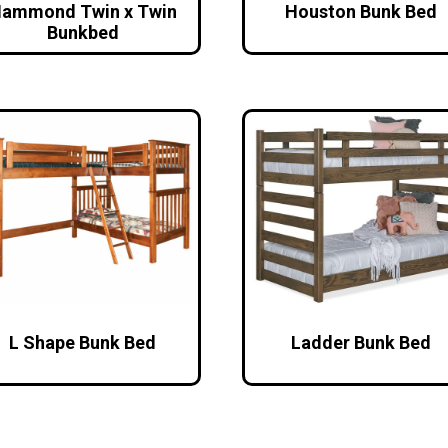
ammond Twin x Twin
Houston Bunk Bed
Bunkbed
L Shape Bunk Bed
Ladder Bunk Bed