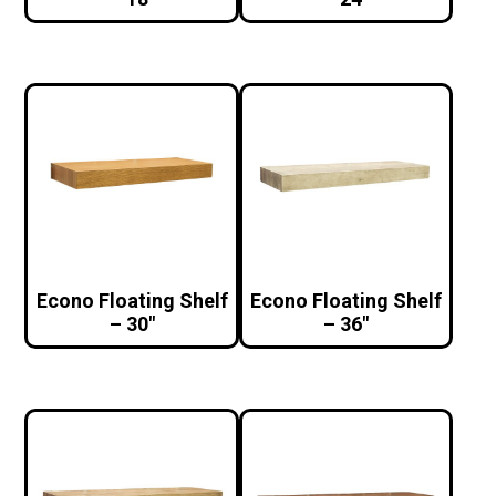
Econo Floating Shelf
Econo Floating Shelf
– 30″
– 36″