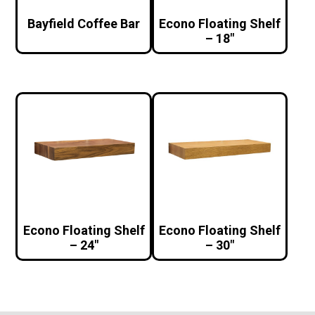
Bayfield Coffee Bar
Econo Floating Shelf
– 18″
Econo Floating Shelf
Econo Floating Shelf
– 24″
– 30″