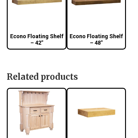
Econo Floating Shelf
Econo Floating Shelf
– 42″
– 48″
Related products