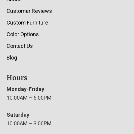
Customer Reviews
Custom Furniture
Color Options
Contact Us
Blog
Hours
Monday-Friday
10:00AM – 6:00PM
Saturday
10:00AM – 3:00PM