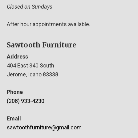
Closed on Sundays
After hour appointments available.
Sawtooth Furniture
Address
404 East 340 South
Jerome, Idaho 83338
Phone
(208) 933-4230
Email
sawtoothfurniture@gmail.com