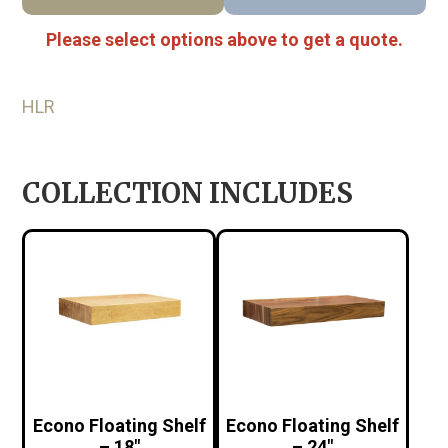
Please select options above to get a quote.
HLR
COLLECTION INCLUDES
Econo Floating Shelf
Econo Floating Shelf
– 18″
– 24″