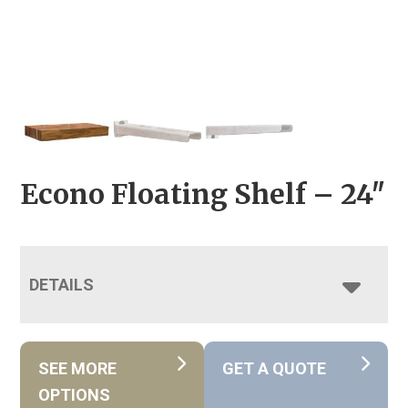
Econo Floating Shelf – 24″
DETAILS
SEE MORE
GET A QUOTE
OPTIONS