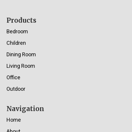
Footer
Products
Bedroom
Children
Dining Room
Living Room
Office
Outdoor
Navigation
Home
About