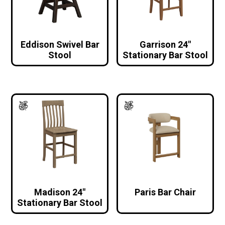
Eddison Swivel Bar
Garrison 24″
Stool
Stationary Bar Stool
Madison 24″
Paris Bar Chair
Stationary Bar Stool