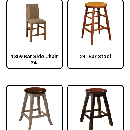
1869 Bar Side Chair
24″ Bar Stool
24″