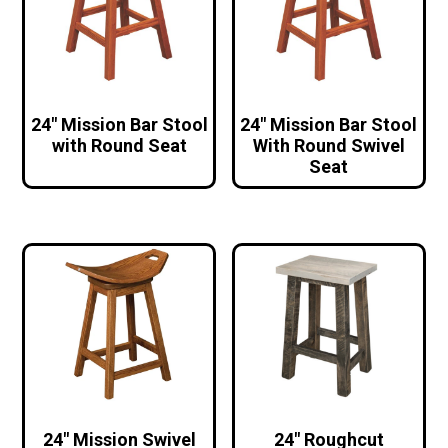
24″ Mission Bar Stool
24″ Mission Bar Stool
with Round Seat
With Round Swivel
Seat
24″ Mission Swivel
24″ Roughcut