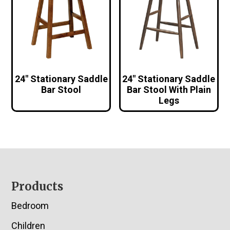
24″ Stationary Saddle
24″ Stationary Saddle
Bar Stool
Bar Stool With Plain
Legs
Footer
Products
Bedroom
Children