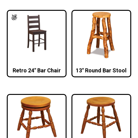
Retro 24″ Bar Chair
13″ Round Bar Stool