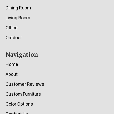
Dining Room
Living Room
Office
Outdoor
Navigation
Home
About
Customer Reviews
Custom Furniture
Color Options
Contact Us