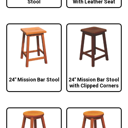
Stool
With Leather Seat
24″ Mission Bar Stool
24″ Mission Bar Stool
with Clipped Corners