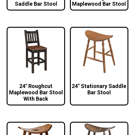
Saddle Bar Stool
Maplewood Bar Stool
24″ Roughcut
24″ Stationary Saddle
Maplewood Bar Stool
Bar Stool
With Back