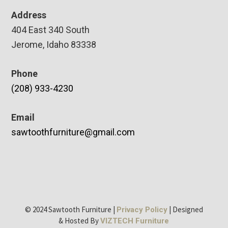
Address
404 East 340 South
Jerome, Idaho 83338
Phone
(208) 933-4230
Email
sawtoothfurniture@gmail.com
© 2024 Sawtooth Furniture |
| Designed
Privacy Policy
& Hosted By
VIZTECH Furniture