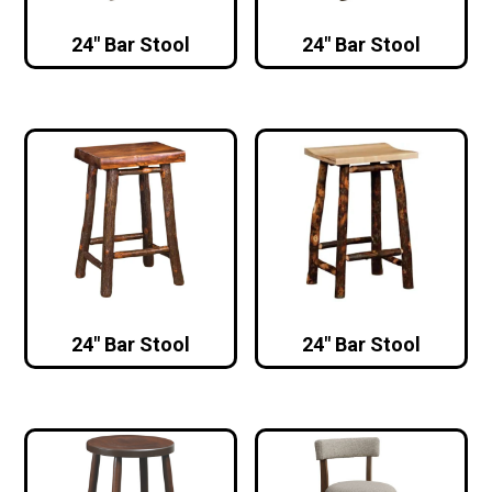
24″ Bar Stool
24″ Bar Stool
24″ Bar Stool
24″ Bar Stool