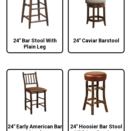
24″ Bar Stool With
24″ Caviar Barstool
Plain Leg
24″ Early American Bar
24″ Hoosier Bar Stool