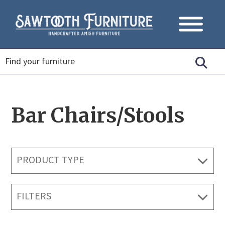
Bar Chairs/Stools
PRODUCT TYPE
FILTERS