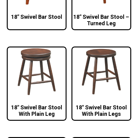
18″ Swivel Bar Stool
18″ Swivel Bar Stool –
Turned Leg
18″ Swivel Bar Stool
18″ Swivel Bar Stool
With Plain Leg
With Plain Legs