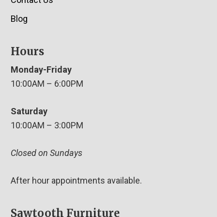
Blog
Hours
Monday-Friday
10:00AM – 6:00PM
Saturday
10:00AM – 3:00PM
Closed on Sundays
After hour appointments available.
Sawtooth Furniture