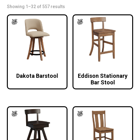
Showing 1–32 of 557 results
Dakota Barstool
Eddison Stationary
Bar Stool