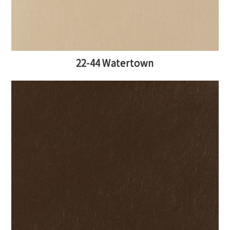
22-44 Watertown