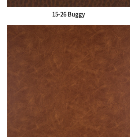
15-26 Buggy