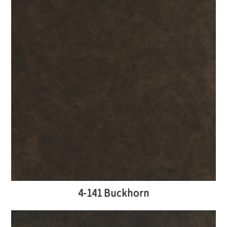
4-141 Buckhorn