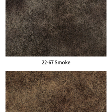
22-67 Smoke