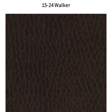
15-24 Walker