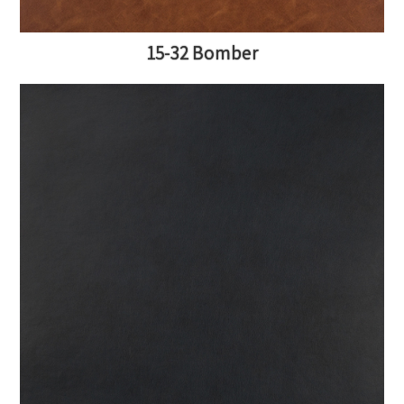
15-32 Bomber