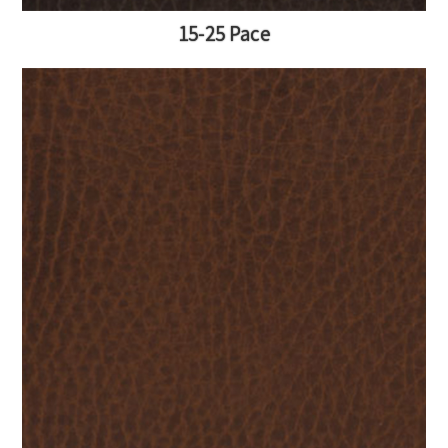
15-25 Pace