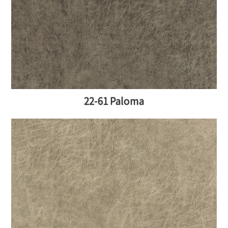
22-61 Paloma