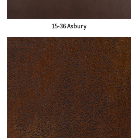
15-36 Asbury