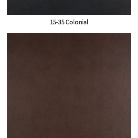
15-35 Colonial