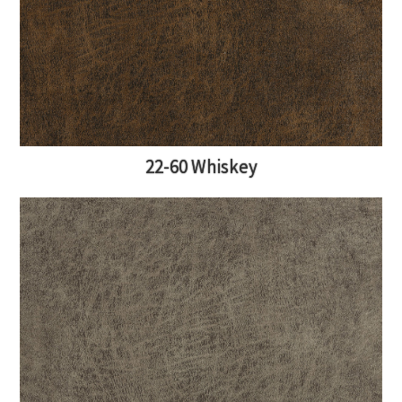
22-60 Whiskey