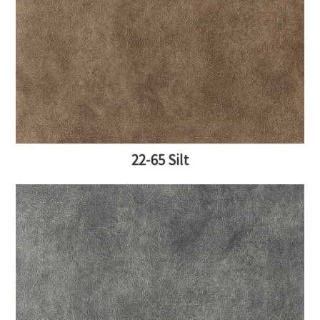
22-65 Silt