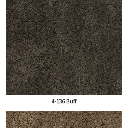
4-136 Buff