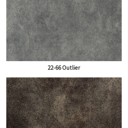
22-66 Outlier