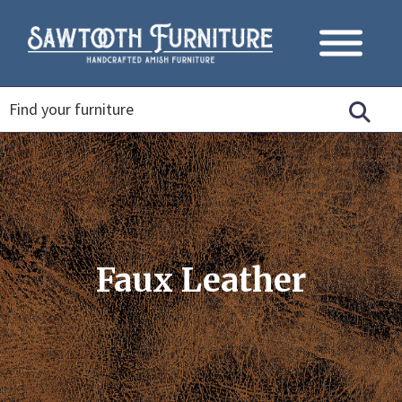
Faux Leather