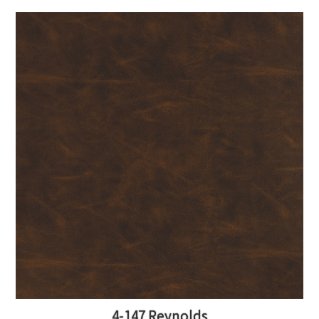
4-147 Reynolds