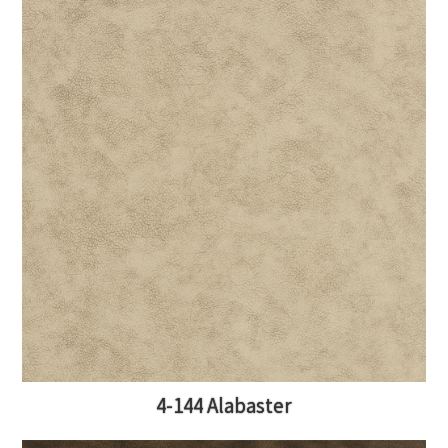
4-144 Alabaster