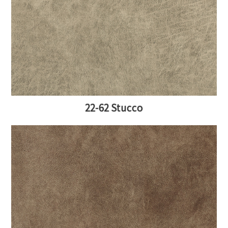
22-62 Stucco