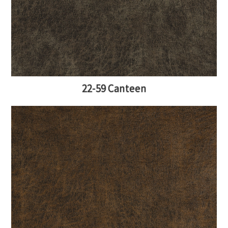
22-59 Canteen