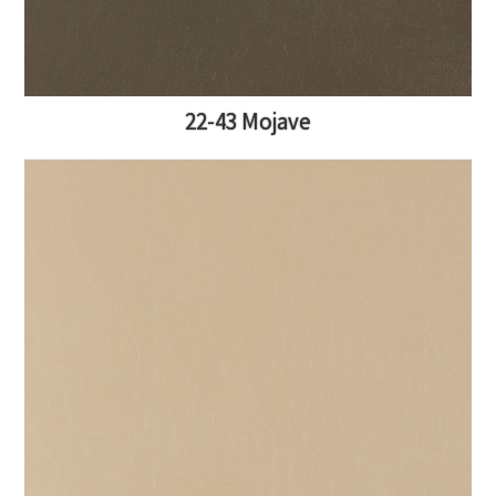
22-43 Mojave