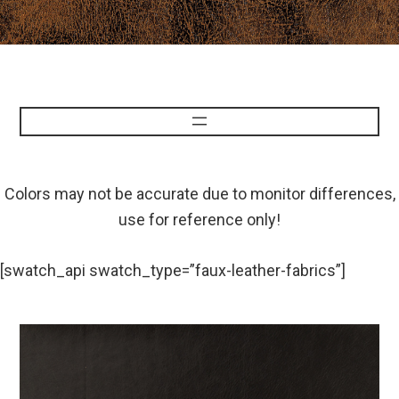
Colors may not be accurate due to monitor differences,
use for reference only!
[swatch_api swatch_type=”faux-leather-fabrics”]