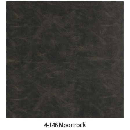
4-146 Moonrock