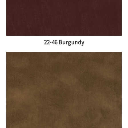
22-46 Burgundy