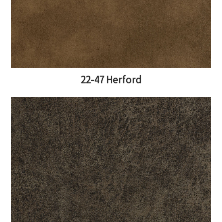
22-47 Herford