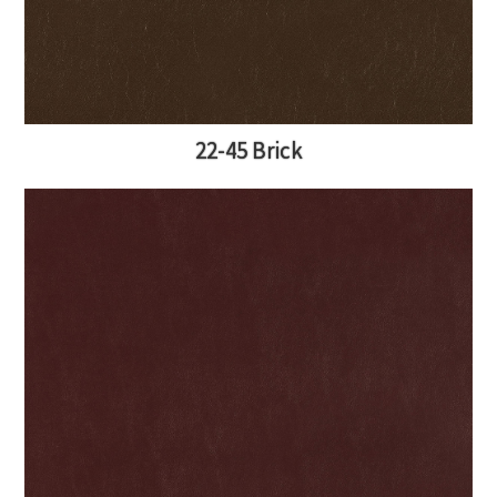
22-45 Brick