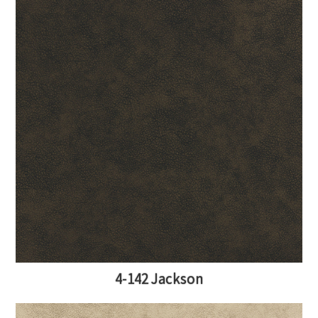
4-142 Jackson