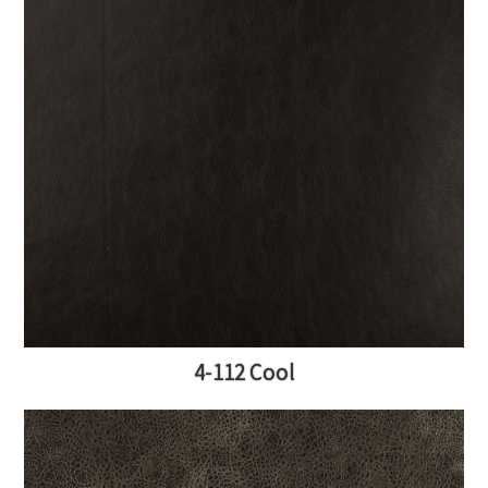
4-112 Cool