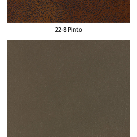
22-8 Pinto