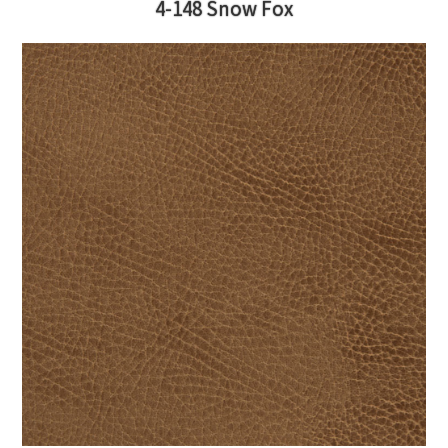
4-148 Snow Fox