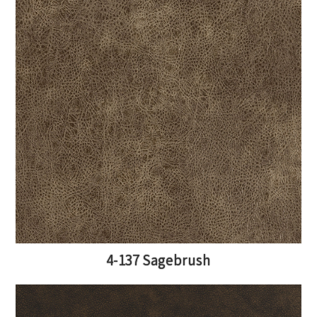
4-137 Sagebrush