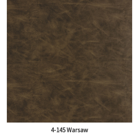
4-145 Warsaw