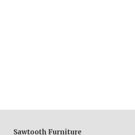
Sawtooth Furniture