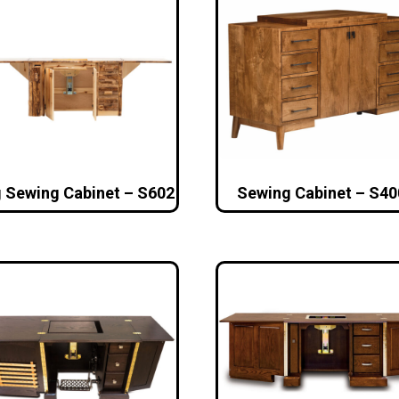
 Sewing Cabinet – S602
Sewing Cabinet – S40