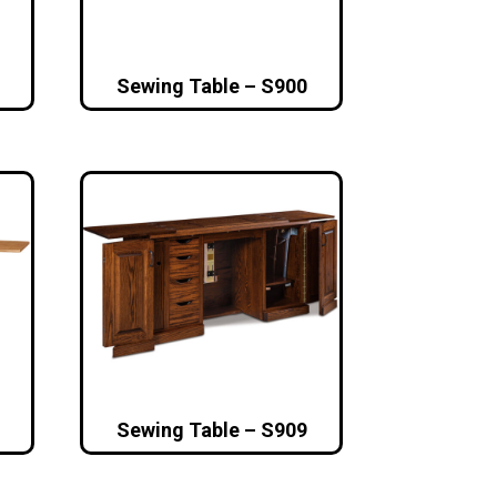
Sewing Table – S900
Sewing Table – S909