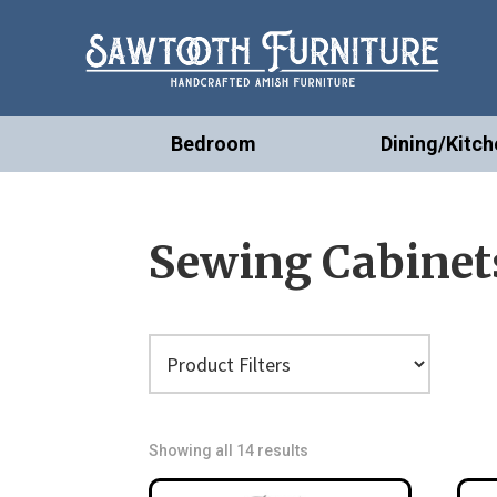
Bedroom
Dining/Kitch
Sewing Cabinet
Showing all 14 results