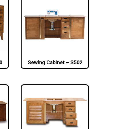
0
Sewing Cabinet – S502