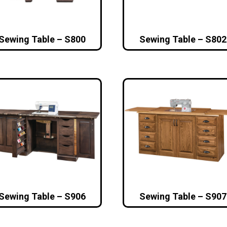
Sewing Table – S800
Sewing Table – S802
Sewing Table – S906
Sewing Table – S907