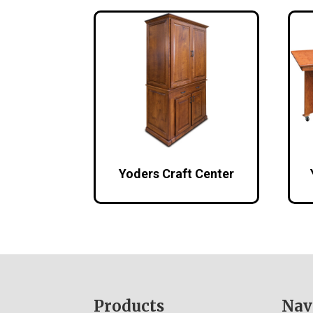
Yoders Craft Center
Footer
Products
Nav