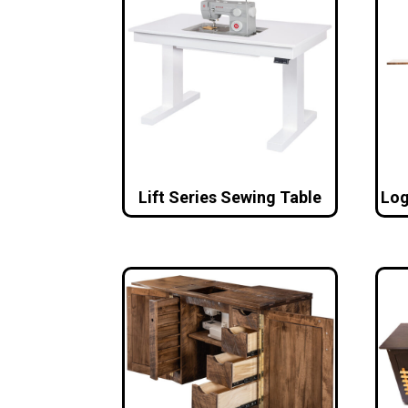
Lift Series Sewing Table
Log