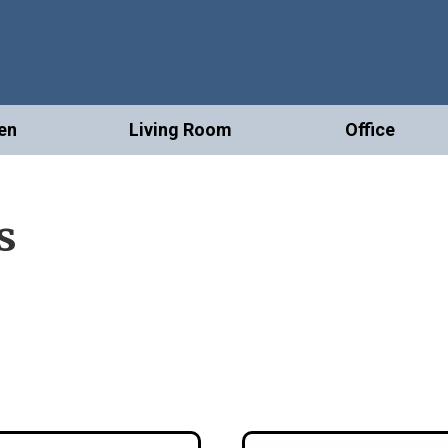
en
Living Room
Office
s