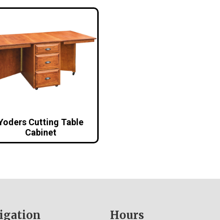
Yoders Cutting Table
Cabinet
igation
Hours