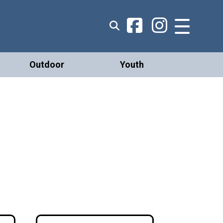
Outdoor
Youth