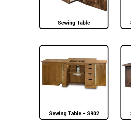
Sewing Table
Sewing Table – S902