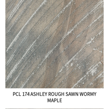
PCL 174 ASHLEY ROUGH SAWN WORMY
MAPLE