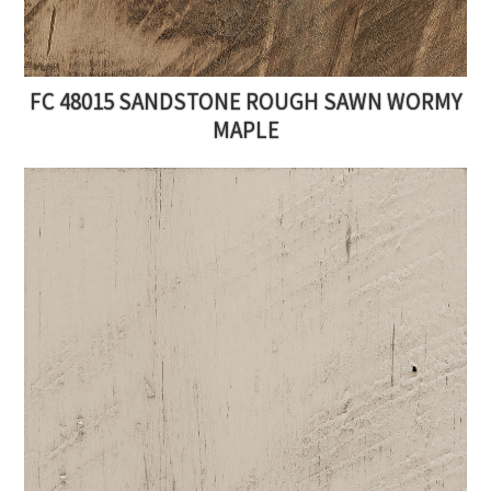
FC 48015 SANDSTONE ROUGH SAWN WORMY
MAPLE