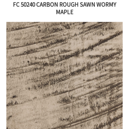
FC 50240 CARBON ROUGH SAWN WORMY
MAPLE