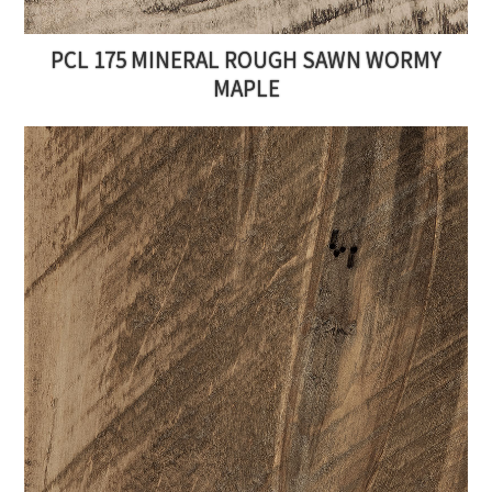
PCL 175 MINERAL ROUGH SAWN WORMY
MAPLE