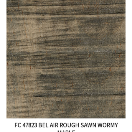
FC 47823 BEL AIR ROUGH SAWN WORMY