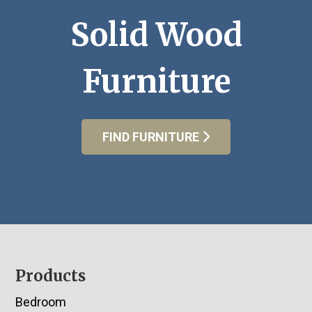
Solid Wood
Furniture
FIND FURNITURE
Footer
Products
Bedroom