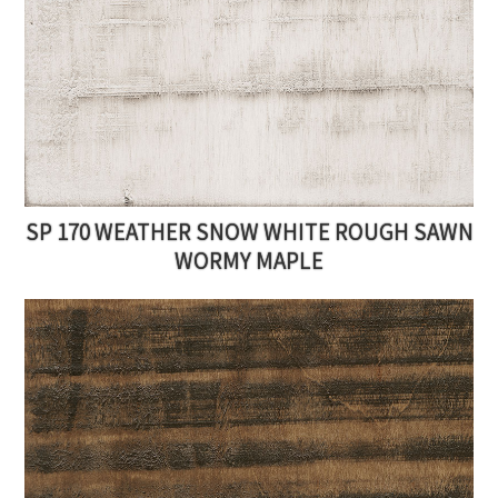
SP 170 WEATHER SNOW WHITE ROUGH SAWN
WORMY MAPLE