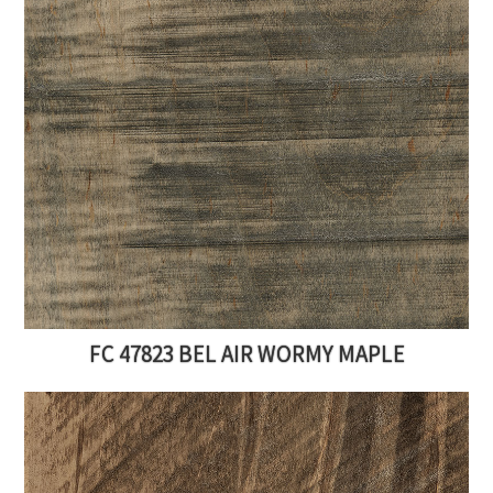
FC 47823 BEL AIR WORMY MAPLE