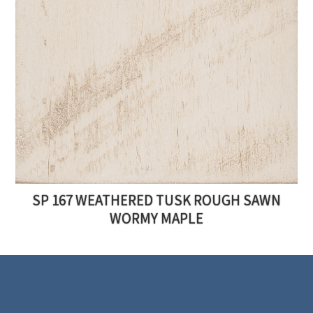
SP 167 WEATHERED TUSK ROUGH SAWN
WORMY MAPLE