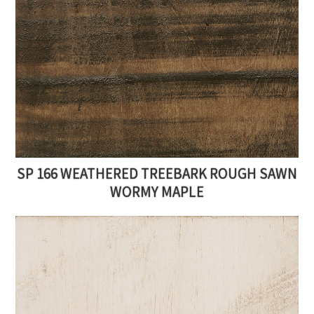
SP 166 WEATHERED TREEBARK ROUGH SAWN
WORMY MAPLE