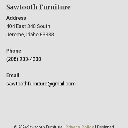
Sawtooth Furniture
Address
404 East 340 South
Jerome, Idaho 83338
Phone
(208) 933-4230
Email
sawtoothfurniture@gmail.com
© 2024 Sawtooth Furniture |
| Designed
Privacy Policy