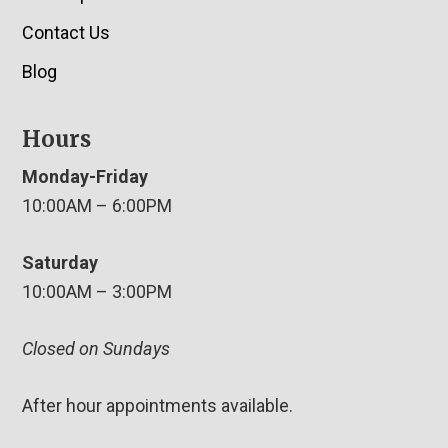
Contact Us
Blog
Hours
Monday-Friday
10:00AM – 6:00PM
Saturday
10:00AM – 3:00PM
Closed on Sundays
After hour appointments available.