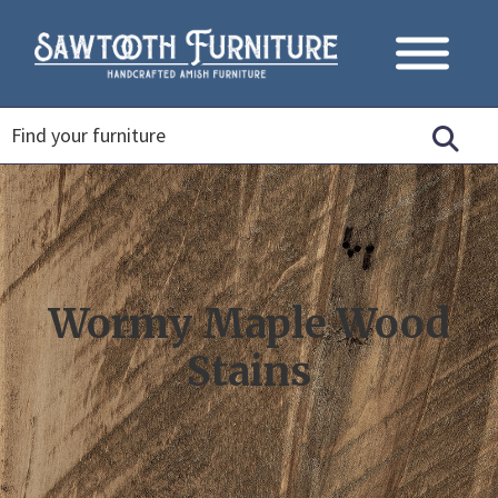
Wormy Maple Wood
Stains