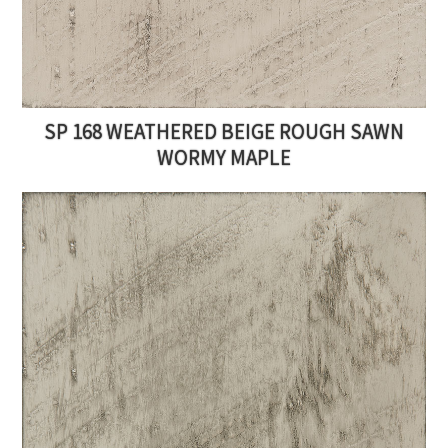
SP 168 WEATHERED BEIGE ROUGH SAWN
WORMY MAPLE