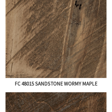
FC 48015 SANDSTONE WORMY MAPLE