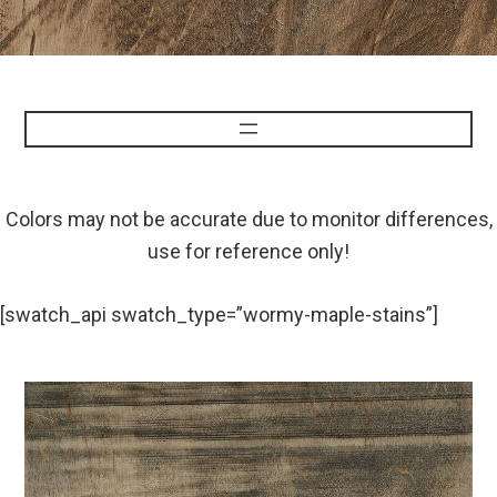
Colors may not be accurate due to monitor differences,
use for reference only!
[swatch_api swatch_type=”wormy-maple-stains”]