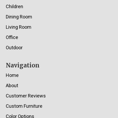
Children
Dining Room
Living Room
Office
Outdoor
Navigation
Home
About
Customer Reviews
Custom Furniture
Color Options