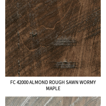
FC 42000 ALMOND ROUGH SAWN WORMY
MAPLE