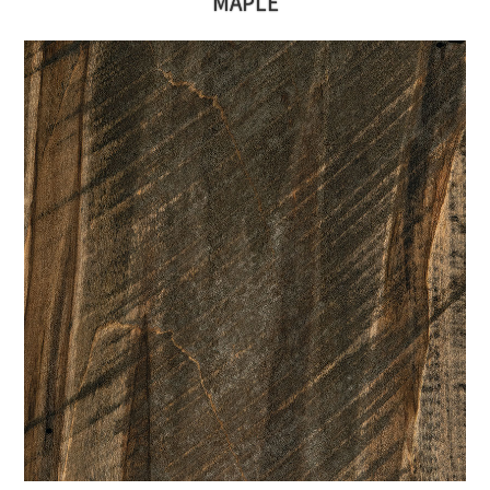
MAPLE