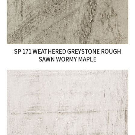
SP 171 WEATHERED GREYSTONE ROUGH
SAWN WORMY MAPLE