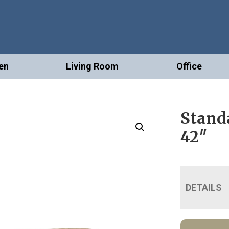
en
Living Room
Office
Standa
42″
DETAILS