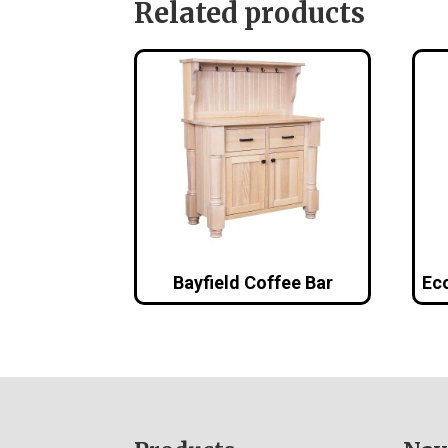
Related products
Bayfield Coffee Bar
Eco