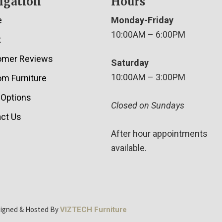
igation
Hours
e
Monday-Friday
10:00AM – 6:00PM
t
omer Reviews
Saturday
10:00AM – 3:00PM
m Furniture
 Options
Closed on Sundays
ct Us
After hour appointments
available.
signed & Hosted By
VIZTECH Furniture