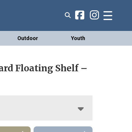
Outdoor
Youth
rd Floating Shelf –