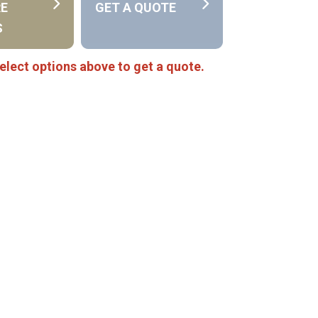
RE
GET A QUOTE
S
elect options above to get a quote.