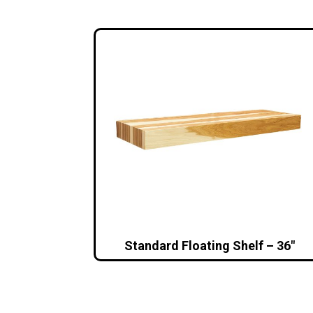
Standard Floating Shelf – 36″