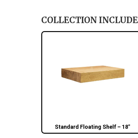
COLLECTION INCLUDE
Standard Floating Shelf – 18″