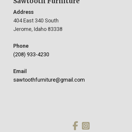
Sawtooth Furniture
Address
404 East 340 South
Jerome, Idaho 83338
Phone
(208) 933-4230
Email
sawtoothfurniture@gmail.com