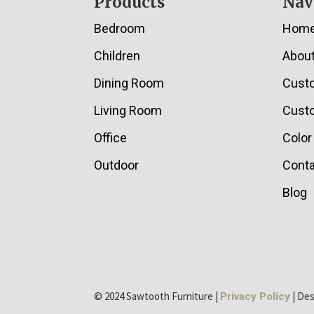
Footer
Products
Nav
Bedroom
Hom
Children
Abou
Dining Room
Cust
Living Room
Custo
Office
Color
Outdoor
Conta
Blog
© 2024 Sawtooth Furniture |
| De
Privacy Policy