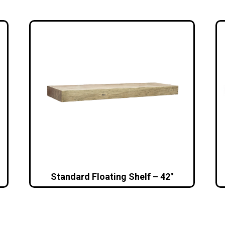
Standard Floating Shelf – 42″