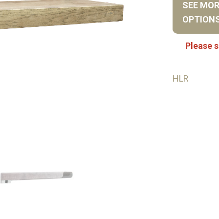
SEE MO
OPTION
Please s
HLR