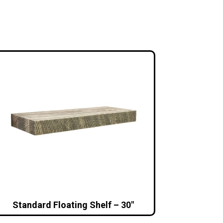
Standard Floating Shelf – 30″