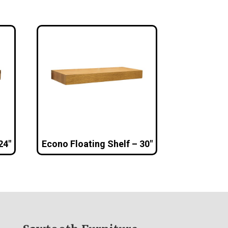
24″
Econo Floating Shelf – 30″