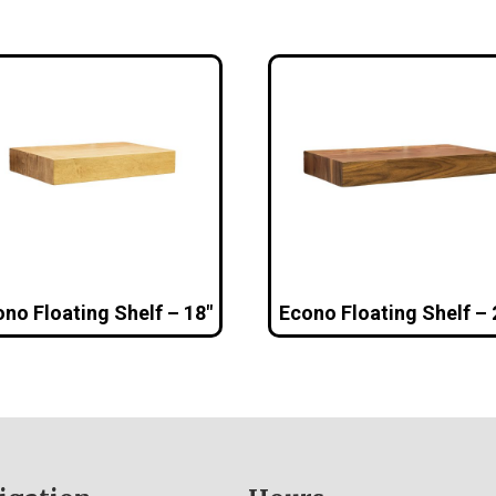
no Floating Shelf – 18″
Econo Floating Shelf – 