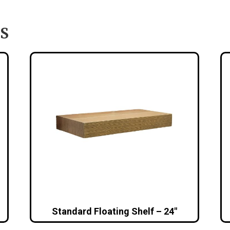
S
Standard Floating Shelf – 24″