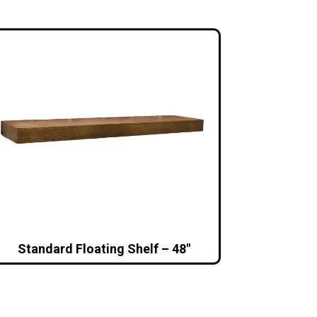
Standard Floating Shelf – 48″