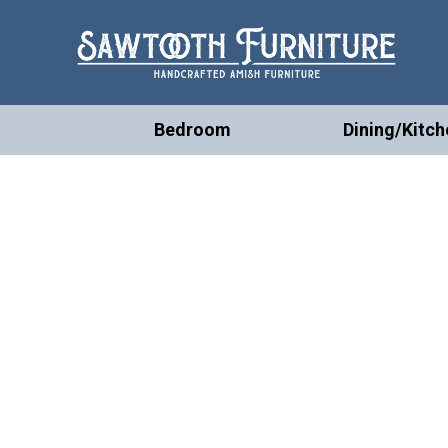
Bedroom
Dining/Kitch