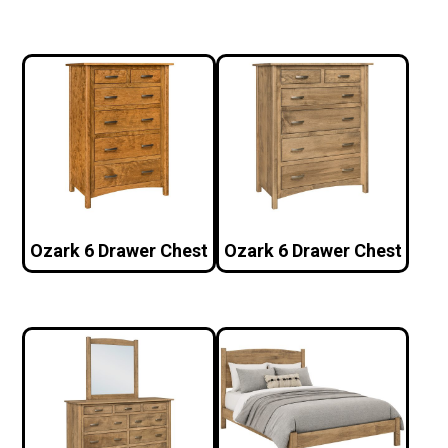
Ozark 6 Drawer Chest
Ozark 6 Drawer Chest