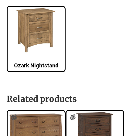
Ozark Nightstand
Related products