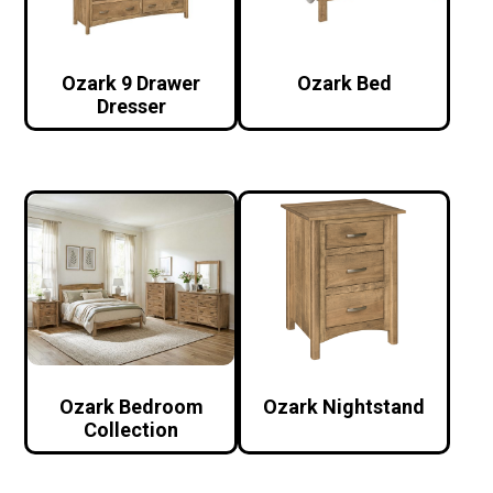
Ozark 9 Drawer
Ozark Bed
Dresser
Ozark Bedroom
Ozark Nightstand
Collection