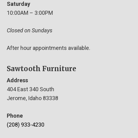
Saturday
10:00AM – 3:00PM
Closed on Sundays
After hour appointments available.
Sawtooth Furniture
Address
404 East 340 South
Jerome, Idaho 83338
Phone
(208) 933-4230