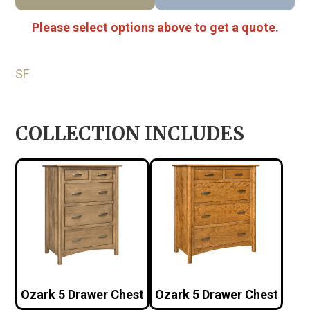
Please select options above to get a quote.
SF
COLLECTION INCLUDES
Ozark 5 Drawer Chest
Ozark 5 Drawer Chest