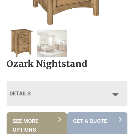
Ozark Nightstand
DETAILS
SEE MORE
GET A QUOTE
OPTIONS