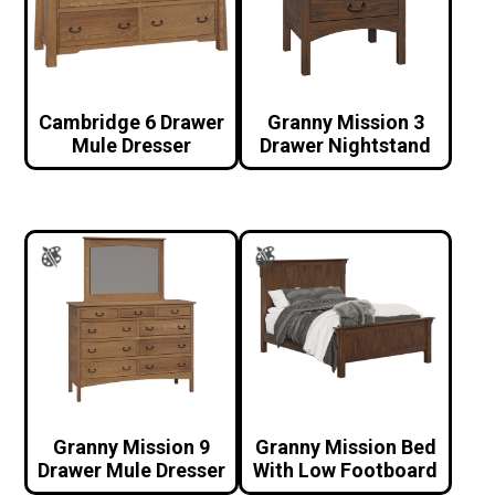
Cambridge 6 Drawer
Granny Mission 3
Mule Dresser
Drawer Nightstand
Granny Mission 9
Granny Mission Bed
Drawer Mule Dresser
With Low Footboard