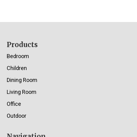
Footer
Products
Bedroom
Children
Dining Room
Living Room
Office
Outdoor
Navigation