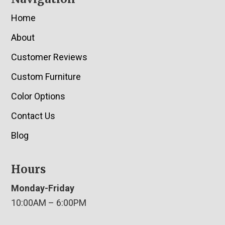
Home
About
Customer Reviews
Custom Furniture
Color Options
Contact Us
Blog
Hours
Monday-Friday
10:00AM – 6:00PM