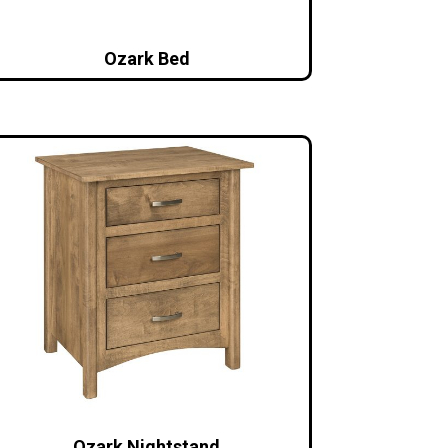
Ozark Bed
Ozark Nightstand