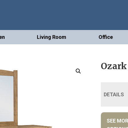
en
Living Room
Office
Ozark
DETAILS
SEE MO