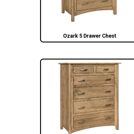
Ozark 5 Drawer Chest