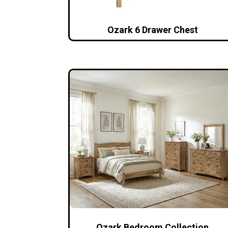
Ozark 6 Drawer Chest
Ozark Bedroom Collection