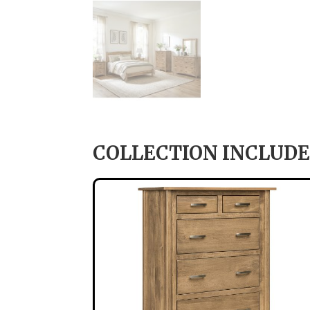
COLLECTION INCLUDE