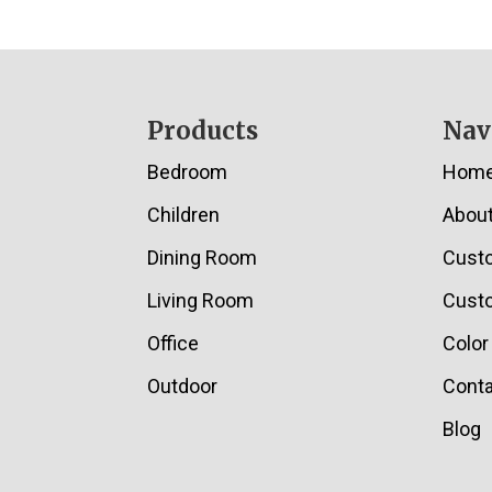
Footer
Products
Nav
Bedroom
Hom
Children
Abou
Dining Room
Cust
Living Room
Custo
Office
Color
Outdoor
Conta
Blog