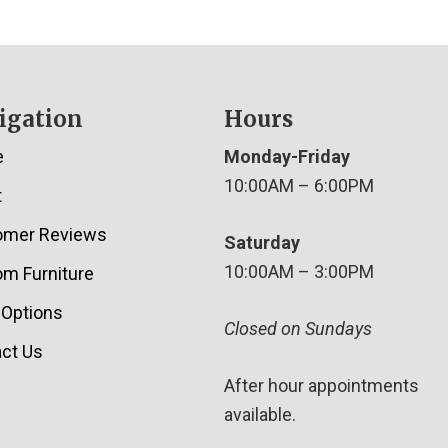
igation
Hours
e
Monday-Friday
10:00AM – 6:00PM
t
omer Reviews
Saturday
10:00AM – 3:00PM
m Furniture
 Options
Closed on Sundays
ct Us
After hour appointments
available.