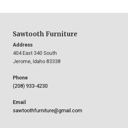
Sawtooth Furniture
Address
404 East 340 South
Jerome, Idaho 83338
Phone
(208) 933-4230
Email
sawtoothfurniture@gmail.com