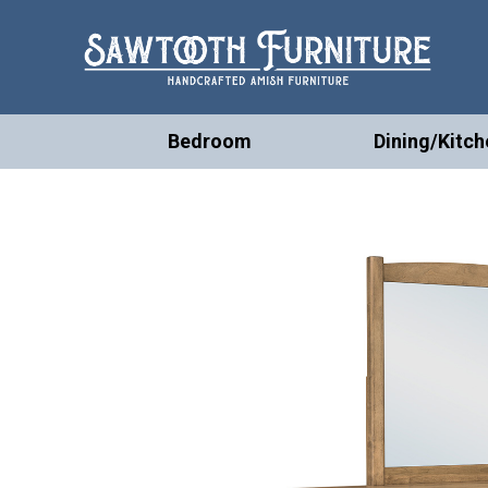
Bedroom
Dining/Kitch