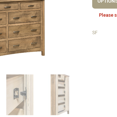
OPTION
Please s
SF