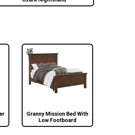
er
Granny Mission Bed With
Low Footboard