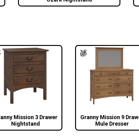
anny Mission 3 Drawer
Granny Mission 9 Draw
Nightstand
Mule Dresser