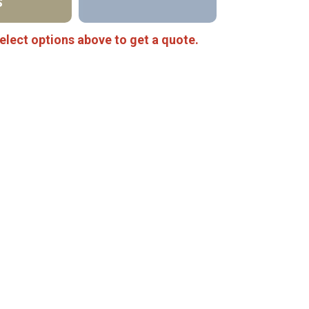
S
elect options above to get a quote.