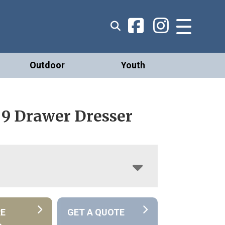
Outdoor
Youth
 9 Drawer Dresser
RE
GET A QUOTE