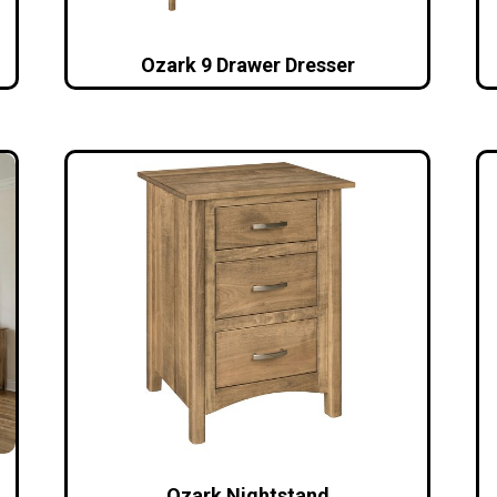
Ozark 9 Drawer Dresser
Ozark Nightstand