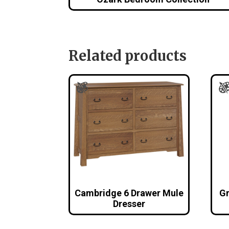
Related products
Cambridge 6 Drawer Mule
Gr
Dresser