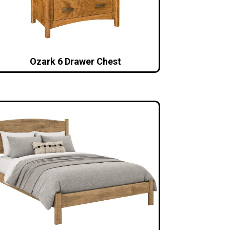
Ozark 6 Drawer Chest