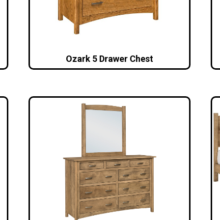
Ozark 5 Drawer Chest