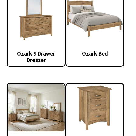
Ozark 9 Drawer
Ozark Bed
Dresser