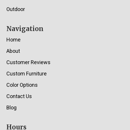
Outdoor
Navigation
Home
About
Customer Reviews
Custom Furniture
Color Options
Contact Us
Blog
Hours