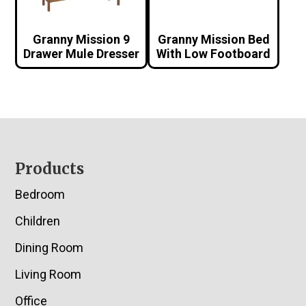
Granny Mission 9
Granny Mission Bed
Drawer Mule Dresser
With Low Footboard
Footer
Products
Bedroom
Children
Dining Room
Living Room
Office