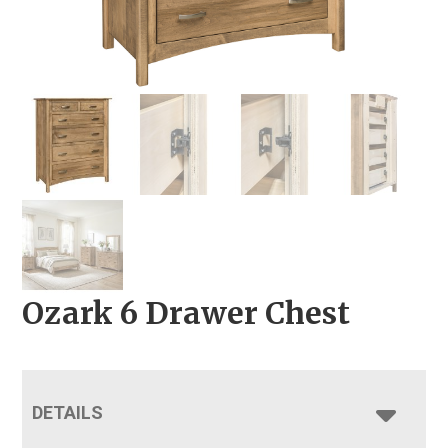
Ozark 6 Drawer Chest
DETAILS