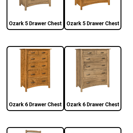
Ozark 5 Drawer Chest
Ozark 5 Drawer Chest
Ozark 6 Drawer Chest
Ozark 6 Drawer Chest