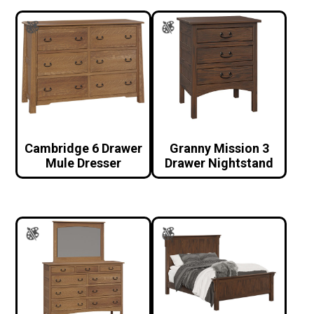
Cambridge 6 Drawer
Granny Mission 3
Mule Dresser
Drawer Nightstand