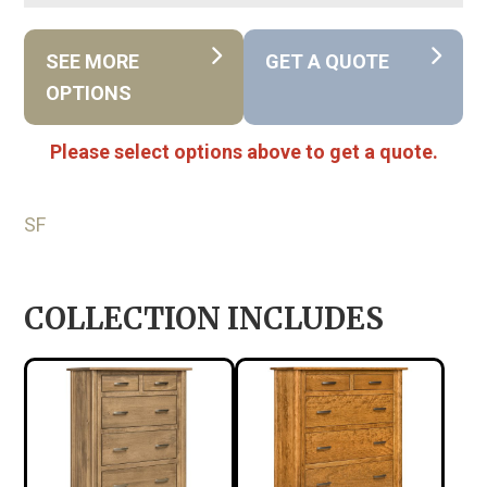
SEE MORE
GET A QUOTE
OPTIONS
Please select options above to get a quote.
SF
COLLECTION INCLUDES