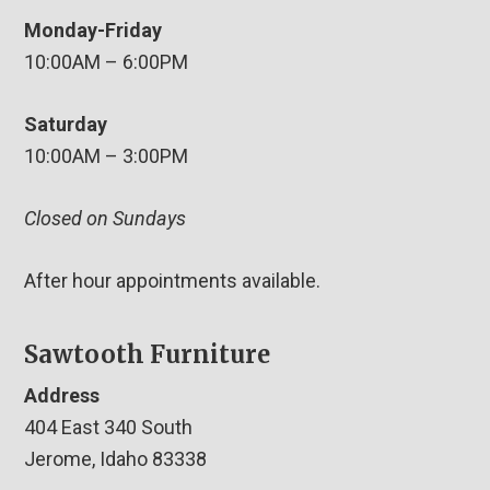
Monday-Friday
10:00AM – 6:00PM
Saturday
10:00AM – 3:00PM
Closed on Sundays
After hour appointments available.
Sawtooth Furniture
Address
404 East 340 South
Jerome, Idaho 83338