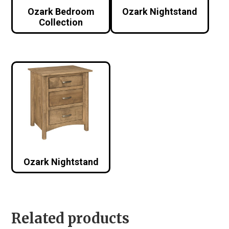
Ozark Bedroom
Ozark Nightstand
Collection
Ozark Nightstand
Related products