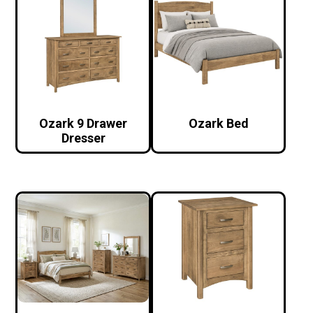
Ozark 9 Drawer
Ozark Bed
Dresser