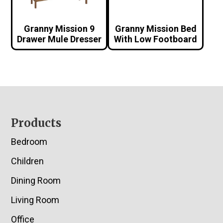
Granny Mission 9
Granny Mission Bed
Drawer Mule Dresser
With Low Footboard
Footer
Products
Bedroom
Children
Dining Room
Living Room
Office