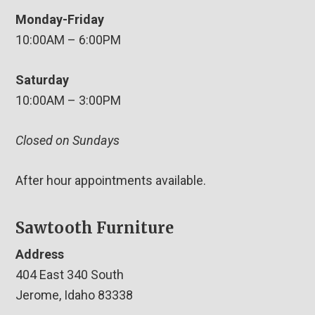
Monday-Friday
10:00AM – 6:00PM
Saturday
10:00AM – 3:00PM
Closed on Sundays
After hour appointments available.
Sawtooth Furniture
Address
404 East 340 South
Jerome, Idaho 83338