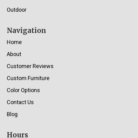
Outdoor
Navigation
Home
About
Customer Reviews
Custom Furniture
Color Options
Contact Us
Blog
Hours