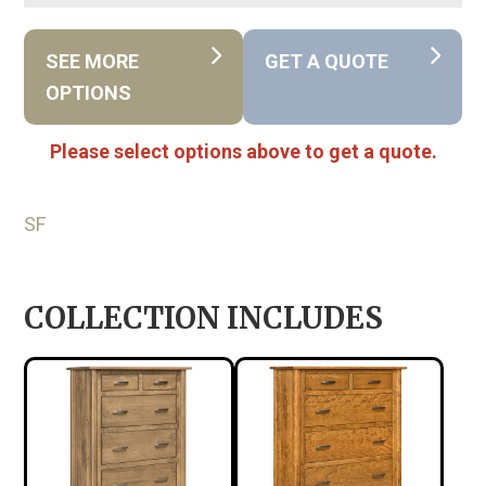
SEE MORE
GET A QUOTE
OPTIONS
Please select options above to get a quote.
SF
COLLECTION INCLUDES