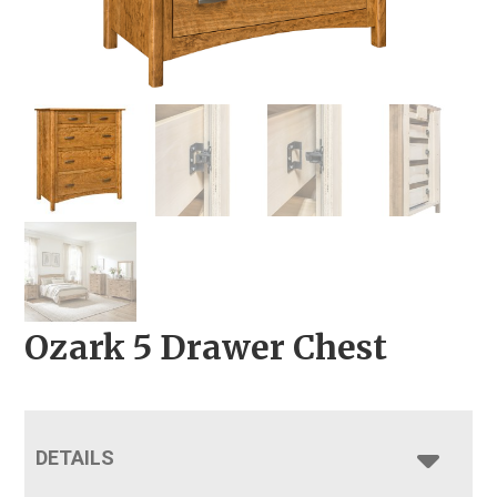
Ozark 5 Drawer Chest
DETAILS