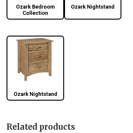
Ozark Bedroom
Ozark Nightstand
Collection
Ozark Nightstand
Related products