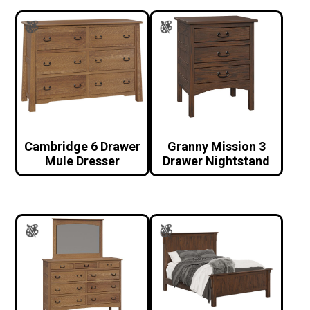
Cambridge 6 Drawer
Granny Mission 3
Mule Dresser
Drawer Nightstand