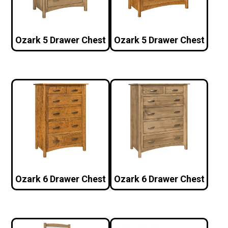
Ozark 5 Drawer Chest
Ozark 5 Drawer Chest
Ozark 6 Drawer Chest
Ozark 6 Drawer Chest