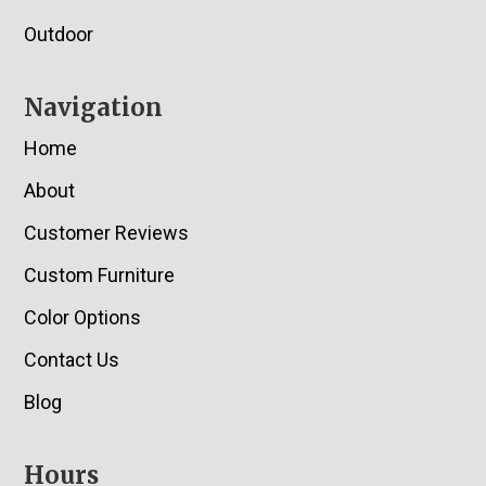
Outdoor
Navigation
Home
About
Customer Reviews
Custom Furniture
Color Options
Contact Us
Blog
Hours