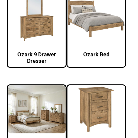
Ozark 9 Drawer
Ozark Bed
Dresser