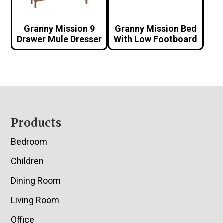
Granny Mission 9
Granny Mission Bed
Drawer Mule Dresser
With Low Footboard
Footer
Products
Bedroom
Children
Dining Room
Living Room
Office