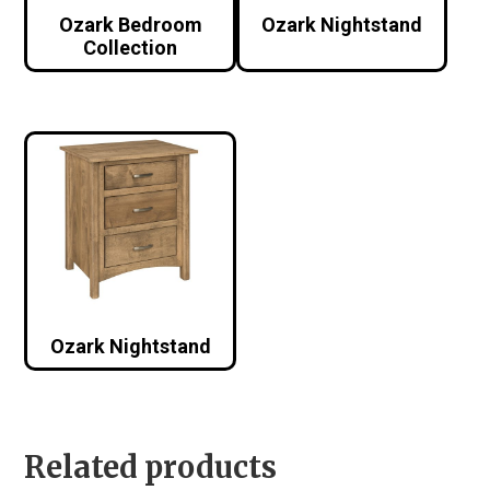
Ozark Bedroom
Ozark Nightstand
Collection
Ozark Nightstand
Related products