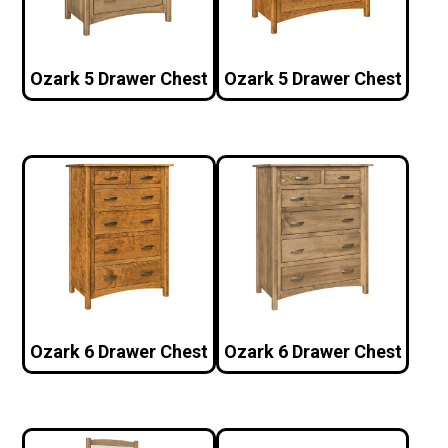
Ozark 5 Drawer Chest
Ozark 5 Drawer Chest
Ozark 6 Drawer Chest
Ozark 6 Drawer Chest