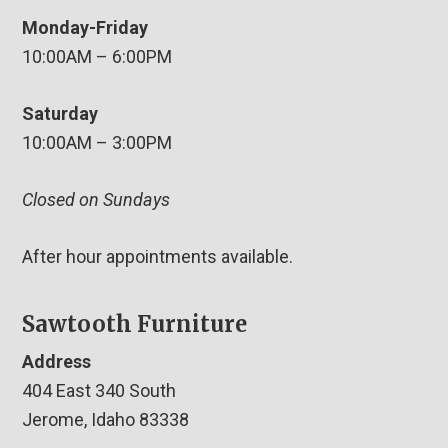
Monday-Friday
10:00AM – 6:00PM
Saturday
10:00AM – 3:00PM
Closed on Sundays
After hour appointments available.
Sawtooth Furniture
Address
404 East 340 South
Jerome, Idaho 83338