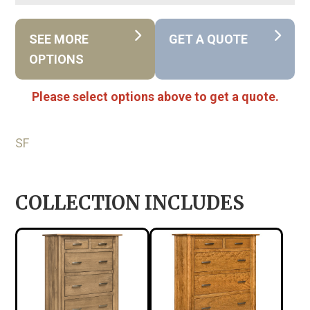
SEE MORE
GET A QUOTE
OPTIONS
Please select options above to get a quote.
SF
COLLECTION INCLUDES