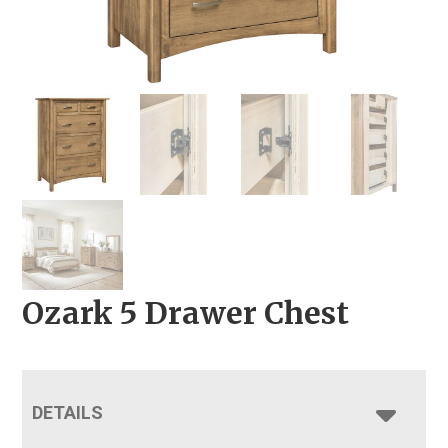
Ozark 5 Drawer Chest
DETAILS