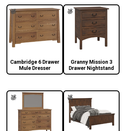
Cambridge 6 Drawer
Granny Mission 3
Mule Dresser
Drawer Nightstand