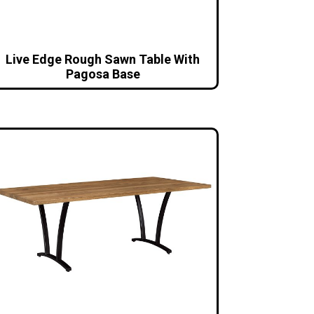
Live Edge Rough Sawn Table With
Pagosa Base