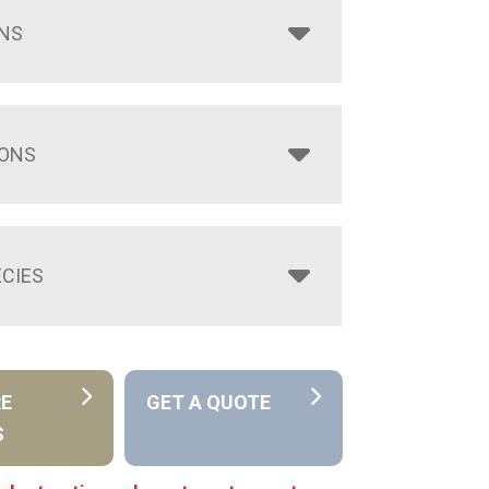
NS
IONS
CIES
RE
GET A QUOTE
S