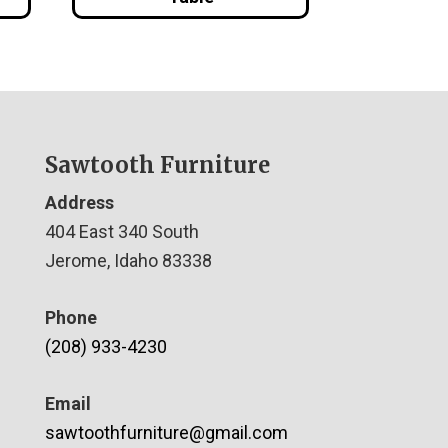
Sawtooth Furniture
Address
404 East 340 South
Jerome, Idaho 83338
Phone
(208) 933-4230
Email
sawtoothfurniture@gmail.com