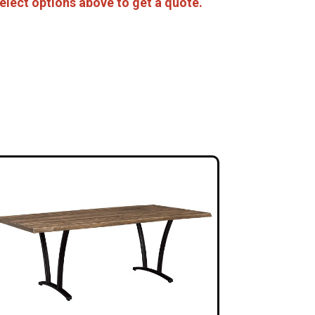
elect options above to get a quote.