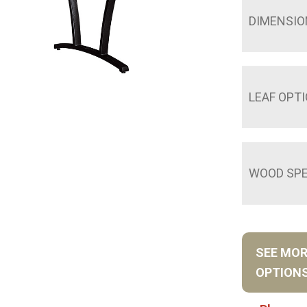
DIMENSIO
LEAF OPT
WOOD SPE
SEE MO
OPTION