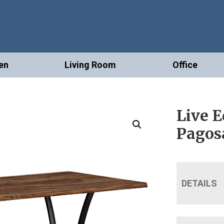
en
Living Room
Office
Live E
Pagos
DETAILS