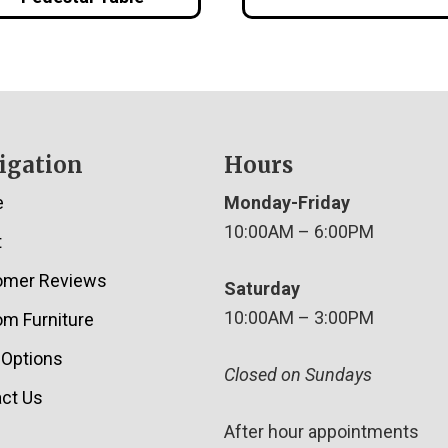
igation
Hours
e
Monday-Friday
10:00AM – 6:00PM
t
omer Reviews
Saturday
10:00AM – 3:00PM
m Furniture
 Options
Closed on Sundays
ct Us
After hour appointments