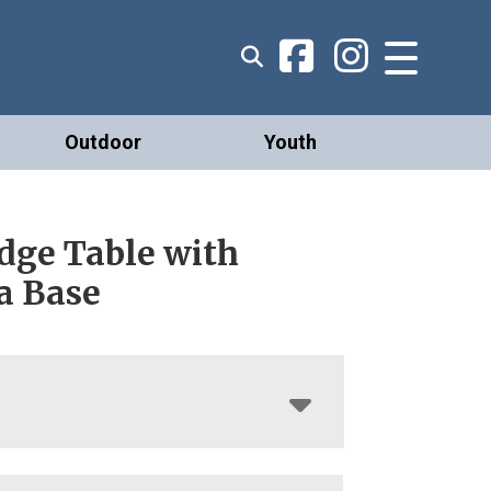
Outdoor
Youth
dge Table with
a Base