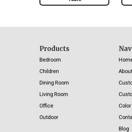
Footer
Products
Nav
Bedroom
Hom
Children
Abou
Dining Room
Cust
Living Room
Custo
Office
Color
Outdoor
Conta
Blog