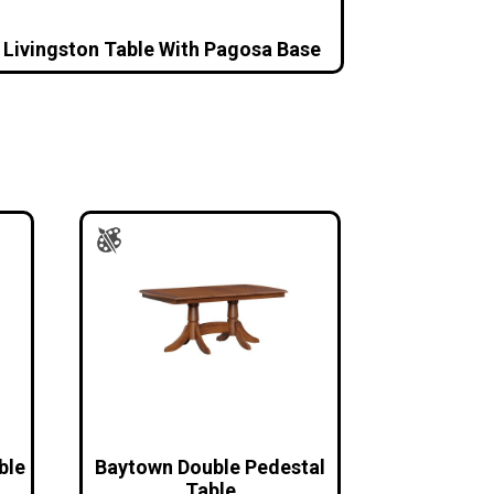
Livingston Table With Pagosa Base
ble
Baytown Double Pedestal
Table