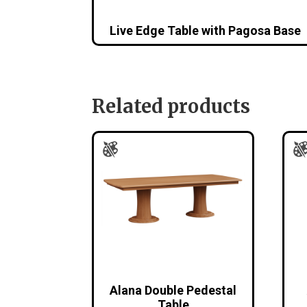
Live Edge Table with Pagosa Base
Related products
Alana Double Pedestal
Table