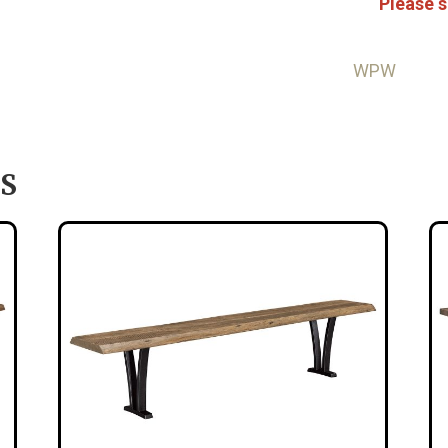
Please s
WPW
S