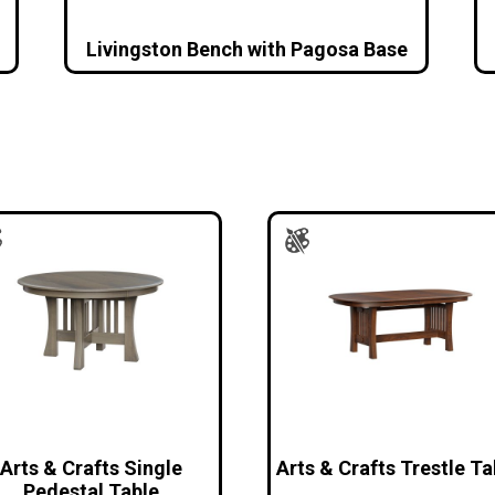
Livingston Bench with Pagosa Base
Arts & Crafts Single
Arts & Crafts Trestle Ta
Pedestal Table