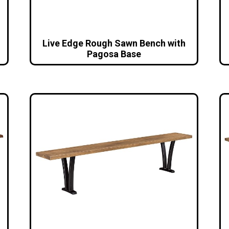
Live Edge Rough Sawn Bench with
Pagosa Base