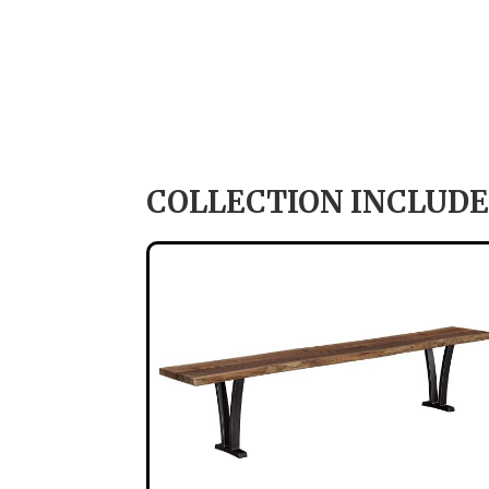
COLLECTION INCLUDE