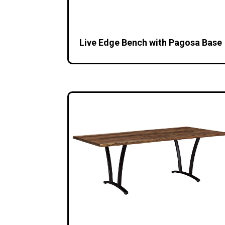
Live Edge Bench with Pagosa Base