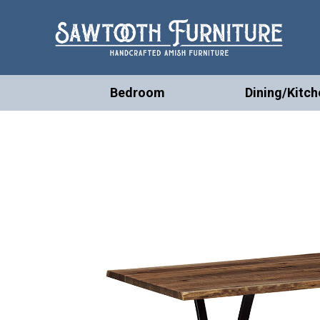
Bedroom
Dining/Kitch