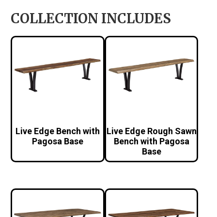
COLLECTION INCLUDES
Live Edge Bench with
Live Edge Rough Sawn
Pagosa Base
Bench with Pagosa
Base