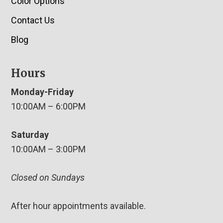
Color Options
Contact Us
Blog
Hours
Monday-Friday
10:00AM – 6:00PM
Saturday
10:00AM – 3:00PM
Closed on Sundays
After hour appointments available.