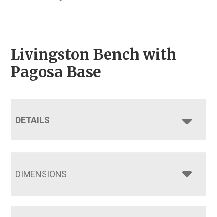
Livingston Bench with
Pagosa Base
DETAILS
DIMENSIONS