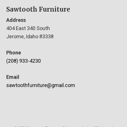
Sawtooth Furniture
Address
404 East 340 South
Jerome, Idaho 83338
Phone
(208) 933-4230
Email
sawtoothfurniture@gmail.com