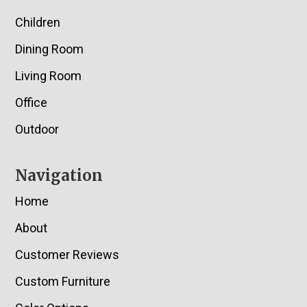
Children
Dining Room
Living Room
Office
Outdoor
Navigation
Home
About
Customer Reviews
Custom Furniture