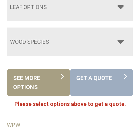
LEAF OPTIONS
WOOD SPECIES
SEE MORE
GET A QUOTE
OPTIONS
Please select options above to get a quote.
WPW