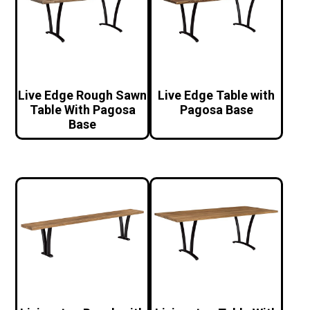
Live Edge Rough Sawn
Live Edge Table with
Table With Pagosa
Pagosa Base
Base