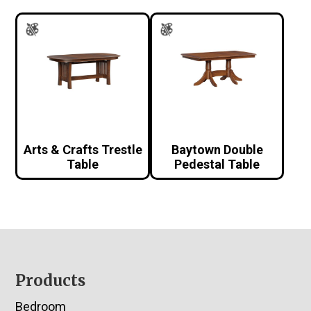
Arts & Crafts Trestle
Baytown Double
Table
Pedestal Table
Footer
Products
Bedroom