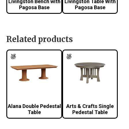
Livingston Bench with
Livingston Table With
Pagosa Base
Pagosa Base
Related products
Alana Double Pedestal
Arts & Crafts Single
Table
Pedestal Table