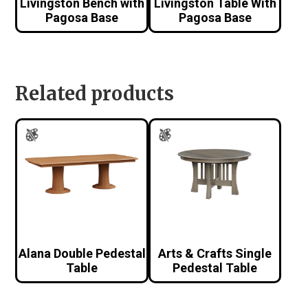
Livingston Bench with
Livingston Table With
Pagosa Base
Pagosa Base
Related products
Alana Double Pedestal
Arts & Crafts Single
Table
Pedestal Table