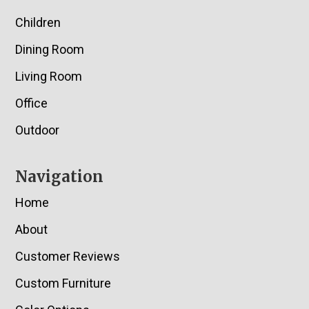
Children
Dining Room
Living Room
Office
Outdoor
Navigation
Home
About
Customer Reviews
Custom Furniture