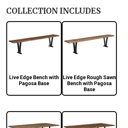
COLLECTION INCLUDES
Live Edge Bench with
Live Edge Rough Sawn
Pagosa Base
Bench with Pagosa
Base