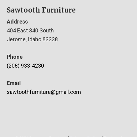
Sawtooth Furniture
Address
404 East 340 South
Jerome, Idaho 83338
Phone
(208) 933-4230
Email
sawtoothfurniture@gmail.com