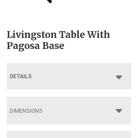
Livingston Table With
Pagosa Base
DETAILS
DIMENSIONS