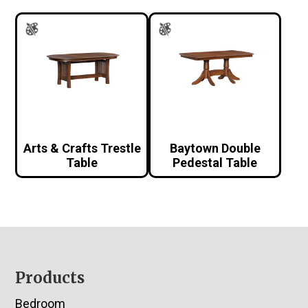
Arts & Crafts Trestle
Baytown Double
Table
Pedestal Table
Footer
Products
Bedroom