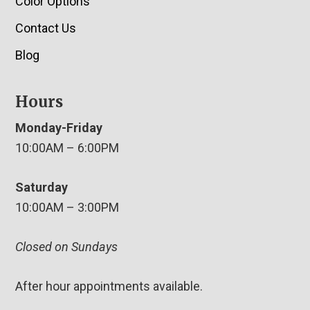
Color Options
Contact Us
Blog
Hours
Monday-Friday
10:00AM – 6:00PM
Saturday
10:00AM – 3:00PM
Closed on Sundays
After hour appointments available.