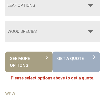
LEAF OPTIONS
WOOD SPECIES
SEE MORE
GET A QUOTE
OPTIONS
Please select options above to get a quote.
WPW