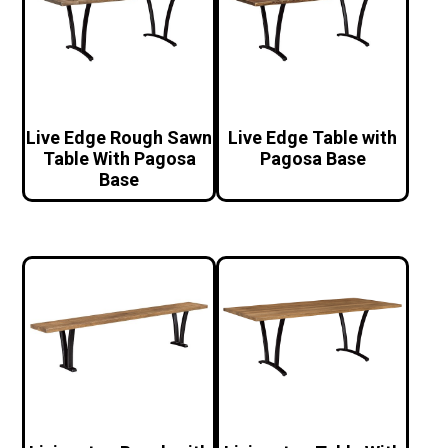
Live Edge Rough Sawn
Live Edge Table with
Table With Pagosa
Pagosa Base
Base