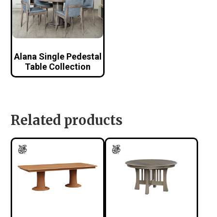
Alana Single Pedestal
Table Collection
Related products