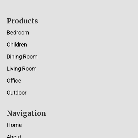
Footer
Products
Bedroom
Children
Dining Room
Living Room
Office
Outdoor
Navigation
Home
About