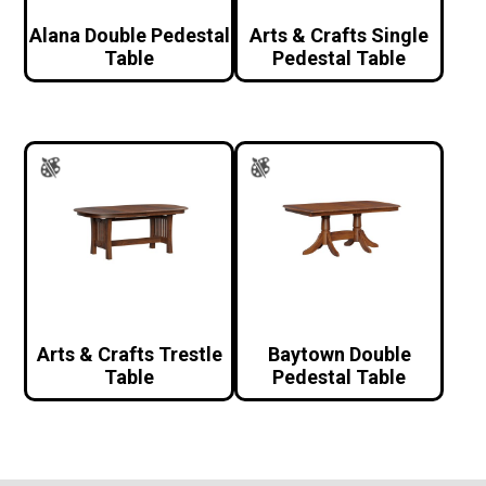
Alana Double Pedestal
Arts & Crafts Single
Table
Pedestal Table
Arts & Crafts Trestle
Baytown Double
Table
Pedestal Table