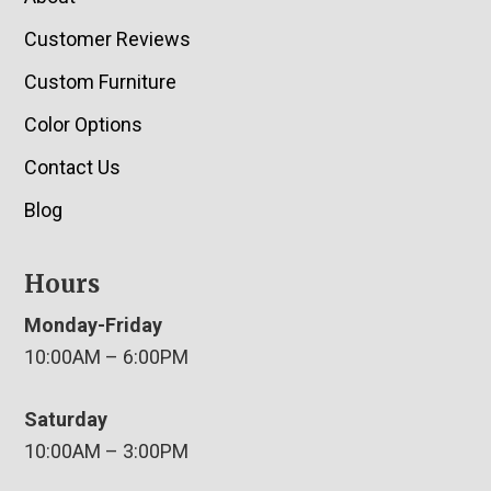
Customer Reviews
Custom Furniture
Color Options
Contact Us
Blog
Hours
Monday-Friday
10:00AM – 6:00PM
Saturday
10:00AM – 3:00PM