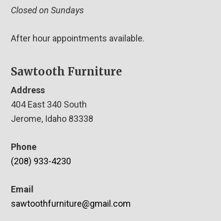
Closed on Sundays
After hour appointments available.
Sawtooth Furniture
Address
404 East 340 South
Jerome, Idaho 83338
Phone
(208) 933-4230
Email
sawtoothfurniture@gmail.com