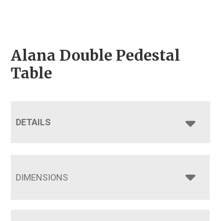
Alana Double Pedestal
Table
DETAILS
DIMENSIONS