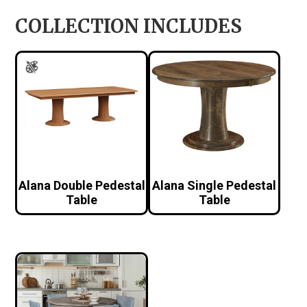
COLLECTION INCLUDES
Alana Double Pedestal
Alana Single Pedestal
Table
Table