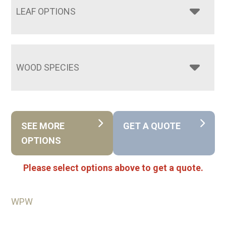
LEAF OPTIONS
WOOD SPECIES
SEE MORE
GET A QUOTE
OPTIONS
Please select options above to get a quote.
WPW