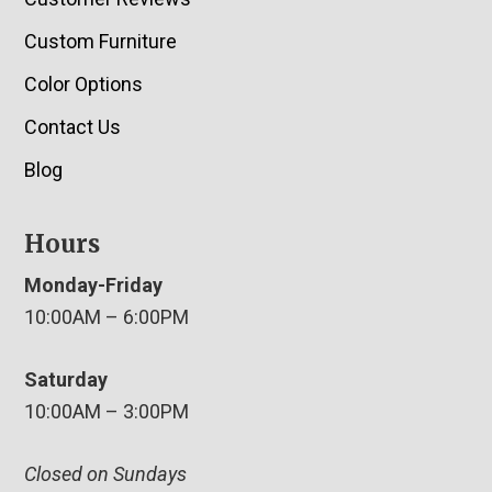
Custom Furniture
Color Options
Contact Us
Blog
Hours
Monday-Friday
10:00AM – 6:00PM
Saturday
10:00AM – 3:00PM
Closed on Sundays