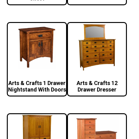
Arts & Crafts 1 Drawer
Arts & Crafts 12
Nightstand With Doors
Drawer Dresser