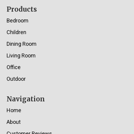
Footer
Products
Bedroom
Children
Dining Room
Living Room
Office
Outdoor
Navigation
Home
About
Customer Reviews