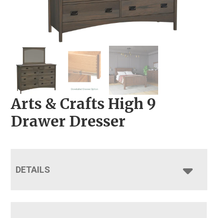
Arts & Crafts High 9
Drawer Dresser
DETAILS