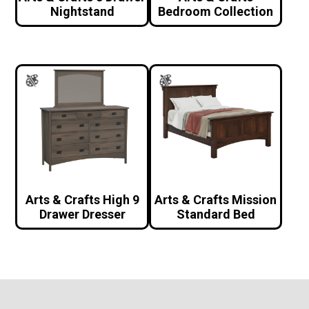
Nightstand
Bedroom Collection
Arts & Crafts High 9
Arts & Crafts Mission
Drawer Dresser
Standard Bed