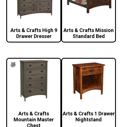
Arts & Crafts High 9
Arts & Crafts Mission
Drawer Dresser
Standard Bed
Arts & Crafts
Arts & Crafts 1 Drawer
Mountain Master
Nightstand
Chest