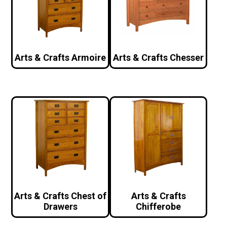
Arts & Crafts Armoire
Arts & Crafts Chesser
Arts & Crafts Chest of
Arts & Crafts
Drawers
Chifferobe