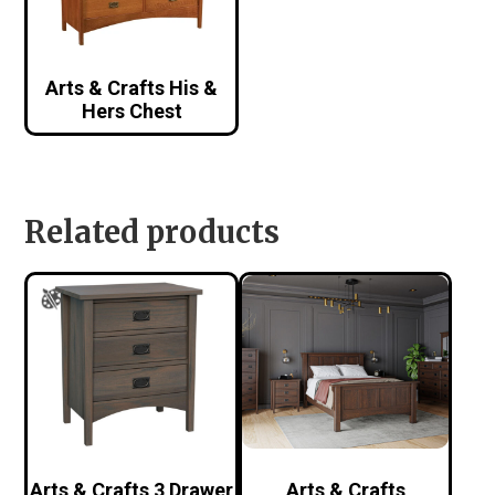
Arts & Crafts His &
Hers Chest
Related products
Arts & Crafts 3 Drawer
Arts & Crafts