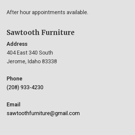
After hour appointments available.
Sawtooth Furniture
Address
404 East 340 South
Jerome, Idaho 83338
Phone
(208) 933-4230
Email
sawtoothfurniture@gmail.com