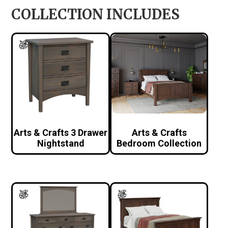
COLLECTION INCLUDES
Arts & Crafts 3 Drawer
Arts & Crafts
Nightstand
Bedroom Collection