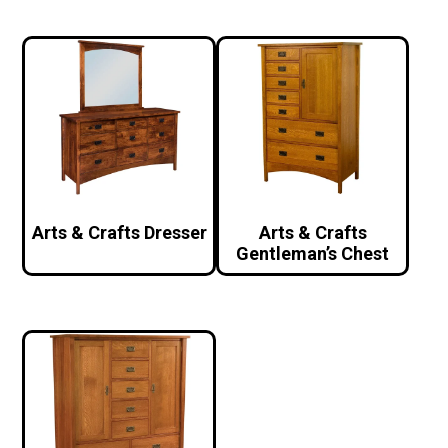
Arts & Crafts Dresser
Arts & Crafts
Gentleman’s Chest