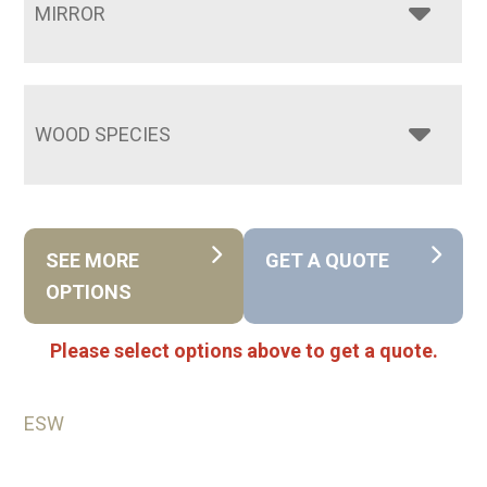
MIRROR
WOOD SPECIES
SEE MORE
GET A QUOTE
OPTIONS
Please select options above to get a quote.
ESW