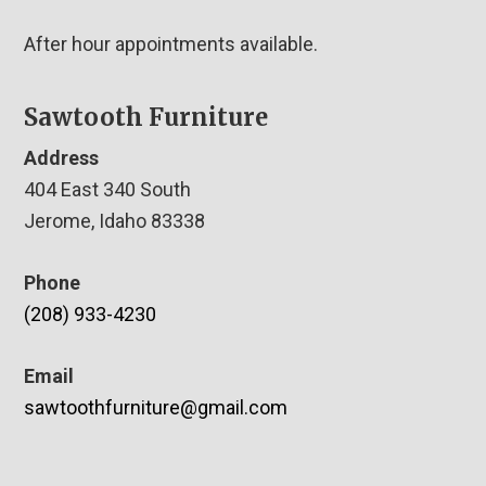
After hour appointments available.
Sawtooth Furniture
Address
404 East 340 South
Jerome, Idaho 83338
Phone
(208) 933-4230
Email
sawtoothfurniture@gmail.com