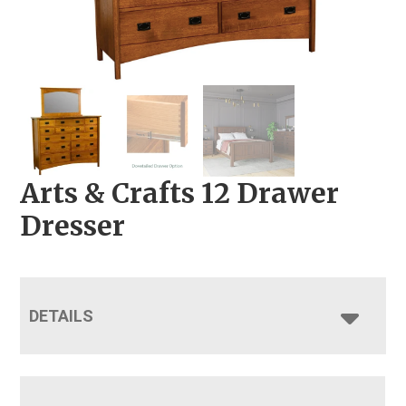
Arts & Crafts 12 Drawer
Dresser
DETAILS