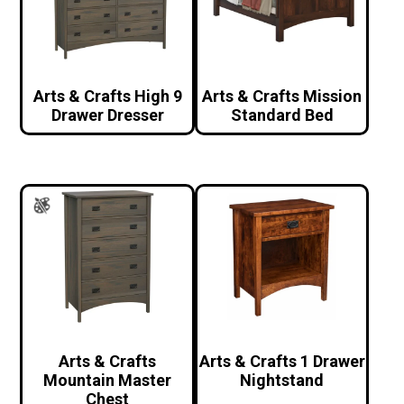
Arts & Crafts High 9
Arts & Crafts Mission
Drawer Dresser
Standard Bed
Arts & Crafts
Arts & Crafts 1 Drawer
Mountain Master
Nightstand
Chest