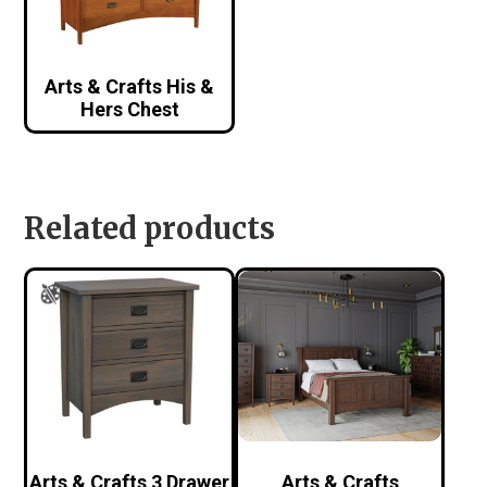
Arts & Crafts His &
Hers Chest
Related products
Arts & Crafts 3 Drawer
Arts & Crafts