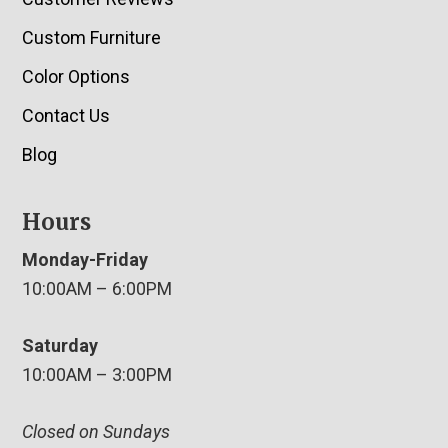
Custom Furniture
Color Options
Contact Us
Blog
Hours
Monday-Friday
10:00AM – 6:00PM
Saturday
10:00AM – 3:00PM
Closed on Sundays