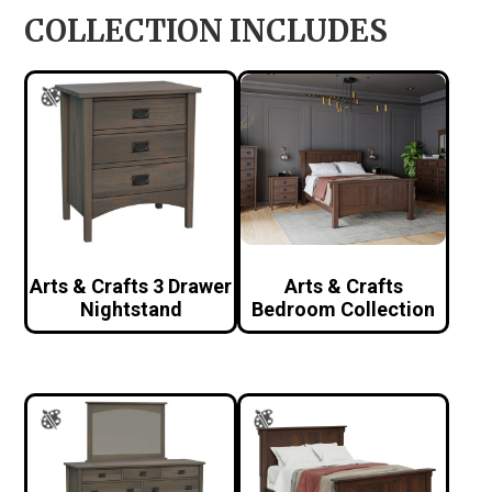
COLLECTION INCLUDES
Arts & Crafts 3 Drawer
Arts & Crafts
Nightstand
Bedroom Collection