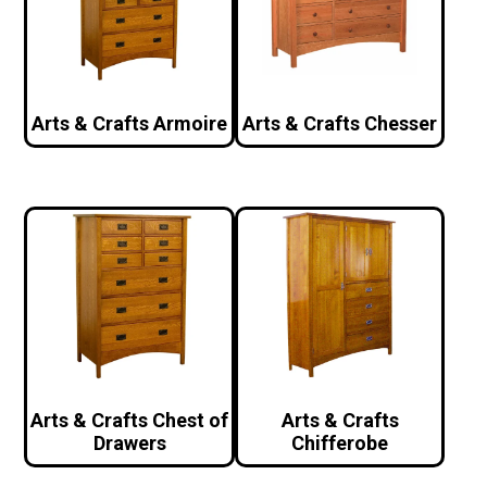
Arts & Crafts Armoire
Arts & Crafts Chesser
Arts & Crafts Chest of
Arts & Crafts
Drawers
Chifferobe