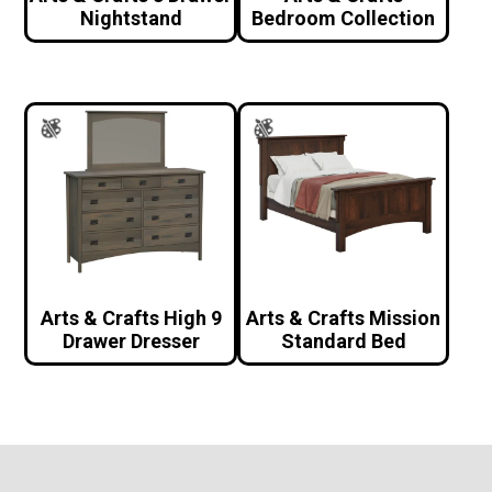
Nightstand
Bedroom Collection
Arts & Crafts High 9
Arts & Crafts Mission
Drawer Dresser
Standard Bed