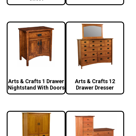
Arts & Crafts 1 Drawer
Arts & Crafts 12
Nightstand With Doors
Drawer Dresser