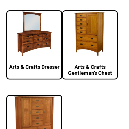
Arts & Crafts Dresser
Arts & Crafts
Gentleman’s Chest