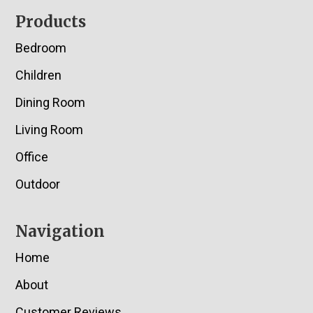
Footer
Products
Bedroom
Children
Dining Room
Living Room
Office
Outdoor
Navigation
Home
About
Customer Reviews