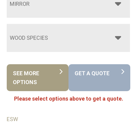
MIRROR
WOOD SPECIES
SEE MORE
GET A QUOTE
OPTIONS
Please select options above to get a quote.
ESW