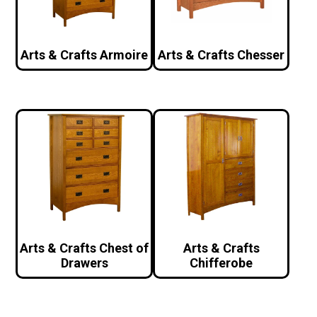
Arts & Crafts Armoire
Arts & Crafts Chesser
Arts & Crafts Chest of
Arts & Crafts
Drawers
Chifferobe