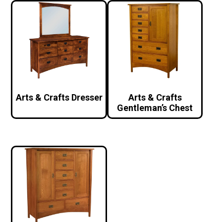
Arts & Crafts Dresser
Arts & Crafts
Gentleman’s Chest