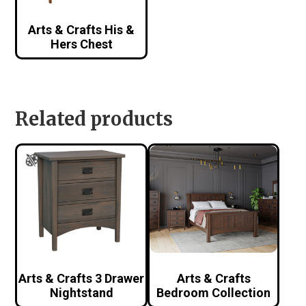
Arts & Crafts His &
Hers Chest
Related products
Arts & Crafts 3 Drawer
Arts & Crafts
Nightstand
Bedroom Collection