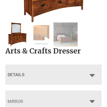
Arts & Crafts Dresser
DETAILS
MIRROR