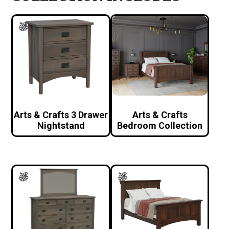
Arts & Crafts 3 Drawer
Arts & Crafts
Nightstand
Bedroom Collection