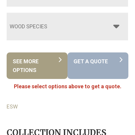
WOOD SPECIES
SEE MORE
GET A QUOTE
OPTIONS
Please select options above to get a quote.
ESW
COLLECTION INCLUDES