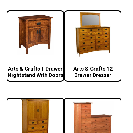
Arts & Crafts 1 Drawer
Arts & Crafts 12
Nightstand With Doors
Drawer Dresser