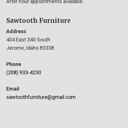
After hour appointments available.
Sawtooth Furniture
Address
404 East 340 South
Jerome, Idaho 83338
Phone
(208) 933-4230
Email
sawtoothfurniture@gmail.com