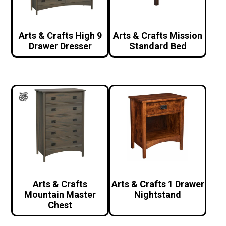
Arts & Crafts High 9
Arts & Crafts Mission
Drawer Dresser
Standard Bed
Arts & Crafts
Arts & Crafts 1 Drawer
Mountain Master
Nightstand
Chest