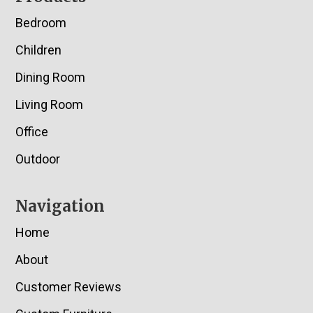
Bedroom
Children
Dining Room
Living Room
Office
Outdoor
Navigation
Home
About
Customer Reviews