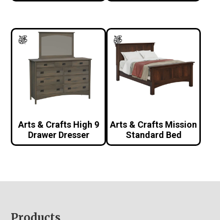
Arts & Crafts High 9
Arts & Crafts Mission
Drawer Dresser
Standard Bed
Footer
Products