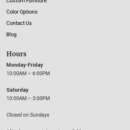
Custom Furniture
Color Options
Contact Us
Blog
Hours
Monday-Friday
10:00AM – 6:00PM
Saturday
10:00AM – 3:00PM
Closed on Sundays