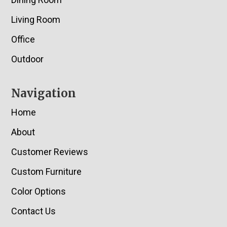
Living Room
Office
Outdoor
Navigation
Home
About
Customer Reviews
Custom Furniture
Color Options
Contact Us