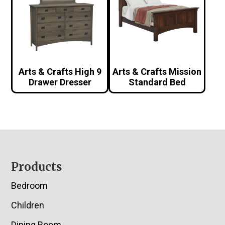
Arts & Crafts High 9
Arts & Crafts Mission
Drawer Dresser
Standard Bed
Footer
Products
Bedroom
Children
Dining Room