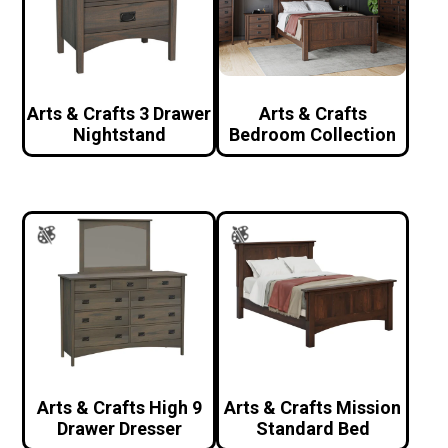
Arts & Crafts 3 Drawer
Arts & Crafts
Nightstand
Bedroom Collection
Arts & Crafts High 9
Arts & Crafts Mission
Drawer Dresser
Standard Bed