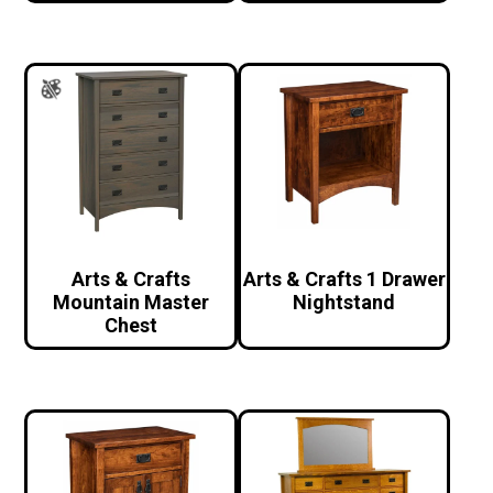
Arts & Crafts
Arts & Crafts 1 Drawer
Mountain Master
Nightstand
Chest