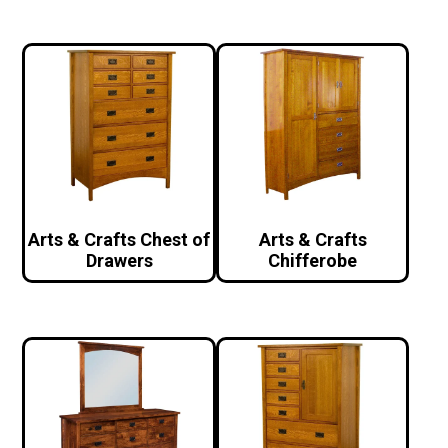
Arts & Crafts Chest of
Arts & Crafts
Drawers
Chifferobe