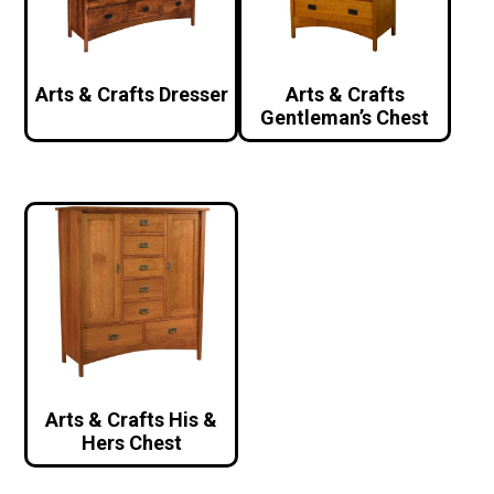
Arts & Crafts Dresser
Arts & Crafts
Gentleman’s Chest
Arts & Crafts His &
Hers Chest