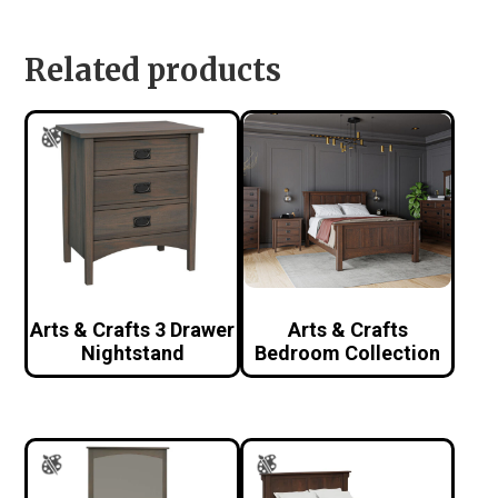
Related products
Arts & Crafts 3 Drawer
Arts & Crafts
Nightstand
Bedroom Collection