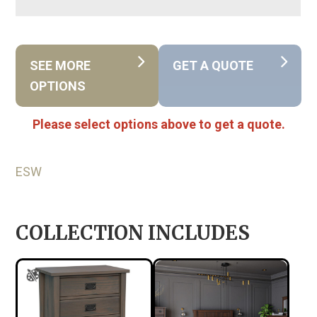
SEE MORE
GET A QUOTE
OPTIONS
Please select options above to get a quote.
ESW
COLLECTION INCLUDES