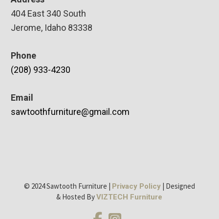
404 East 340 South
Jerome, Idaho 83338
Phone
(208) 933-4230
Email
sawtoothfurniture@gmail.com
© 2024 Sawtooth Furniture |
| Designed
Privacy Policy
& Hosted By
VIZTECH Furniture