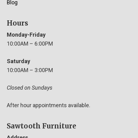
Blog
Hours
Monday-Friday
10:00AM – 6:00PM
Saturday
10:00AM – 3:00PM
Closed on Sundays
After hour appointments available.
Sawtooth Furniture
Address