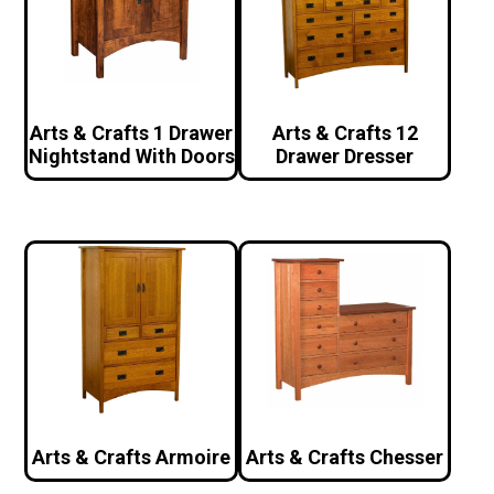
Arts & Crafts 1 Drawer
Arts & Crafts 12
Nightstand With Doors
Drawer Dresser
Arts & Crafts Armoire
Arts & Crafts Chesser