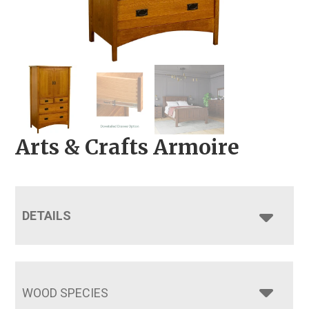
Arts & Crafts Armoire
DETAILS
WOOD SPECIES