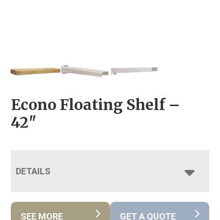
Econo Floating Shelf –
42″
DETAILS
SEE MORE
GET A QUOTE