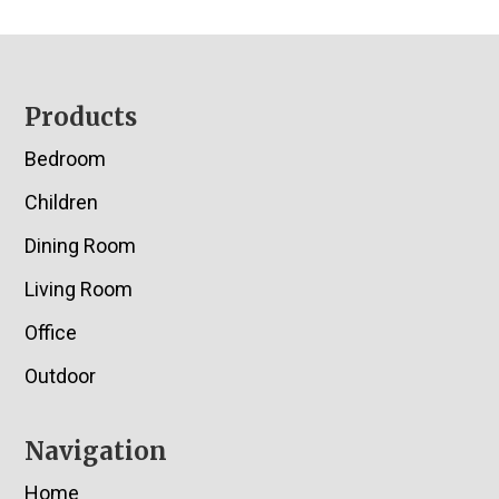
Footer
Products
Bedroom
Children
Dining Room
Living Room
Office
Outdoor
Navigation
Home