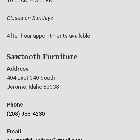
10:00AM – 3:00PM
Closed on Sundays
After hour appointments available.
Sawtooth Furniture
Address
404 East 340 South
Jerome, Idaho 83338
Phone
(208) 933-4230
Email