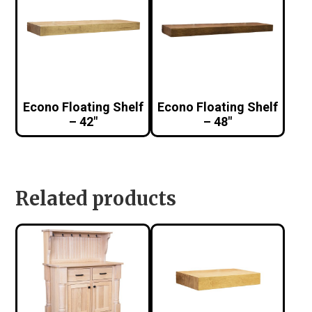
Econo Floating Shelf
Econo Floating Shelf
– 42″
– 48″
Related products