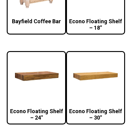
Bayfield Coffee Bar
Econo Floating Shelf
– 18″
Econo Floating Shelf
Econo Floating Shelf
– 24″
– 30″