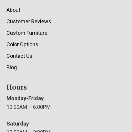
About
Customer Reviews
Custom Furniture
Color Options
Contact Us
Blog
Hours
Monday-Friday
10:00AM – 6:00PM
Saturday