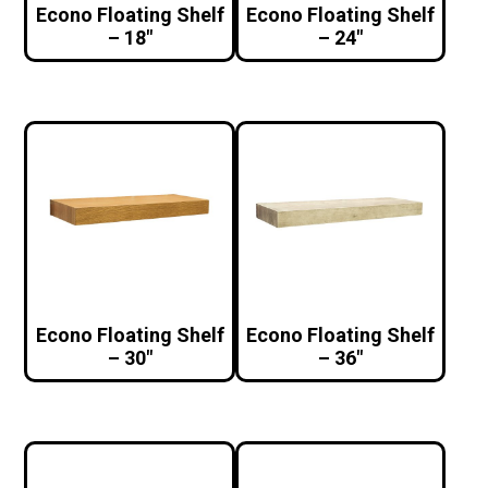
Econo Floating Shelf
Econo Floating Shelf
– 18″
– 24″
Econo Floating Shelf
Econo Floating Shelf
– 30″
– 36″