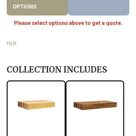
OPTIONS
Please select options above to get a quote.
HLR
COLLECTION INCLUDES