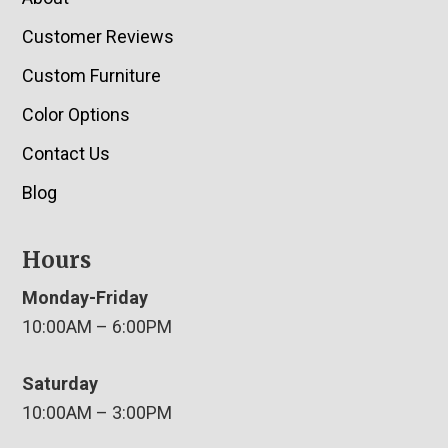
Customer Reviews
Custom Furniture
Color Options
Contact Us
Blog
Hours
Monday-Friday
10:00AM – 6:00PM
Saturday
10:00AM – 3:00PM