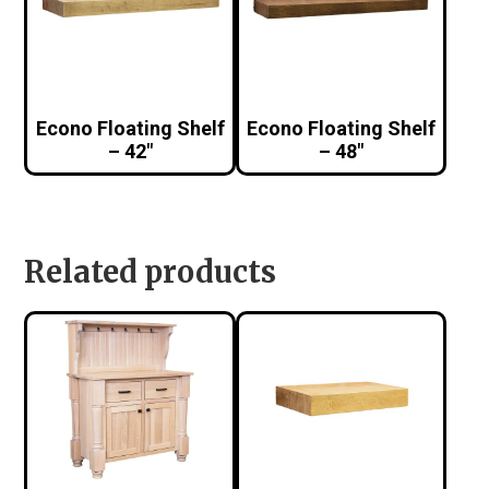
Econo Floating Shelf
Econo Floating Shelf
– 42″
– 48″
Related products