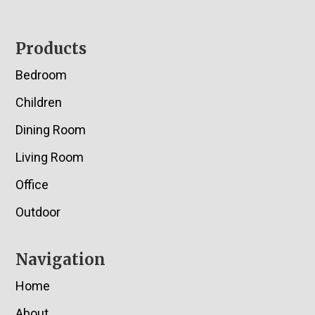
Footer
Products
Bedroom
Children
Dining Room
Living Room
Office
Outdoor
Navigation
Home
About