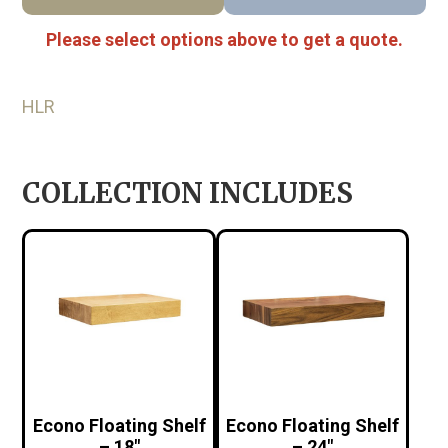
Please select options above to get a quote.
HLR
COLLECTION INCLUDES
Econo Floating Shelf
Econo Floating Shelf
– 18″
– 24″