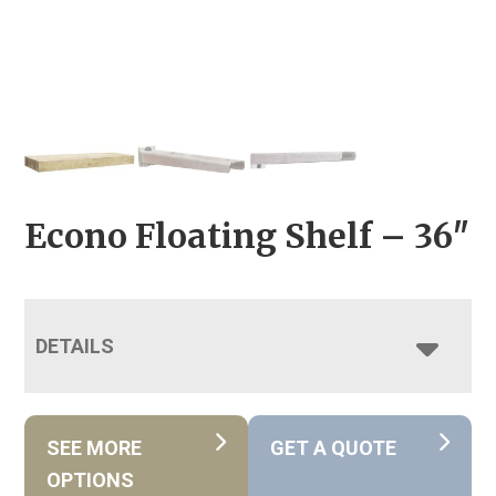
Econo Floating Shelf – 36″
DETAILS
SEE MORE
GET A QUOTE
OPTIONS