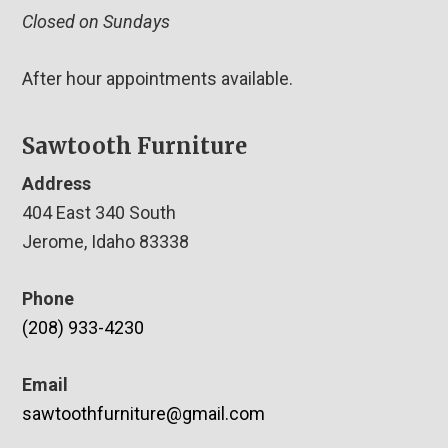
Closed on Sundays
After hour appointments available.
Sawtooth Furniture
Address
404 East 340 South
Jerome, Idaho 83338
Phone
(208) 933-4230
Email
sawtoothfurniture@gmail.com