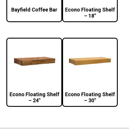
Bayfield Coffee Bar
Econo Floating Shelf
– 18″
Econo Floating Shelf
Econo Floating Shelf
– 24″
– 30″