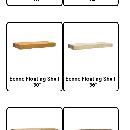
Econo Floating Shelf
Econo Floating Shelf
– 30″
– 36″