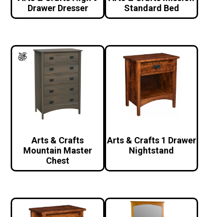
Drawer Dresser
Standard Bed
Arts & Crafts
Arts & Crafts 1 Drawer
Mountain Master
Nightstand
Chest