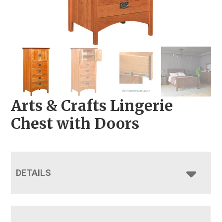
Arts & Crafts Lingerie
Chest with Doors
DETAILS