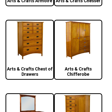
Arts & Crafts Armoire
Arts & Crafts Chesser
Arts & Crafts Chest of
Arts & Crafts
Drawers
Chifferobe