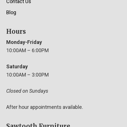
Contact Us
Blog
Hours
Monday-Friday
10:00AM – 6:00PM
Saturday
10:00AM – 3:00PM
Closed on Sundays
After hour appointments available.
Sawtooth Furniture