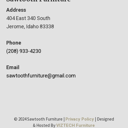
Address
404 East 340 South
Jerome, Idaho 83338
Phone
(208) 933-4230
Email
sawtoothfurniture@gmail.com
© 2024 Sawtooth Furniture |
| Designed
Privacy Policy
& Hosted By
VIZTECH Furniture