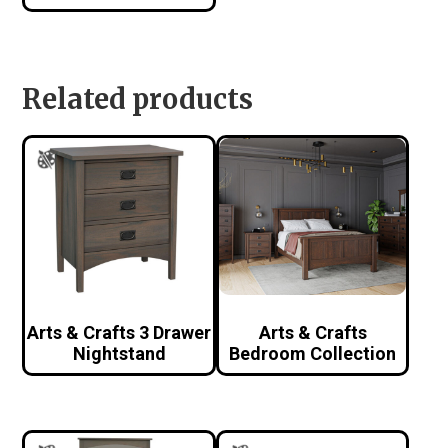
Related products
Arts & Crafts 3 Drawer
Arts & Crafts
Nightstand
Bedroom Collection