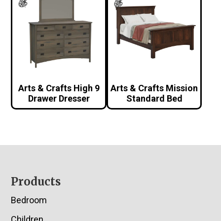
Arts & Crafts High 9
Arts & Crafts Mission
Drawer Dresser
Standard Bed
Footer
Products
Bedroom
Children