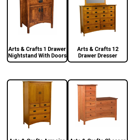
Arts & Crafts 1 Drawer
Arts & Crafts 12
Nightstand With Doors
Drawer Dresser