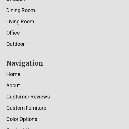
Dining Room
Living Room
Office
Outdoor
Navigation
Home
About
Customer Reviews
Custom Furniture
Color Options