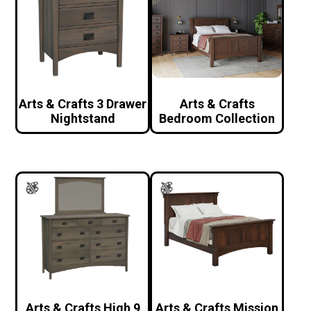
Arts & Crafts 3 Drawer
Arts & Crafts
Nightstand
Bedroom Collection
Arts & Crafts High 9
Arts & Crafts Mission