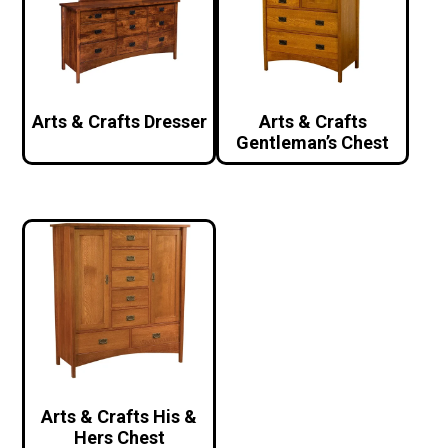
Arts & Crafts Dresser
Arts & Crafts
Gentleman’s Chest
Arts & Crafts His &
Hers Chest