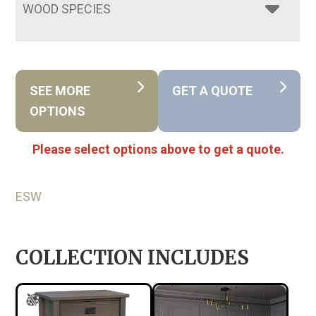
WOOD SPECIES
SEE MORE
GET A QUOTE
OPTIONS
Please select options above to get a quote.
ESW
COLLECTION INCLUDES