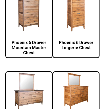
Phoenix 5 Drawer
Phoenix 6 Drawer
Mountain Master
Lingerie Chest
Chest