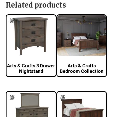
Related products
Arts & Crafts 3 Drawer
Arts & Crafts
Nightstand
Bedroom Collection