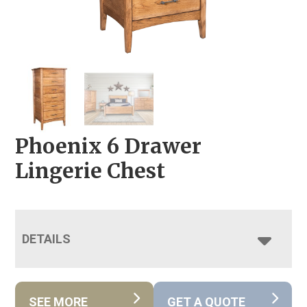
Phoenix 6 Drawer
Lingerie Chest
DETAILS
SEE MORE
GET A QUOTE