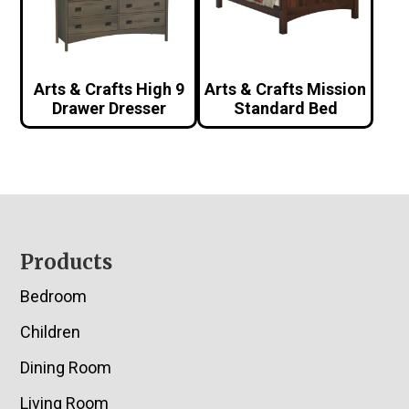
Arts & Crafts High 9
Arts & Crafts Mission
Drawer Dresser
Standard Bed
Footer
Products
Bedroom
Children
Dining Room
Living Room