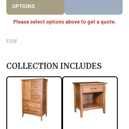
OPTIONS
Please select options above to get a quote.
ESW
COLLECTION INCLUDES