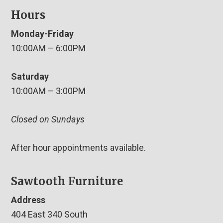
Hours
Monday-Friday
10:00AM – 6:00PM
Saturday
10:00AM – 3:00PM
Closed on Sundays
After hour appointments available.
Sawtooth Furniture
Address
404 East 340 South