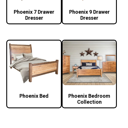
Phoenix 7 Drawer
Phoenix 9 Drawer
Dresser
Dresser
Phoenix Bed
Phoenix Bedroom
Collection