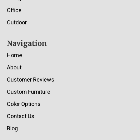
Office
Outdoor
Navigation
Home
About
Customer Reviews
Custom Furniture
Color Options
Contact Us
Blog