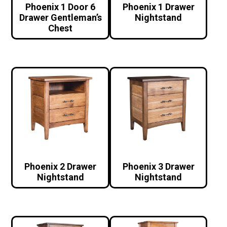
Phoenix 1 Door 6
Phoenix 1 Drawer
Drawer Gentleman’s
Nightstand
Chest
Phoenix 2 Drawer
Phoenix 3 Drawer
Nightstand
Nightstand