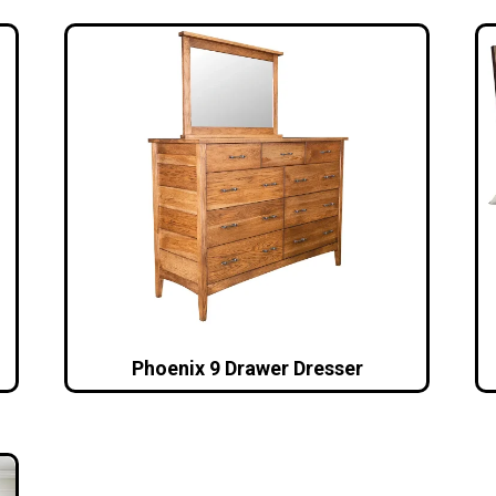
Phoenix 9 Drawer Dresser