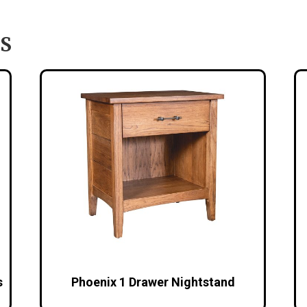
S
s
Phoenix 1 Drawer Nightstand