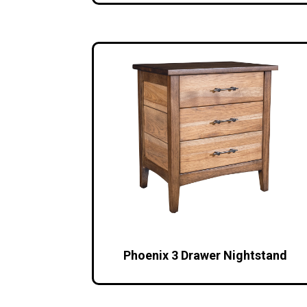
Phoenix 3 Drawer Nightstand