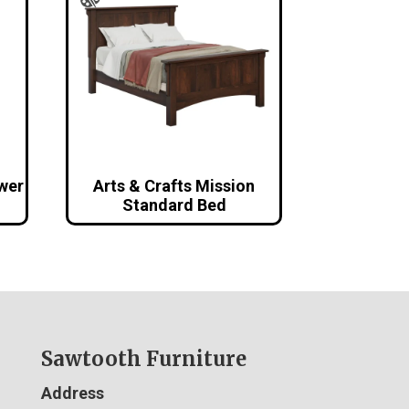
awer
Arts & Crafts Mission
Standard Bed
Sawtooth Furniture
Address