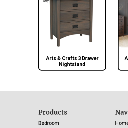
Arts & Crafts 3 Drawer
A
Nightstand
Footer
Products
Nav
Bedroom
Hom