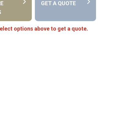
RE
GET A QUOTE
S
elect options above to get a quote.