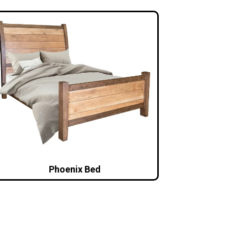
Phoenix Bed