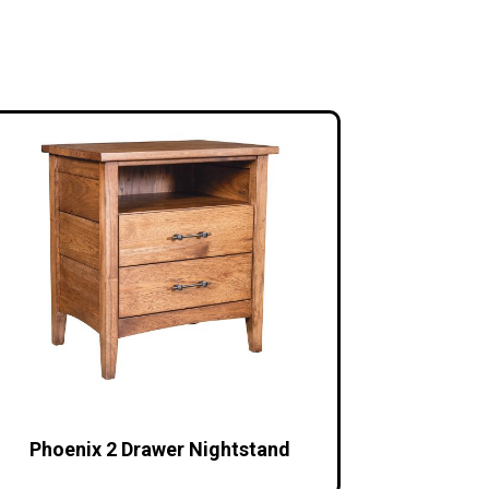
Phoenix 2 Drawer Nightstand