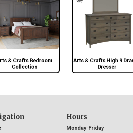
rts & Crafts Bedroom
Arts & Crafts High 9 Dr
Collection
Dresser
igation
Hours
e
Monday-Friday