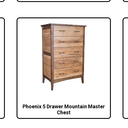
Phoenix 5 Drawer Mountain Master
Chest