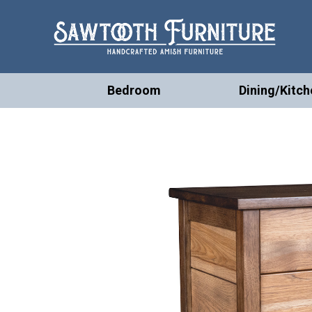
Bedroom
Dining/Kitch