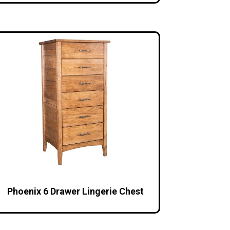
Phoenix 6 Drawer Lingerie Chest