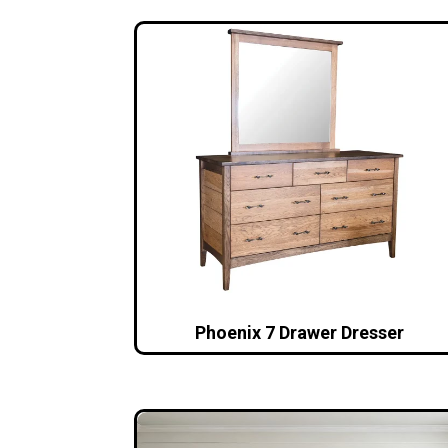
Phoenix 7 Drawer Dresser