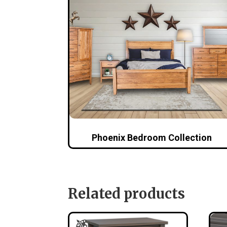
Phoenix Bedroom Collection
Related products