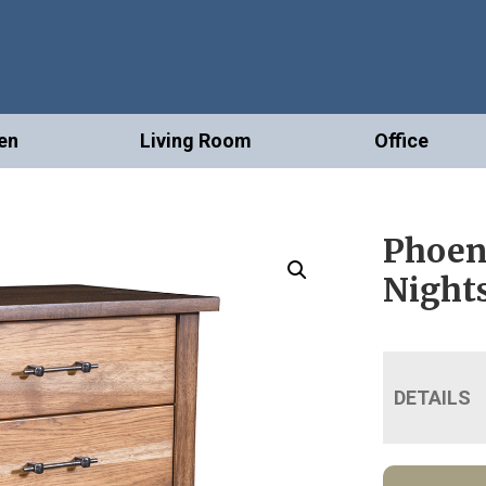
en
Living Room
Office
Phoen
Night
DETAILS