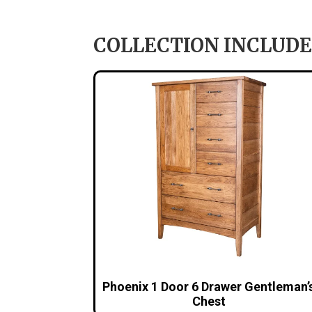
COLLECTION INCLUDE
Phoenix 1 Door 6 Drawer Gentleman’
Chest