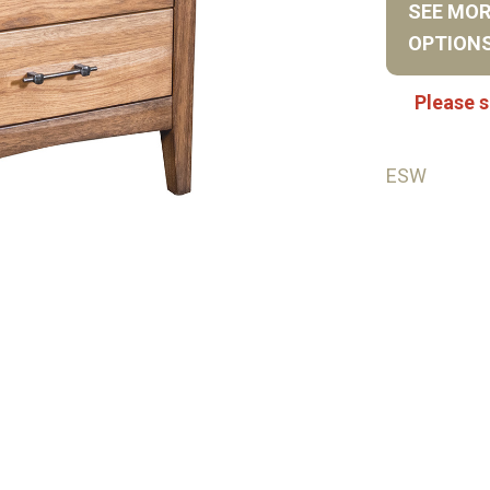
SEE MO
OPTION
Please s
ESW