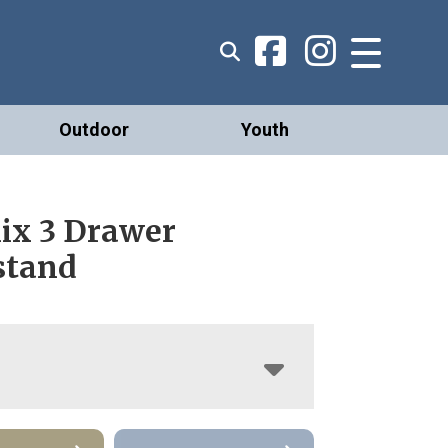
Outdoor
Youth
ix 3 Drawer
stand