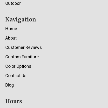
Outdoor
Navigation
Home
About
Customer Reviews
Custom Furniture
Color Options
Contact Us
Blog
Hours