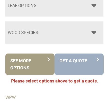
LEAF OPTIONS
WOOD SPECIES
SEE MORE
GET A QUOTE
OPTIONS
Please select options above to get a quote.
WPW