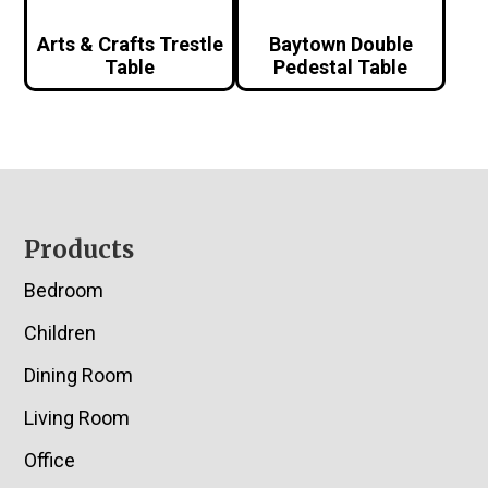
Arts & Crafts Trestle
Baytown Double
Table
Pedestal Table
Footer
Products
Bedroom
Children
Dining Room
Living Room
Office