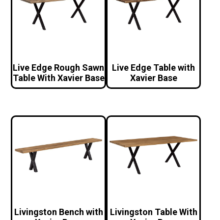
Live Edge Rough Sawn
Live Edge Table with
Table With Xavier Base
Xavier Base
Livingston Bench with
Livingston Table With