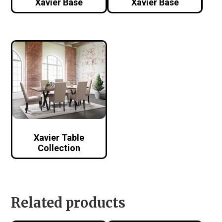
Xavier Base
Xavier Base
Xavier Table
Collection
Related products