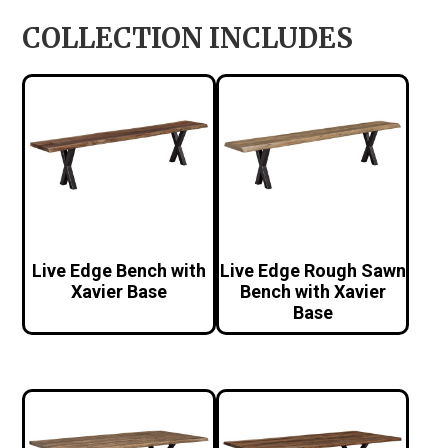
COLLECTION INCLUDES
Live Edge Bench with
Live Edge Rough Sawn
Xavier Base
Bench with Xavier
Base