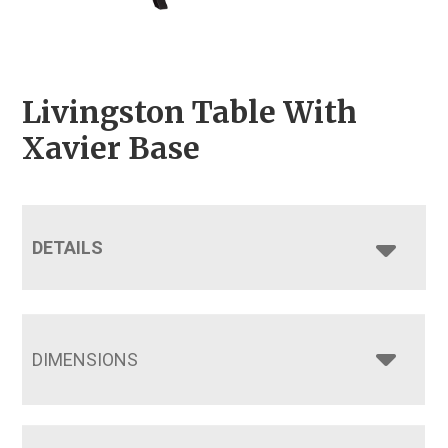
Livingston Table With
Xavier Base
DETAILS
DIMENSIONS