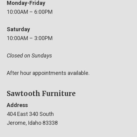
Monday-Friday
10:00AM – 6:00PM
Saturday
10:00AM – 3:00PM
Closed on Sundays
After hour appointments available.
Sawtooth Furniture
Address
404 East 340 South
Jerome, Idaho 83338