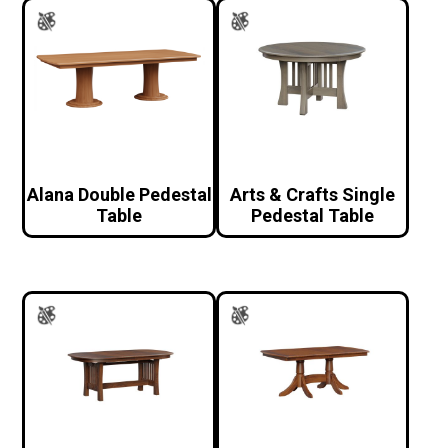
Alana Double Pedestal
Arts & Crafts Single
Table
Pedestal Table