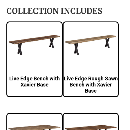
COLLECTION INCLUDES
Live Edge Bench with
Live Edge Rough Sawn
Xavier Base
Bench with Xavier
Base