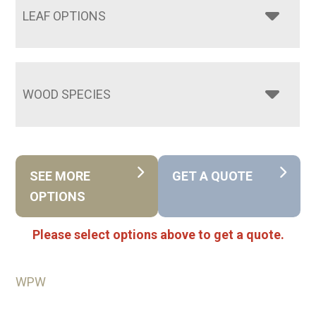
LEAF OPTIONS
WOOD SPECIES
SEE MORE
GET A QUOTE
OPTIONS
Please select options above to get a quote.
WPW