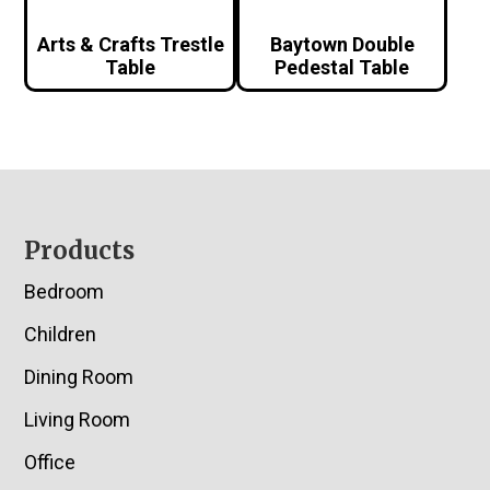
Arts & Crafts Trestle
Baytown Double
Table
Pedestal Table
Footer
Products
Bedroom
Children
Dining Room
Living Room
Office