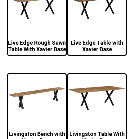
Live Edge Rough Sawn
Live Edge Table with
Table With Xavier Base
Xavier Base
Livingston Bench with
Livingston Table With