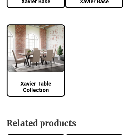
Xavier Base
Xavier Base
Xavier Table
Collection
Related products