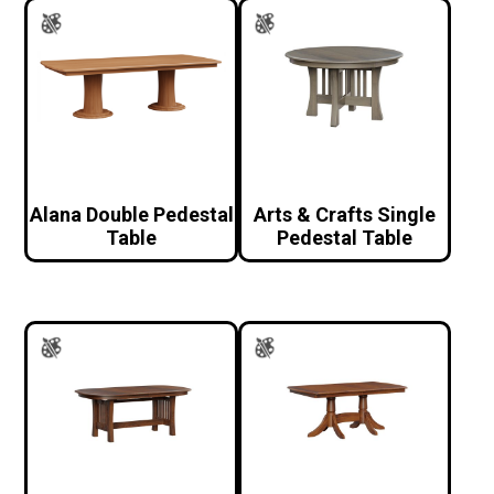
Alana Double Pedestal
Arts & Crafts Single
Table
Pedestal Table