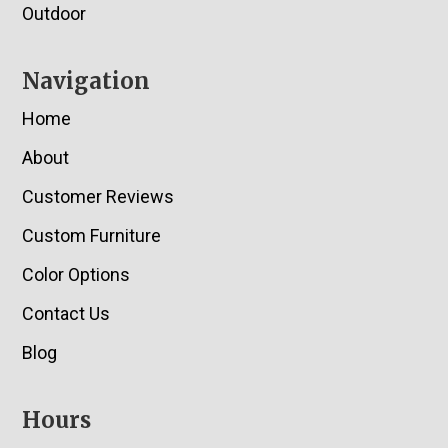
Outdoor
Navigation
Home
About
Customer Reviews
Custom Furniture
Color Options
Contact Us
Blog
Hours