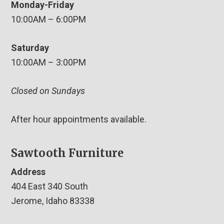
Monday-Friday
10:00AM – 6:00PM
Saturday
10:00AM – 3:00PM
Closed on Sundays
After hour appointments available.
Sawtooth Furniture
Address
404 East 340 South
Jerome, Idaho 83338