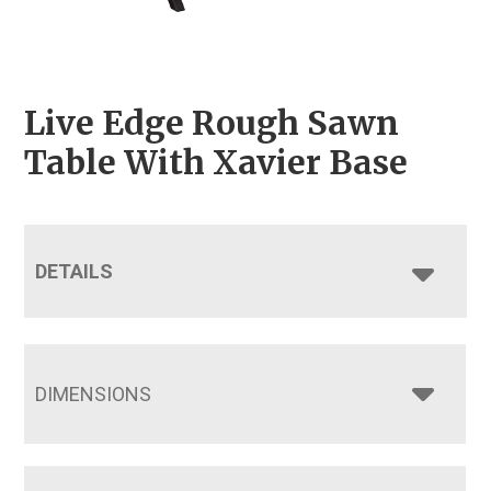
Live Edge Rough Sawn
Table With Xavier Base
DETAILS
DIMENSIONS