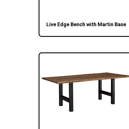
Live Edge Bench with Martin Base