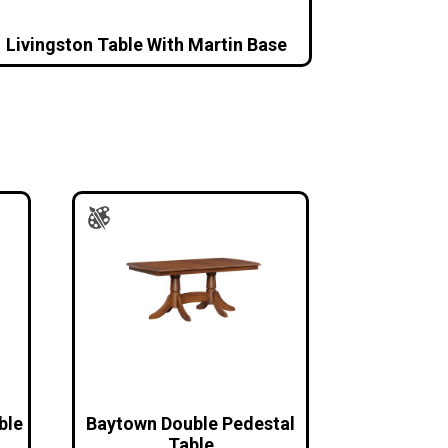
Livingston Table With Martin Base
ble
Baytown Double Pedestal
Table