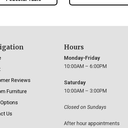
igation
Hours
e
Monday-Friday
10:00AM – 6:00PM
t
omer Reviews
Saturday
10:00AM – 3:00PM
m Furniture
 Options
Closed on Sundays
ct Us
After hour appointments