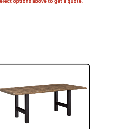
elect options above to get a quote.