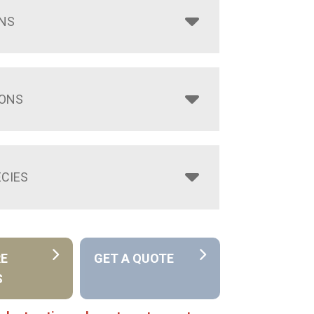
NS
IONS
CIES
RE
GET A QUOTE
S