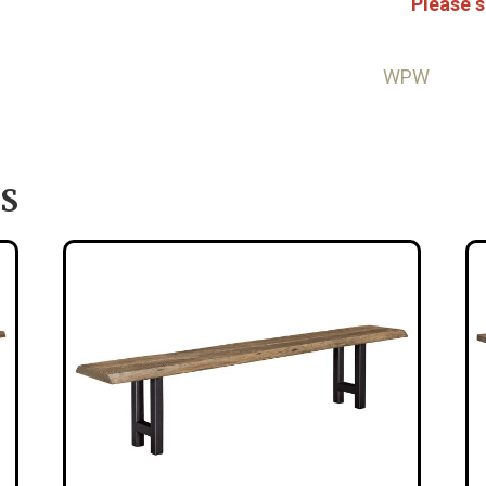
Please s
WPW
S