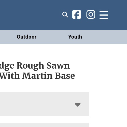
Outdoor
Youth
Edge Rough Sawn
 With Martin Base