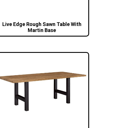
Live Edge Rough Sawn Table With
Martin Base