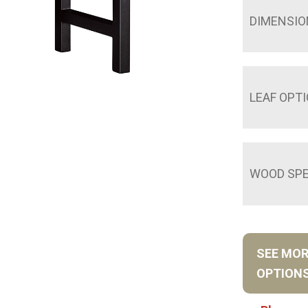
DIMENSIO
LEAF OPT
WOOD SPE
SEE MO
OPTION