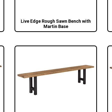
Live Edge Rough Sawn Bench with
Martin Base