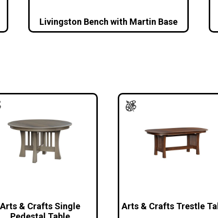
Livingston Bench with Martin Base
Arts & Crafts Single
Arts & Crafts Trestle Ta
Pedestal Table