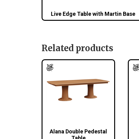
Live Edge Table with Martin Base
Related products
Alana Double Pedestal
Table