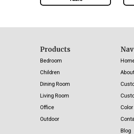
Footer
Products
Nav
Bedroom
Hom
Children
Abou
Dining Room
Cust
Living Room
Custo
Office
Color
Outdoor
Conta
Blog