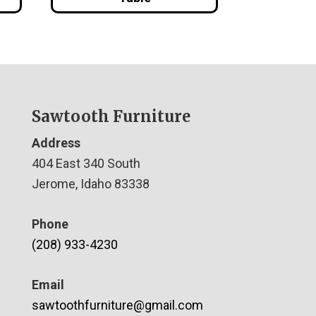
Sawtooth Furniture
Address
404 East 340 South
Jerome, Idaho 83338
Phone
(208) 933-4230
Email
sawtoothfurniture@gmail.com