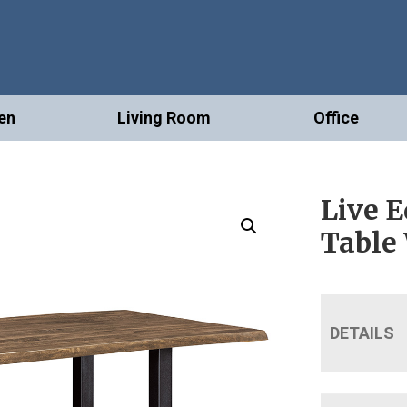
en
Living Room
Office
Live 
Table
DETAILS