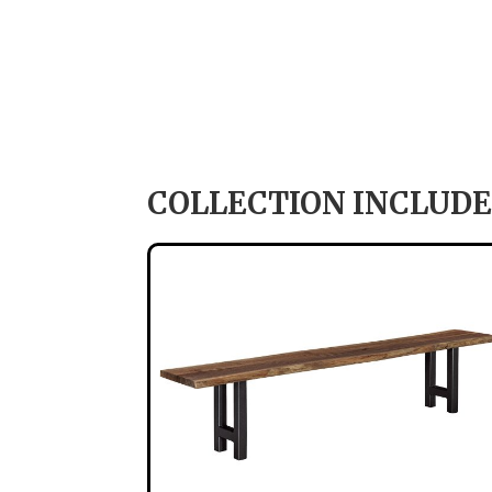
COLLECTION INCLUDE