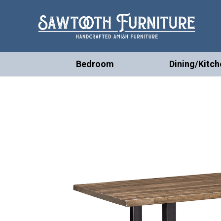
Bedroom
Dining/Kitch