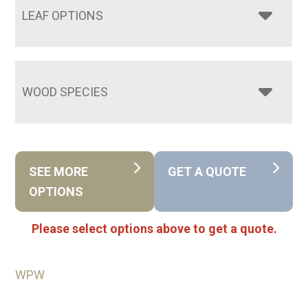
LEAF OPTIONS
WOOD SPECIES
SEE MORE
GET A QUOTE
OPTIONS
Please select options above to get a quote.
WPW