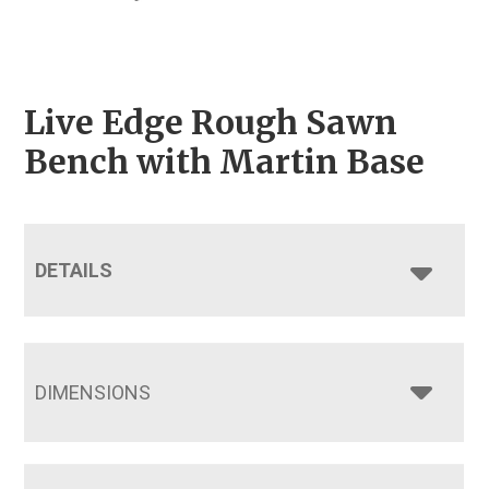
Live Edge Rough Sawn
Bench with Martin Base
DETAILS
DIMENSIONS