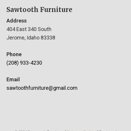
Sawtooth Furniture
Address
404 East 340 South
Jerome, Idaho 83338
Phone
(208) 933-4230
Email
sawtoothfurniture@gmail.com