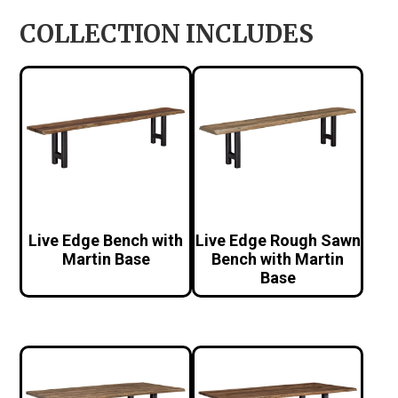
COLLECTION INCLUDES
Live Edge Bench with
Live Edge Rough Sawn
Martin Base
Bench with Martin
Base