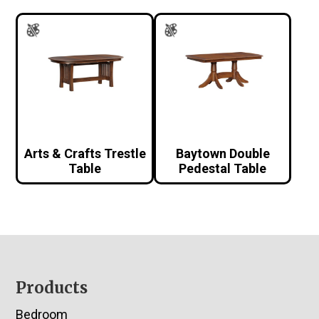
Arts & Crafts Trestle
Baytown Double
Table
Pedestal Table
Footer
Products
Bedroom