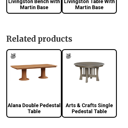
Livingston Bench with
Livingston Table With
Martin Base
Martin Base
Related products
Alana Double Pedestal
Arts & Crafts Single
Table
Pedestal Table