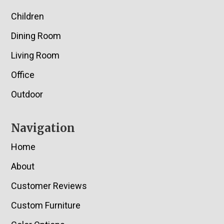
Children
Dining Room
Living Room
Office
Outdoor
Navigation
Home
About
Customer Reviews
Custom Furniture