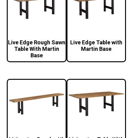
Live Edge Rough Sawn
Live Edge Table with
Table With Martin
Martin Base
Base