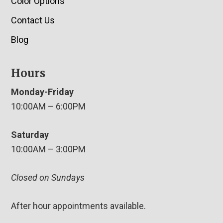
Color Options
Contact Us
Blog
Hours
Monday-Friday
10:00AM – 6:00PM
Saturday
10:00AM – 3:00PM
Closed on Sundays
After hour appointments available.