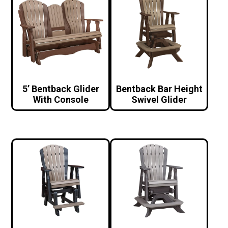
5’ Bentback Glider
Bentback Bar Height
With Console
Swivel Glider