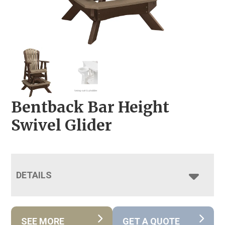
Bentback Bar Height
Swivel Glider
DETAILS
SEE MORE
GET A QUOTE