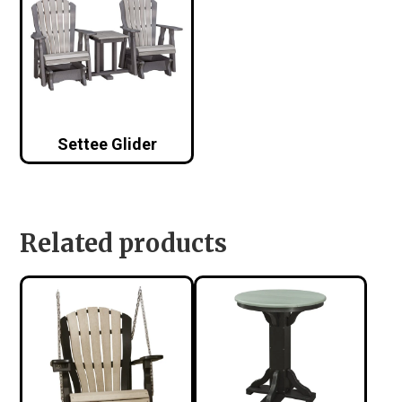
Settee Glider
Related products