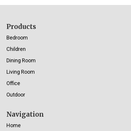
Footer
Products
Bedroom
Children
Dining Room
Living Room
Office
Outdoor
Navigation
Home