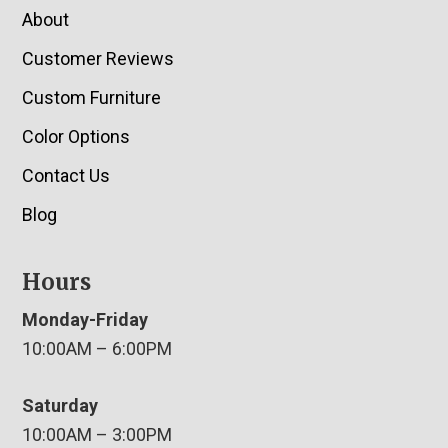
About
Customer Reviews
Custom Furniture
Color Options
Contact Us
Blog
Hours
Monday-Friday
10:00AM – 6:00PM
Saturday
10:00AM – 3:00PM