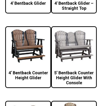
4′ Bentback Glider
4′ Bentback Glider –
Straight Top
4’ Bentback Counter
5’ Bentback Counter
Height Glider
Height Glider With
Console