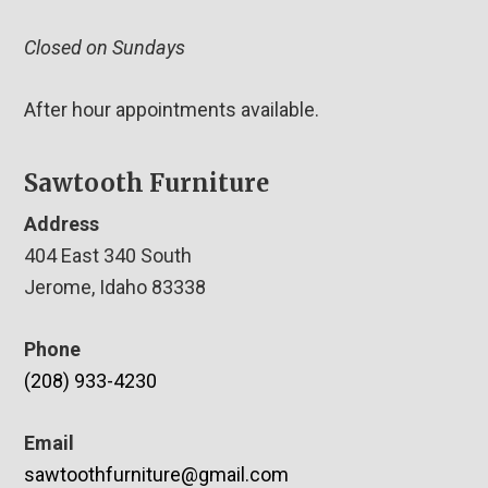
Closed on Sundays
After hour appointments available.
Sawtooth Furniture
Address
404 East 340 South
Jerome, Idaho 83338
Phone
(208) 933-4230
Email
sawtoothfurniture@gmail.com