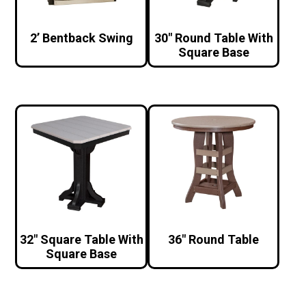
2’ Bentback Swing
30″ Round Table With
Square Base
32″ Square Table With
36″ Round Table
Square Base