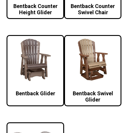
Bentback Counter
Bentback Counter
Height Glider
Swivel Chair
Bentback Glider
Bentback Swivel
Glider