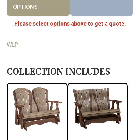
OPTIONS
Please select options above to get a quote.
WLP
COLLECTION INCLUDES