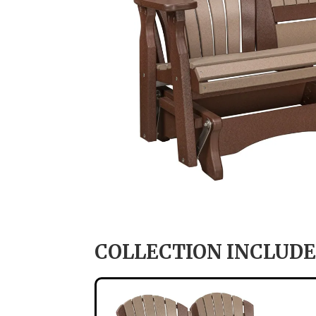
COLLECTION INCLUDE