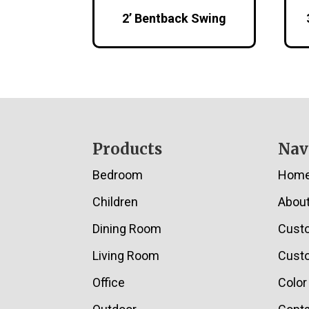
2’ Bentback Swing
Footer
Products
Nav
Bedroom
Hom
Children
Abou
Dining Room
Cust
Living Room
Custo
Office
Color