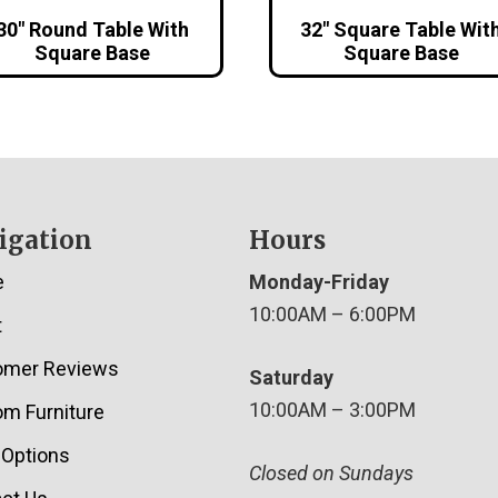
30″ Round Table With
32″ Square Table Wit
Square Base
Square Base
igation
Hours
e
Monday-Friday
10:00AM – 6:00PM
t
omer Reviews
Saturday
10:00AM – 3:00PM
m Furniture
 Options
Closed on Sundays