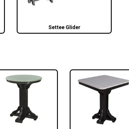
Settee Glider