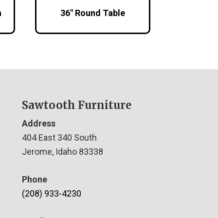
h
36″ Round Table
Sawtooth Furniture
Address
404 East 340 South
Jerome, Idaho 83338
Phone
(208) 933-4230