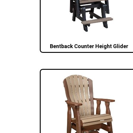
Bentback Counter Height Glider