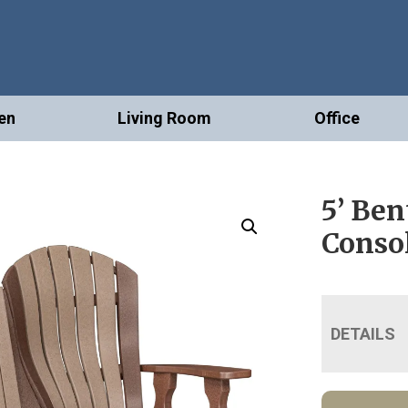
en
Living Room
Office
5’ Ben
Conso
DETAILS