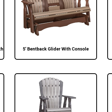
th
5’ Bentback Glider With Console