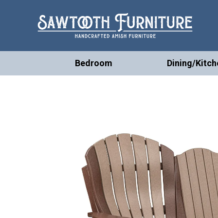
Bedroom
Dining/Kitch