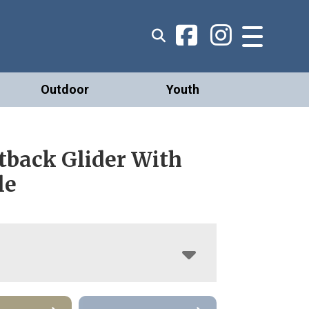
Outdoor
Youth
tback Glider With
le