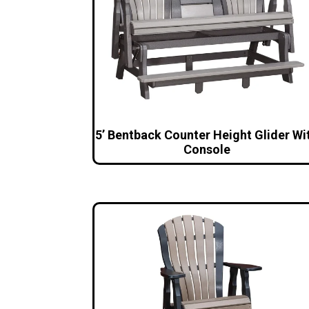
5’ Bentback Counter Height Glider Wi
Console