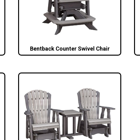
Bentback Counter Swivel Chair