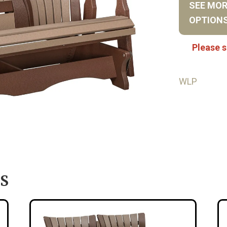
SEE MO
OPTION
Please s
WLP
S