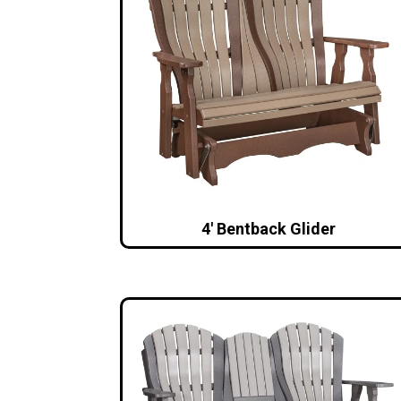
4′ Bentback Glider