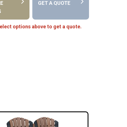
RE
GET A QUOTE
S
elect options above to get a quote.