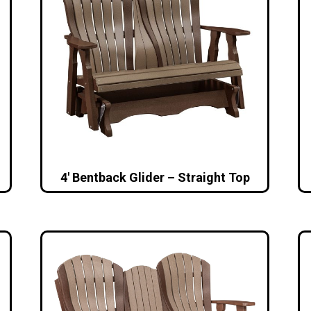
4′ Bentback Glider – Straight Top