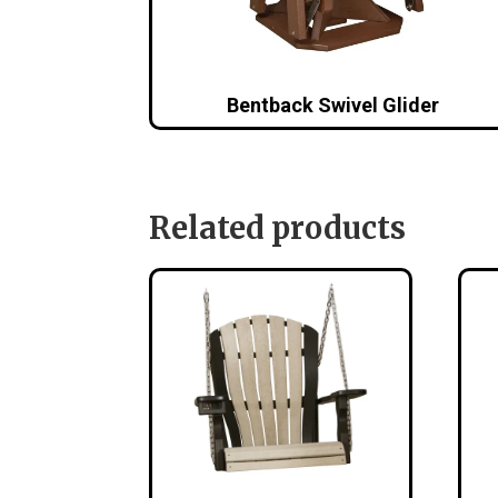
Bentback Swivel Glider
Related products