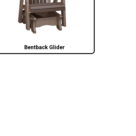
Bentback Glider