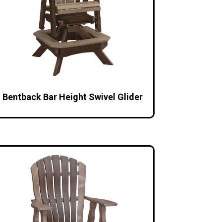
Bentback Bar Height Swivel Glider