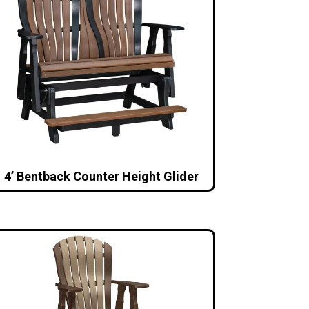
4’ Bentback Counter Height Glider