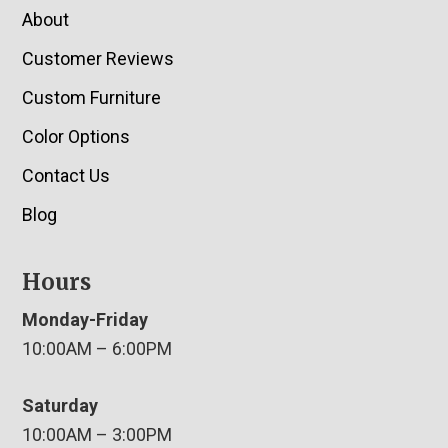
About
Customer Reviews
Custom Furniture
Color Options
Contact Us
Blog
Hours
Monday-Friday
10:00AM – 6:00PM
Saturday
10:00AM – 3:00PM