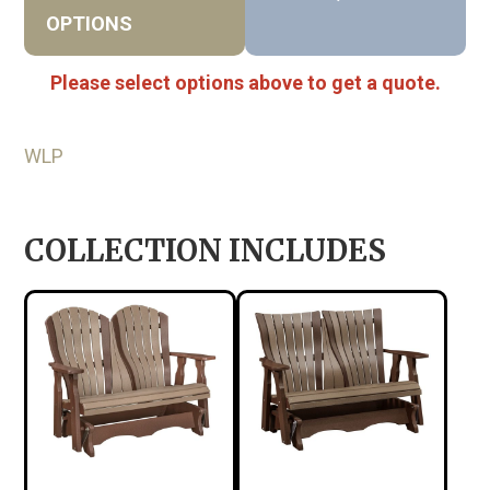
OPTIONS
Please select options above to get a quote.
WLP
COLLECTION INCLUDES