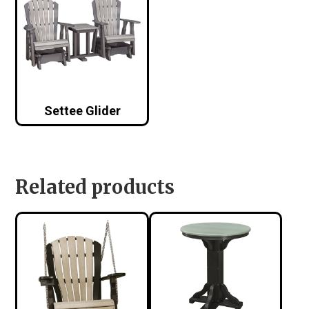
Settee Glider
Related products