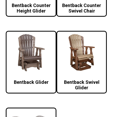
Bentback Counter
Bentback Counter
Height Glider
Swivel Chair
Bentback Glider
Bentback Swivel
Glider