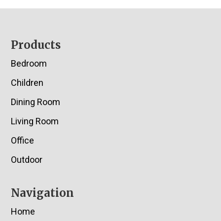
Footer
Products
Bedroom
Children
Dining Room
Living Room
Office
Outdoor
Navigation
Home