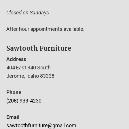
Closed on Sundays
After hour appointments available.
Sawtooth Furniture
Address
404 East 340 South
Jerome, Idaho 83338
Phone
(208) 933-4230
Email
sawtoothfurniture@gmail.com