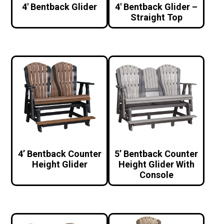
4′ Bentback Glider
4′ Bentback Glider –
Straight Top
4’ Bentback Counter
5’ Bentback Counter
Height Glider
Height Glider With
Console