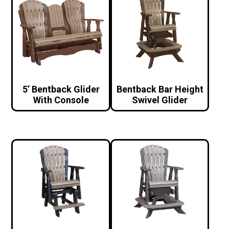
5’ Bentback Glider
Bentback Bar Height
With Console
Swivel Glider