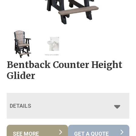
Bentback Counter Height
Glider
DETAILS
SEE MORE
GET A QUOTE