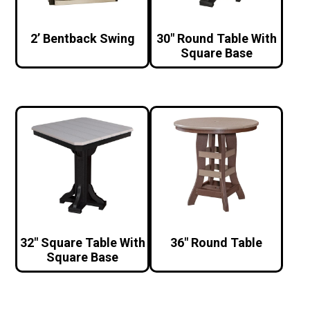
2’ Bentback Swing
30″ Round Table With
Square Base
32″ Square Table With
36″ Round Table
Square Base