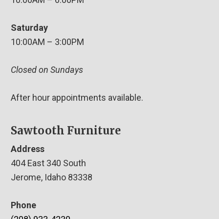
Saturday
10:00AM – 3:00PM
Closed on Sundays
After hour appointments available.
Sawtooth Furniture
Address
404 East 340 South
Jerome, Idaho 83338
Phone