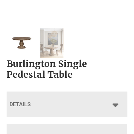
Burlington Single
Pedestal Table
DETAILS