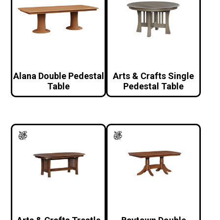
Alana Double Pedestal
Arts & Crafts Single
Table
Pedestal Table