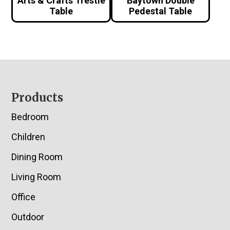
Arts & Crafts Trestle
Baytown Double
Table
Pedestal Table
Footer
Products
Bedroom
Children
Dining Room
Living Room
Office
Outdoor