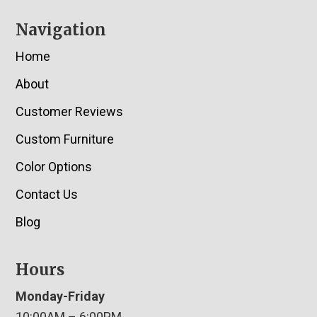
Navigation
Home
About
Customer Reviews
Custom Furniture
Color Options
Contact Us
Blog
Hours
Monday-Friday
10:00AM – 6:00PM