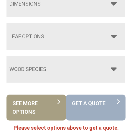
DIMENSIONS
LEAF OPTIONS
WOOD SPECIES
SEE MORE
GET A QUOTE
OPTIONS
Please select options above to get a quote.