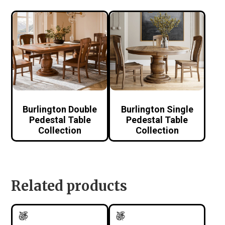
Burlington Double
Burlington Single
Pedestal Table
Pedestal Table
Collection
Collection
Related products