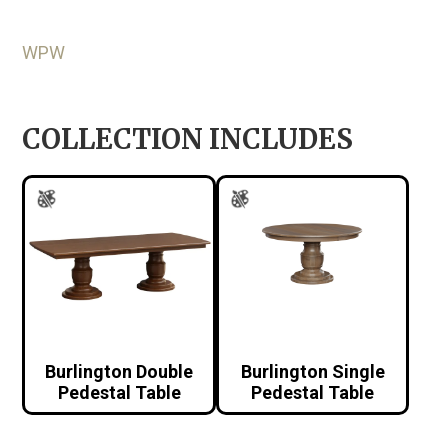
WPW
COLLECTION INCLUDES
Burlington Double
Burlington Single
Pedestal Table
Pedestal Table