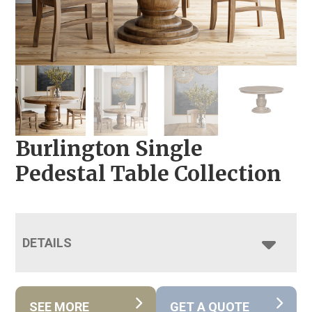
Burlington Single
Pedestal Table Collection
DETAILS
SEE MORE
GET A QUOTE