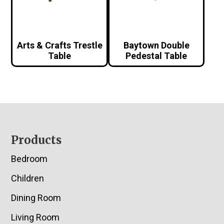
Arts & Crafts Trestle
Baytown Double
Table
Pedestal Table
Footer
Products
Bedroom
Children
Dining Room
Living Room