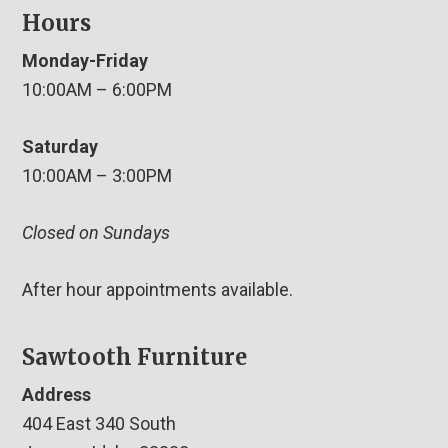
Hours
Monday-Friday
10:00AM – 6:00PM
Saturday
10:00AM – 3:00PM
Closed on Sundays
After hour appointments available.
Sawtooth Furniture
Address
404 East 340 South