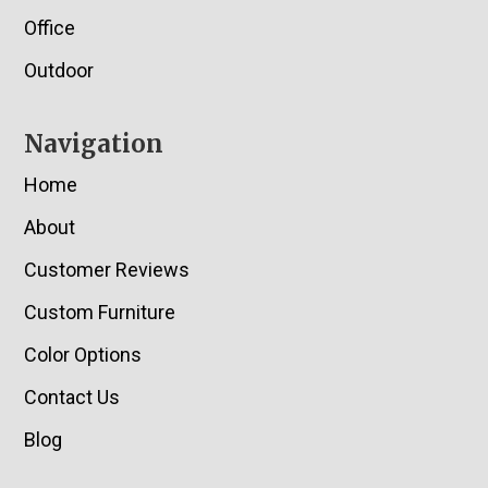
Office
Outdoor
Navigation
Home
About
Customer Reviews
Custom Furniture
Color Options
Contact Us
Blog