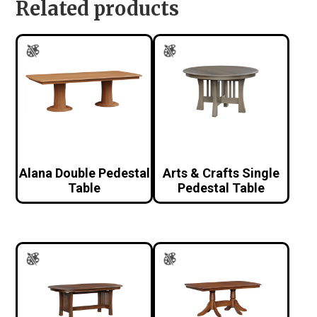
Related products
Alana Double Pedestal
Arts & Crafts Single
Table
Pedestal Table