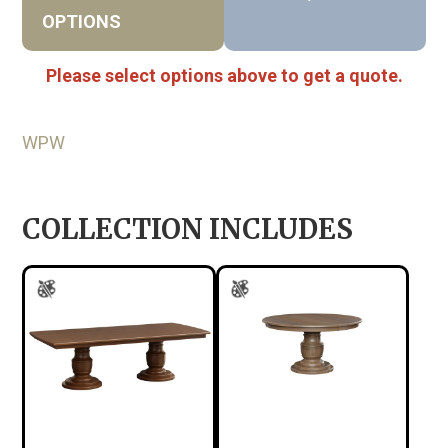
OPTIONS
Please select options above to get a quote.
WPW
COLLECTION INCLUDES