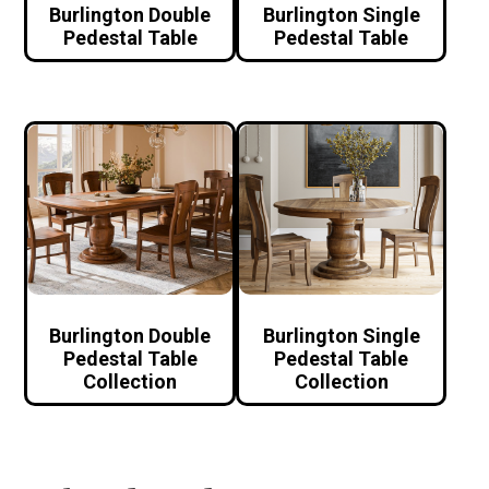
Burlington Double
Burlington Single
Pedestal Table
Pedestal Table
Burlington Double
Burlington Single
Pedestal Table
Pedestal Table
Collection
Collection