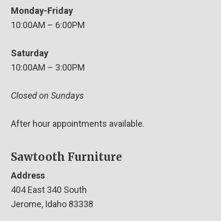
Monday-Friday
10:00AM – 6:00PM
Saturday
10:00AM – 3:00PM
Closed on Sundays
After hour appointments available.
Sawtooth Furniture
Address
404 East 340 South
Jerome, Idaho 83338