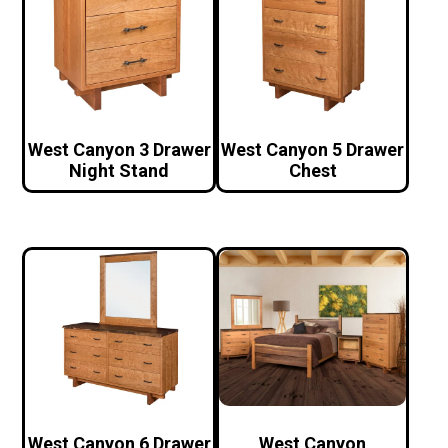
West Canyon 3 Drawer
West Canyon 5 Drawer
Night Stand
Chest
West Canyon 6 Drawer
West Canyon