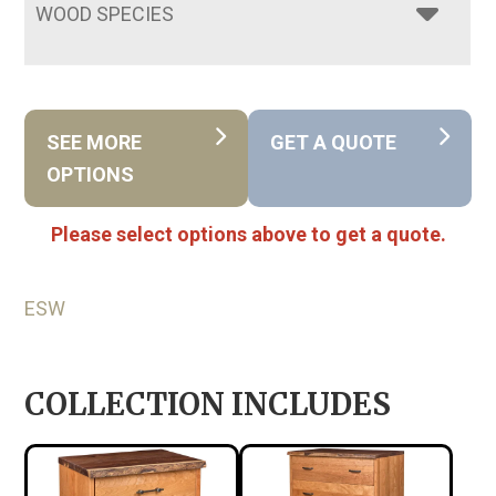
WOOD SPECIES
SEE MORE
GET A QUOTE
OPTIONS
Please select options above to get a quote.
ESW
COLLECTION INCLUDES