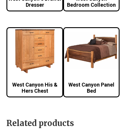
Dresser
Bedroom Collection
West Canyon His &
West Canyon Panel
Hers Chest
Bed
Related products