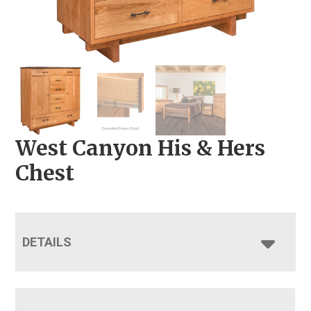
West Canyon His & Hers
Chest
DETAILS