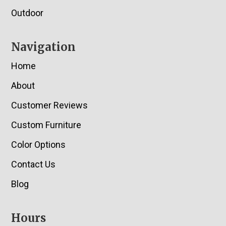
Outdoor
Navigation
Home
About
Customer Reviews
Custom Furniture
Color Options
Contact Us
Blog
Hours