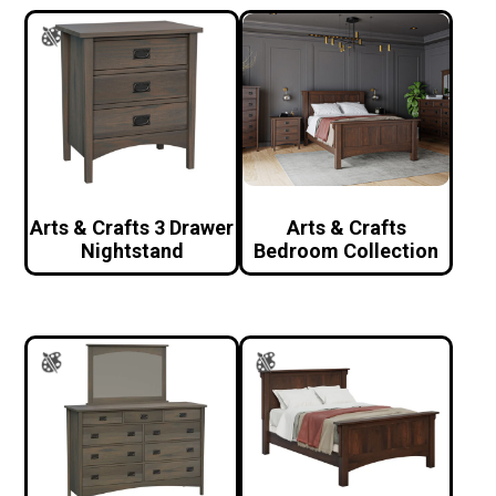
Arts & Crafts 3 Drawer
Arts & Crafts
Nightstand
Bedroom Collection