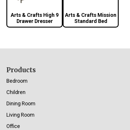
Arts & Crafts High 9
Arts & Crafts Mission
Drawer Dresser
Standard Bed
Footer
Products
Bedroom
Children
Dining Room
Living Room
Office