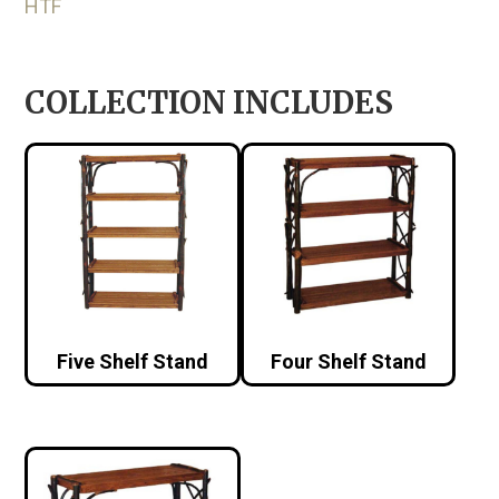
HTF
COLLECTION INCLUDES
Five Shelf Stand
Four Shelf Stand