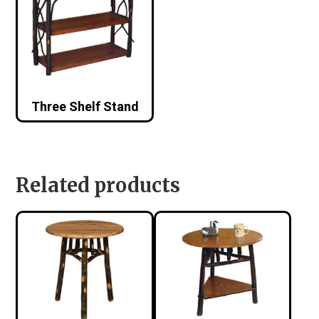
Three Shelf Stand
Related products