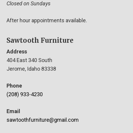
Closed on Sundays
After hour appointments available.
Sawtooth Furniture
Address
404 East 340 South
Jerome, Idaho 83338
Phone
(208) 933-4230
Email
sawtoothfurniture@gmail.com