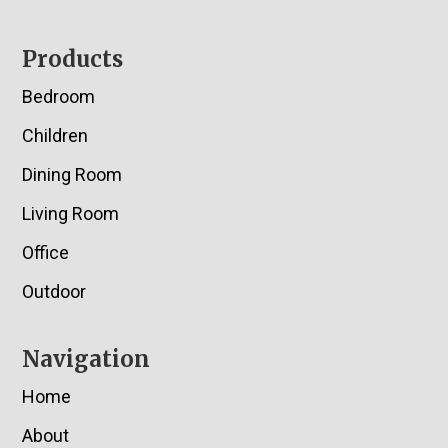
Footer
Products
Bedroom
Children
Dining Room
Living Room
Office
Outdoor
Navigation
Home
About