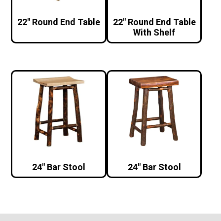
22″ Round End Table
22″ Round End Table
With Shelf
24″ Bar Stool
24″ Bar Stool