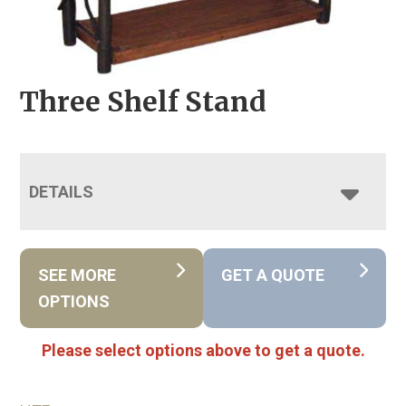
Three Shelf Stand
DETAILS
SEE MORE
GET A QUOTE
OPTIONS
Please select options above to get a quote.