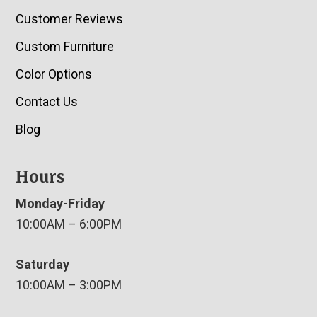
Customer Reviews
Custom Furniture
Color Options
Contact Us
Blog
Hours
Monday-Friday
10:00AM – 6:00PM
Saturday
10:00AM – 3:00PM