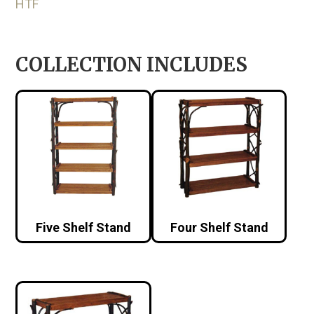
HTF
COLLECTION INCLUDES
Five Shelf Stand
Four Shelf Stand