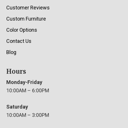
Customer Reviews
Custom Furniture
Color Options
Contact Us
Blog
Hours
Monday-Friday
10:00AM – 6:00PM
Saturday
10:00AM – 3:00PM