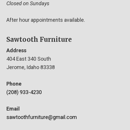
Closed on Sundays
After hour appointments available.
Sawtooth Furniture
Address
404 East 340 South
Jerome, Idaho 83338
Phone
(208) 933-4230
Email
sawtoothfurniture@gmail.com