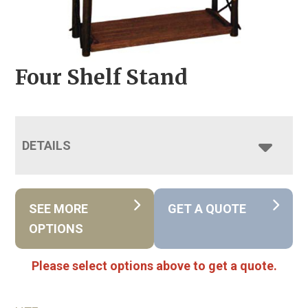
Four Shelf Stand
DETAILS
SEE MORE
GET A QUOTE
OPTIONS
Please select options above to get a quote.