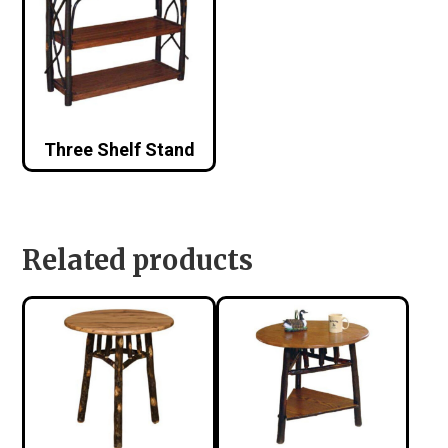
Three Shelf Stand
Related products