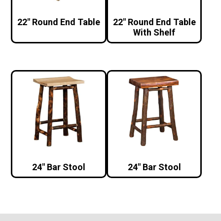
22″ Round End Table
22″ Round End Table
With Shelf
24″ Bar Stool
24″ Bar Stool