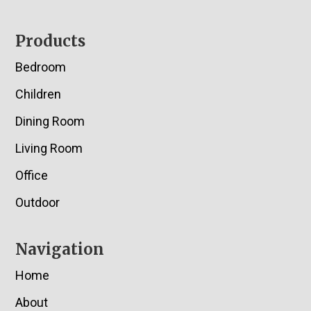
Footer
Products
Bedroom
Children
Dining Room
Living Room
Office
Outdoor
Navigation
Home
About