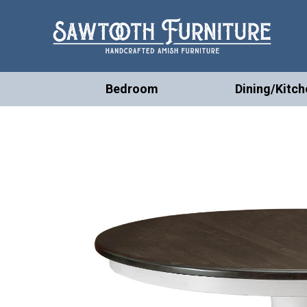
Bedroom
Dining/Kitch