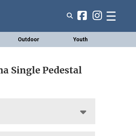
Outdoor
Youth
a Single Pedestal