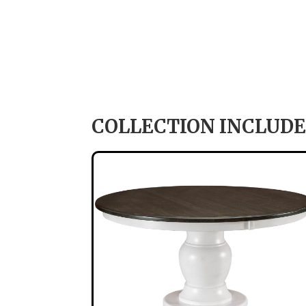
COLLECTION INCLUDE