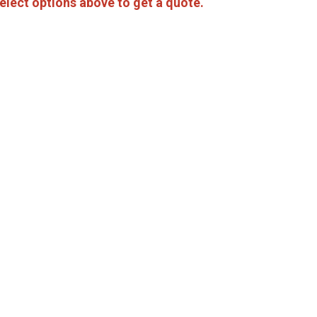
elect options above to get a quote.