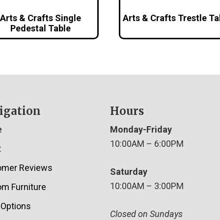
Arts & Crafts Single
Arts & Crafts Trestle Ta
Pedestal Table
igation
Hours
e
Monday-Friday
10:00AM – 6:00PM
t
omer Reviews
Saturday
10:00AM – 3:00PM
m Furniture
 Options
Closed on Sundays