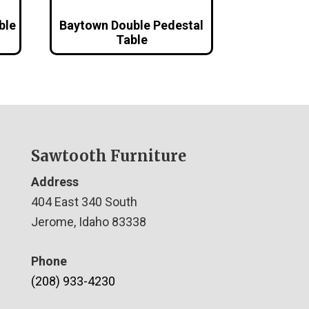
ble
Baytown Double Pedestal
Table
Sawtooth Furniture
Address
404 East 340 South
Jerome, Idaho 83338
Phone
(208) 933-4230