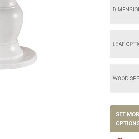
DIMENSIO
LEAF OPT
WOOD SPE
SEE MO
OPTION