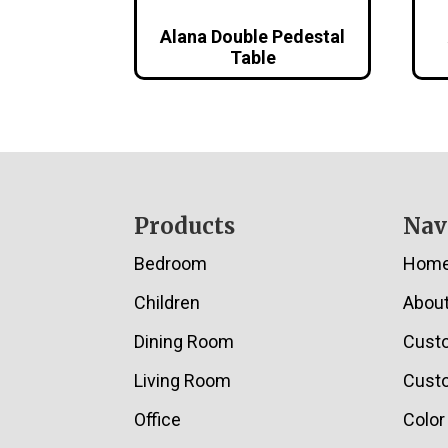
Alana Double Pedestal
Table
Footer
Products
Nav
Bedroom
Hom
Children
Abou
Dining Room
Cust
Living Room
Custo
Office
Color