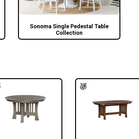
Sonoma Single Pedestal Table
Collection