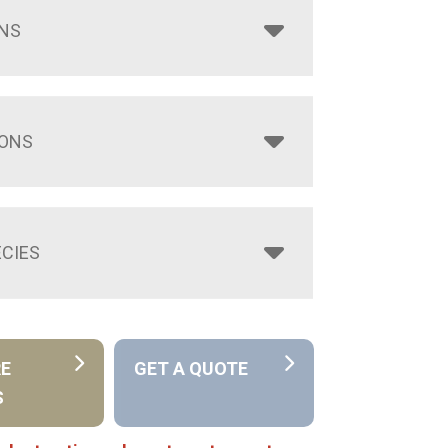
NS
IONS
CIES
RE
GET A QUOTE
S