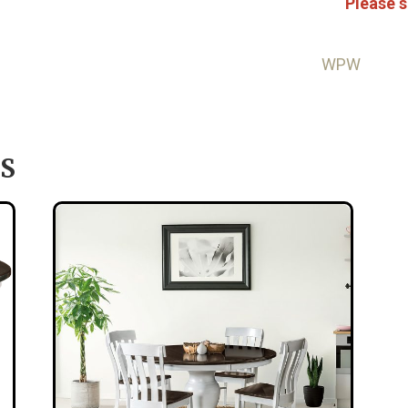
Please s
WPW
S