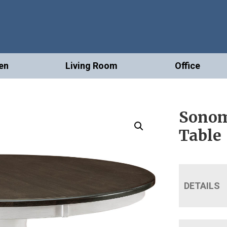
en
Living Room
Office
Sonom
Table
DETAILS