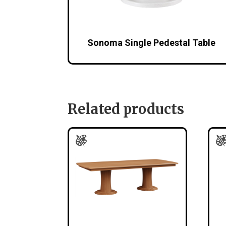
Sonoma Single Pedestal Table
Related products