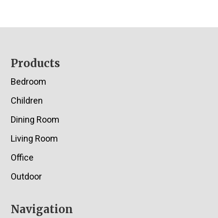
Footer
Products
Bedroom
Children
Dining Room
Living Room
Office
Outdoor
Navigation