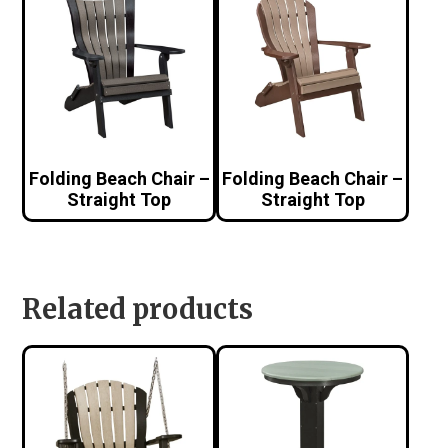
Folding Beach Chair –
Folding Beach Chair –
Straight Top
Straight Top
Related products