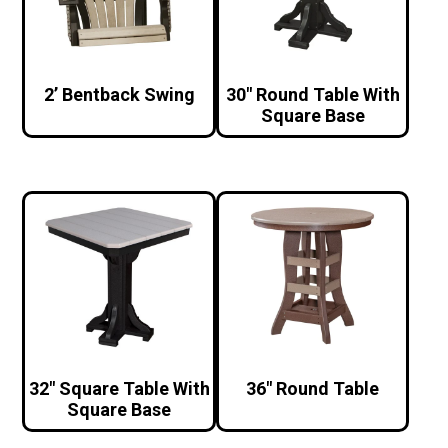
2’ Bentback Swing
30″ Round Table With
Square Base
32″ Square Table With
36″ Round Table
Square Base