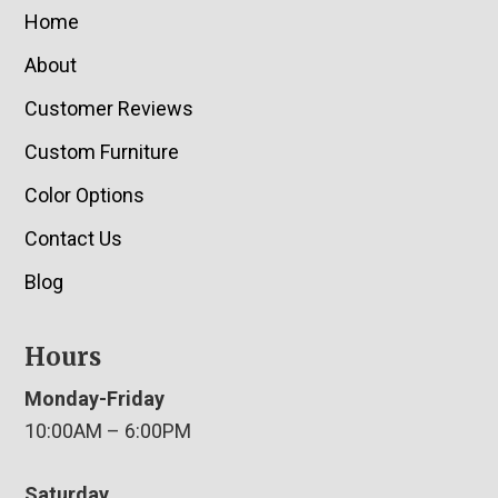
Home
About
Customer Reviews
Custom Furniture
Color Options
Contact Us
Blog
Hours
Monday-Friday
10:00AM – 6:00PM
Saturday