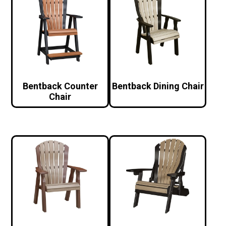
Bentback Counter
Bentback Dining Chair
Chair