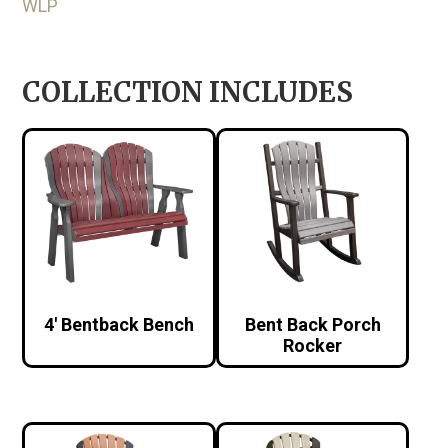
WLP
COLLECTION INCLUDES
4′ Bentback Bench
Bent Back Porch
Rocker