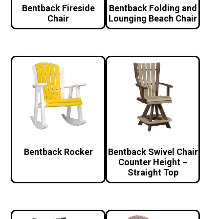
Bentback Fireside
Bentback Folding and
Chair
Lounging Beach Chair
Bentback Rocker
Bentback Swivel Chair
Counter Height –
Straight Top