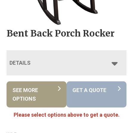
Bent Back Porch Rocker
DETAILS
SEE MORE
GET A QUOTE
OPTIONS
Please select options above to get a quote.