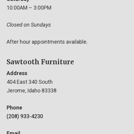
10:00AM – 3:00PM
Closed on Sundays
After hour appointments available.
Sawtooth Furniture
Address
404 East 340 South
Jerome, Idaho 83338
Phone
(208) 933-4230
Email