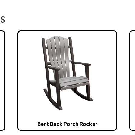
S
Bent Back Porch Rocker