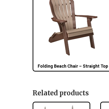
Folding Beach Chair – Straight Top
Related products