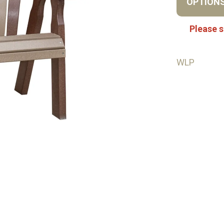
OPTION
Please s
WLP