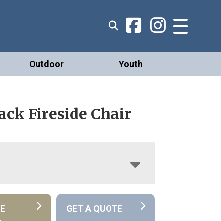
Outdoor
Youth
ck Fireside Chair
RE
GET A QUOTE