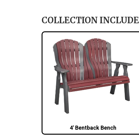
COLLECTION INCLUDE
4′ Bentback Bench