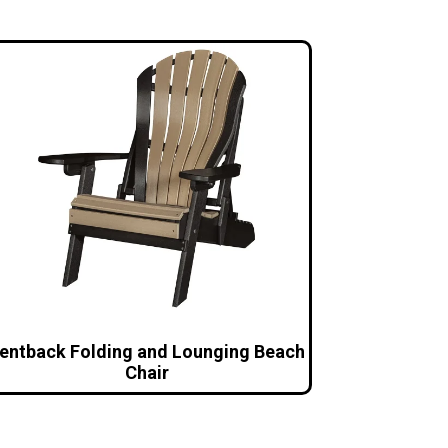
entback Folding and Lounging Beach
Chair