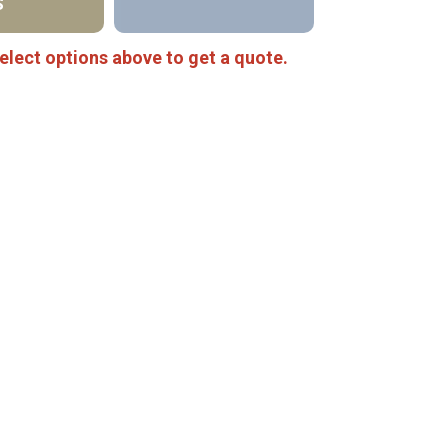
S
elect options above to get a quote.