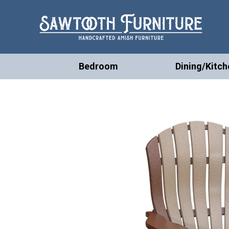
Bedroom
Dining/Kitch