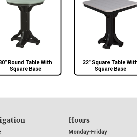
30″ Round Table With
32″ Square Table Wit
Square Base
Square Base
igation
Hours
e
Monday-Friday