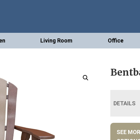
en
Living Room
Office
Bentba
DETAILS
SEE MO