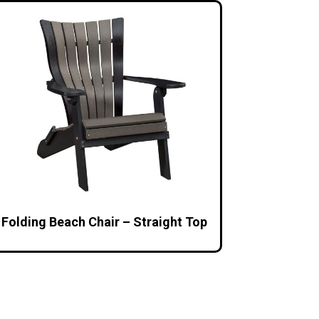
Folding Beach Chair – Straight Top