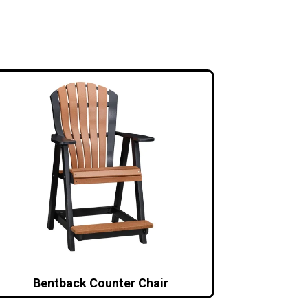
Bentback Counter Chair