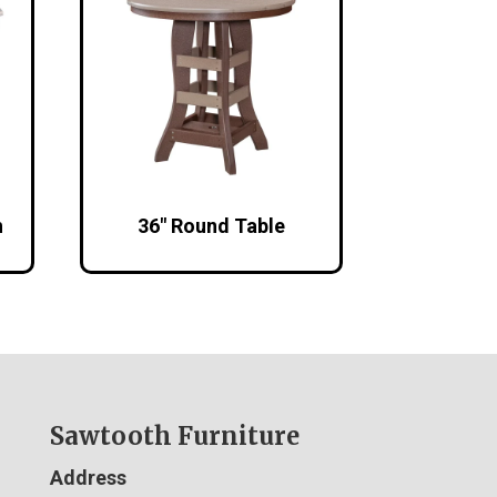
h
36″ Round Table
Sawtooth Furniture
Address