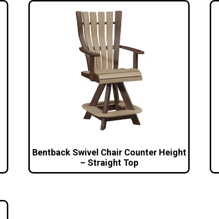
Bentback Swivel Chair Counter Height
– Straight Top