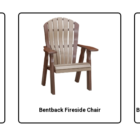
Bentback Fireside Chair
B