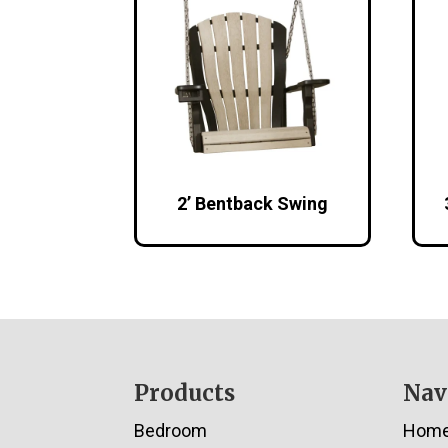
2’ Bentback Swing
Footer
Products
Nav
Bedroom
Hom