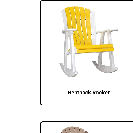
Bentback Rocker