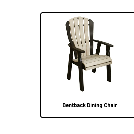
Bentback Dining Chair