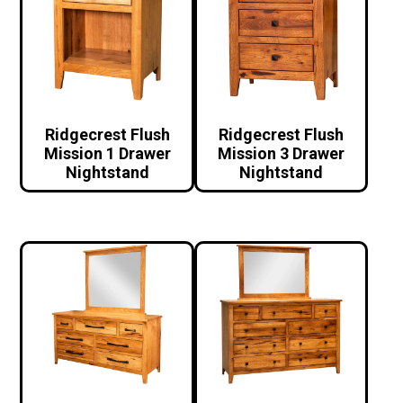
Ridgecrest Flush
Ridgecrest Flush
Mission 1 Drawer
Mission 3 Drawer
Nightstand
Nightstand