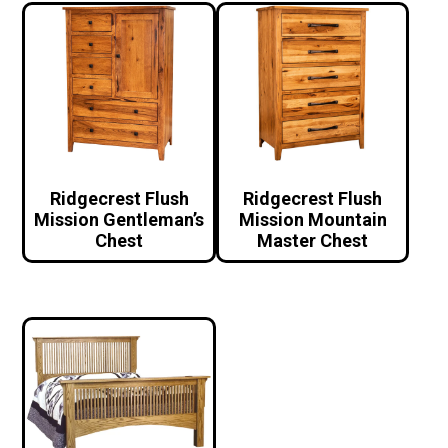
Ridgecrest Flush
Ridgecrest Flush
Mission Gentleman’s
Mission Mountain
Chest
Master Chest