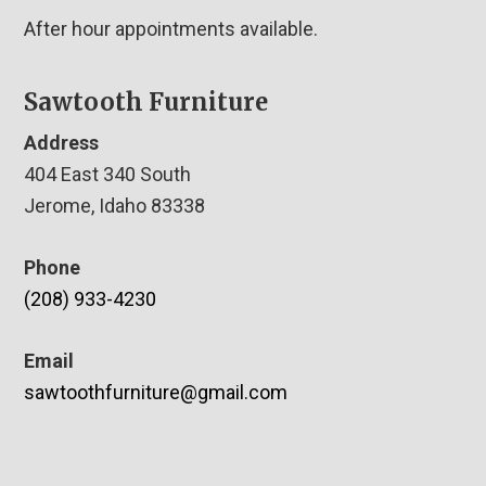
After hour appointments available.
Sawtooth Furniture
Address
404 East 340 South
Jerome, Idaho 83338
Phone
(208) 933-4230
Email
sawtoothfurniture@gmail.com