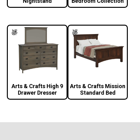
Nightstand
Bedroom Collection
Arts & Crafts High 9
Arts & Crafts Mission
Drawer Dresser
Standard Bed