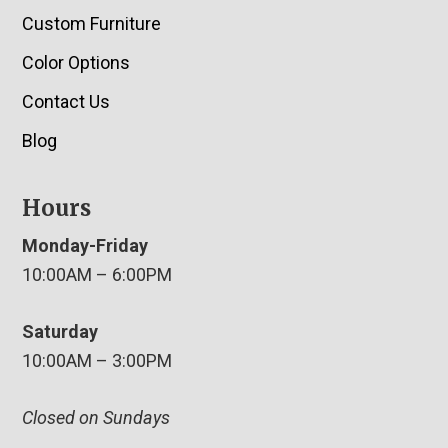
Custom Furniture
Color Options
Contact Us
Blog
Hours
Monday-Friday
10:00AM – 6:00PM
Saturday
10:00AM – 3:00PM
Closed on Sundays