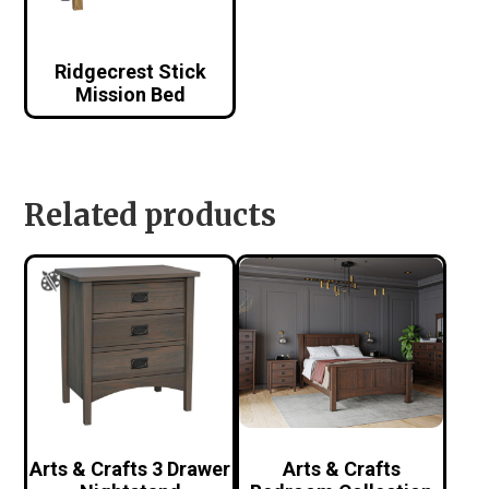
Ridgecrest Stick
Mission Bed
Related products
Arts & Crafts 3 Drawer
Arts & Crafts