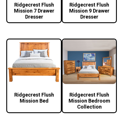
Ridgecrest Flush
Ridgecrest Flush
Mission 7 Drawer
Mission 9 Drawer
Dresser
Dresser
Ridgecrest Flush
Ridgecrest Flush
Mission Bed
Mission Bedroom
Collection