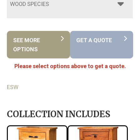
WOOD SPECIES
SEE MORE
GET A QUOTE
OPTIONS
Please select options above to get a quote.
ESW
COLLECTION INCLUDES