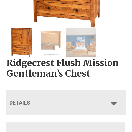
Ridgecrest Flush Mission
Gentleman’s Chest
DETAILS