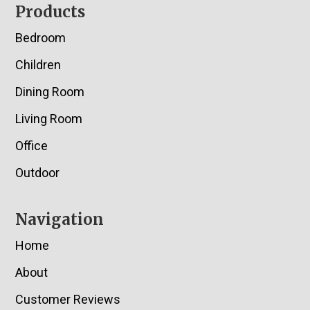
Footer
Products
Bedroom
Children
Dining Room
Living Room
Office
Outdoor
Navigation
Home
About
Customer Reviews