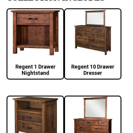
Regent 1 Drawer
Regent 10 Drawer
Nightstand
Dresser