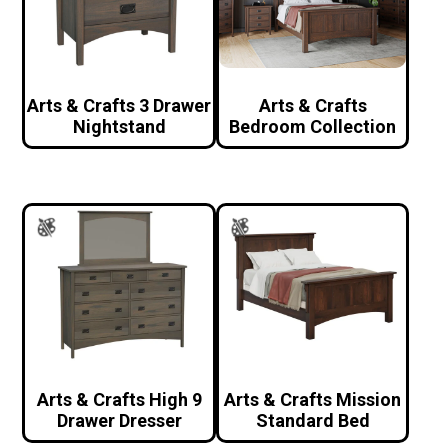
Arts & Crafts 3 Drawer
Arts & Crafts
Nightstand
Bedroom Collection
Arts & Crafts High 9
Arts & Crafts Mission
Drawer Dresser
Standard Bed