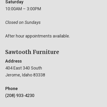
Saturday
10:00AM – 3:00PM
Closed on Sundays
After hour appointments available.
Sawtooth Furniture
Address
404 East 340 South
Jerome, Idaho 83338
Phone
(208) 933-4230