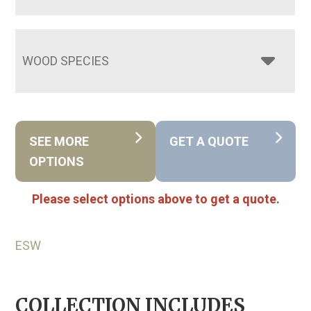
WOOD SPECIES
SEE MORE
GET A QUOTE
OPTIONS
Please select options above to get a quote.
ESW
COLLECTION INCLUDES