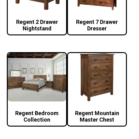
Regent 2 Drawer
Regent 7 Drawer
Nightstand
Dresser
Regent Bedroom
Regent Mountain
Collection
Master Chest