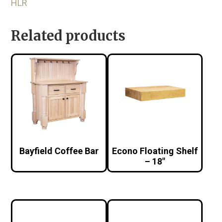
HLR
Related products
Bayfield Coffee Bar
Econo Floating Shelf
– 18″