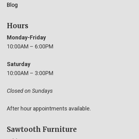
Blog
Hours
Monday-Friday
10:00AM – 6:00PM
Saturday
10:00AM – 3:00PM
Closed on Sundays
After hour appointments available.
Sawtooth Furniture