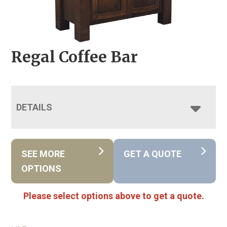
Regal Coffee Bar
DETAILS
SEE MORE
GET A QUOTE
OPTIONS
Please select options above to get a quote.