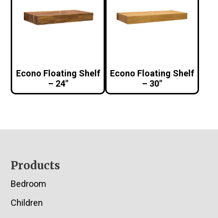
Econo Floating Shelf
Econo Floating Shelf
– 24″
– 30″
Footer
Products
Bedroom
Children