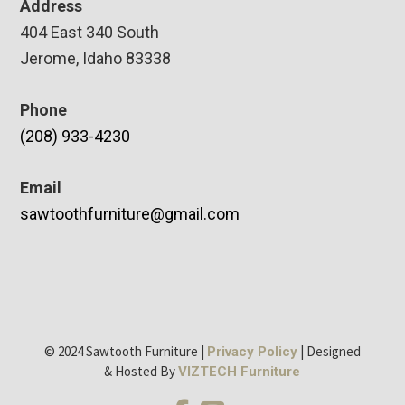
Address
404 East 340 South
Jerome, Idaho 83338
Phone
(208) 933-4230
Email
sawtoothfurniture@gmail.com
© 2024 Sawtooth Furniture |
| Designed
Privacy Policy
& Hosted By
VIZTECH Furniture