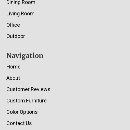
Dining Room
Living Room
Office
Outdoor
Navigation
Home
About
Customer Reviews
Custom Furniture
Color Options
Contact Us