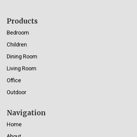
Footer
Products
Bedroom
Children
Dining Room
Living Room
Office
Outdoor
Navigation
Home
About