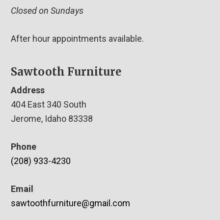
Closed on Sundays
After hour appointments available.
Sawtooth Furniture
Address
404 East 340 South
Jerome, Idaho 83338
Phone
(208) 933-4230
Email
sawtoothfurniture@gmail.com