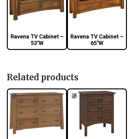
Ravena TV Cabinet –
Ravena TV Cabinet –
53″W
65″W
Related products