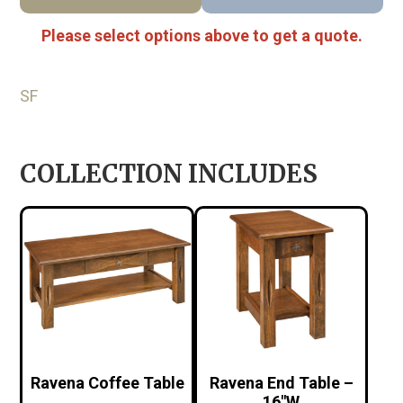
Please select options above to get a quote.
SF
COLLECTION INCLUDES
Ravena Coffee Table
Ravena End Table –
16″W