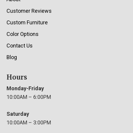
Customer Reviews
Custom Furniture
Color Options
Contact Us
Blog
Hours
Monday-Friday
10:00AM – 6:00PM
Saturday
10:00AM – 3:00PM