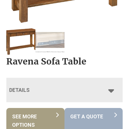
Ravena Sofa Table
DETAILS
SEE MORE
GET A QUOTE
OPTIONS