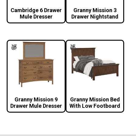
Cambridge 6 Drawer
Granny Mission 3
Mule Dresser
Drawer Nightstand
Granny Mission 9
Granny Mission Bed
Drawer Mule Dresser
With Low Footboard