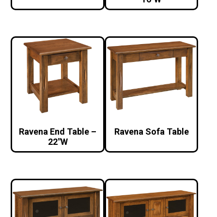
Ravena End Table –
Ravena Sofa Table
22″W