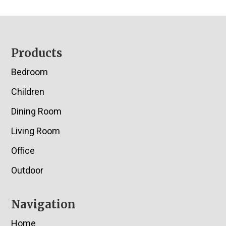
Footer
Products
Bedroom
Children
Dining Room
Living Room
Office
Outdoor
Navigation
Home