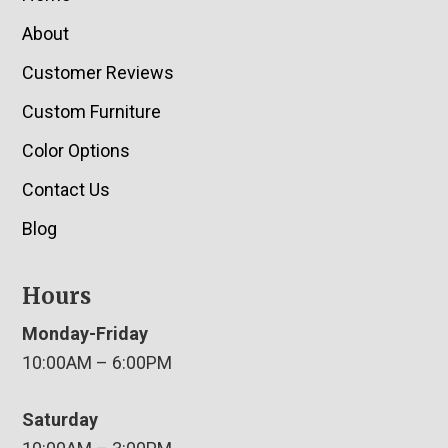
About
Customer Reviews
Custom Furniture
Color Options
Contact Us
Blog
Hours
Monday-Friday
10:00AM – 6:00PM
Saturday