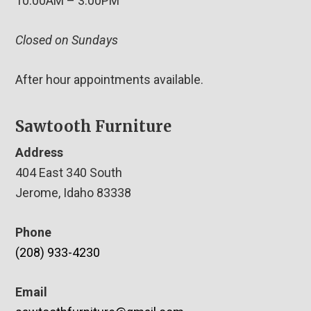
10:00AM – 3:00PM
Closed on Sundays
After hour appointments available.
Sawtooth Furniture
Address
404 East 340 South
Jerome, Idaho 83338
Phone
(208) 933-4230
Email