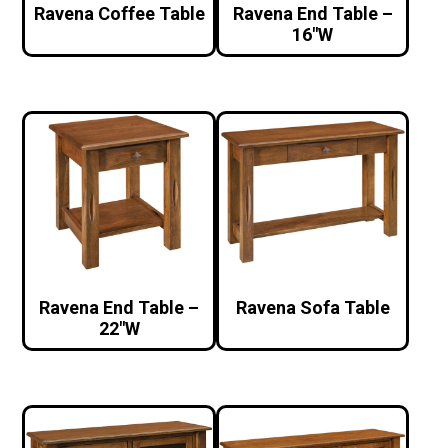
Ravena Coffee Table
Ravena End Table –
16″W
Ravena End Table –
Ravena Sofa Table
22″W