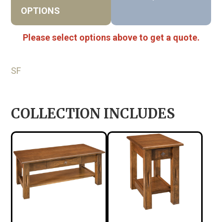
OPTIONS
Please select options above to get a quote.
SF
COLLECTION INCLUDES