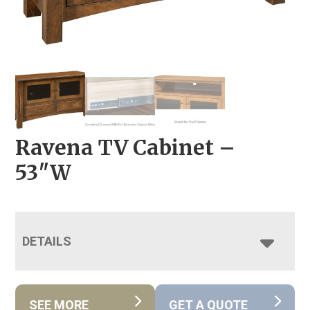
Ravena TV Cabinet –
53″W
DETAILS
SEE MORE
GET A QUOTE