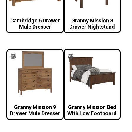
Cambridge 6 Drawer
Granny Mission 3
Mule Dresser
Drawer Nightstand
Granny Mission 9
Granny Mission Bed
Drawer Mule Dresser
With Low Footboard