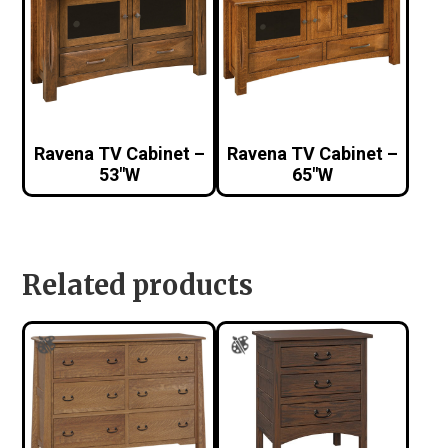
Ravena TV Cabinet –
Ravena TV Cabinet –
53″W
65″W
Related products