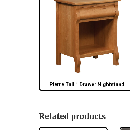
Pierre Tall 1 Drawer Nightstand
Related products