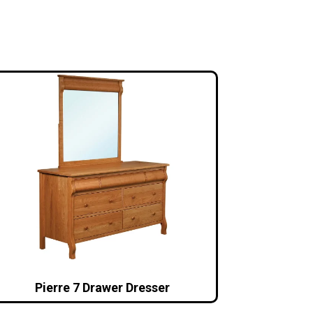
Pierre 7 Drawer Dresser