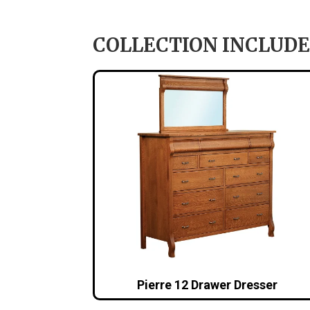
COLLECTION INCLUDE
Pierre 12 Drawer Dresser