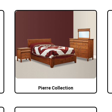
Pierre Collection