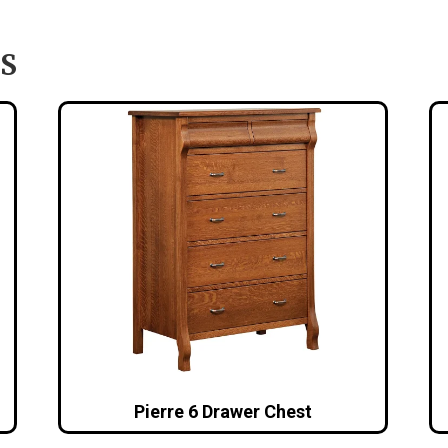
S
Pierre 6 Drawer Chest