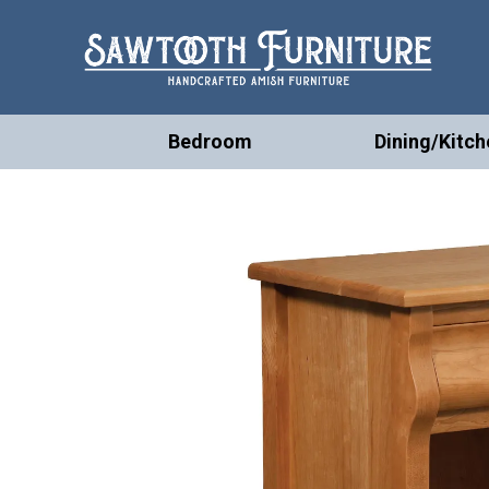
Bedroom
Dining/Kitch