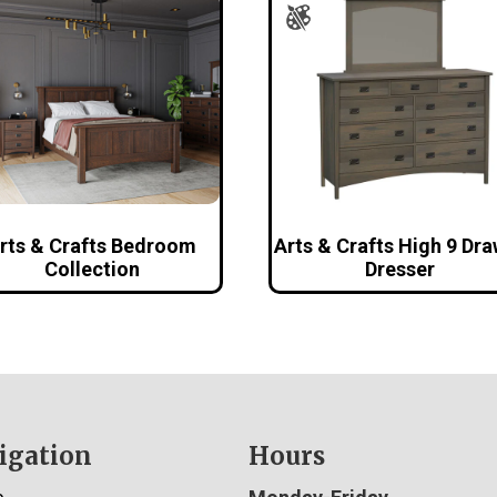
rts & Crafts Bedroom
Arts & Crafts High 9 Dr
Collection
Dresser
igation
Hours