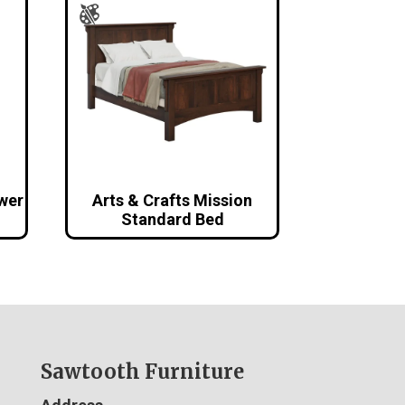
awer
Arts & Crafts Mission
Standard Bed
Sawtooth Furniture