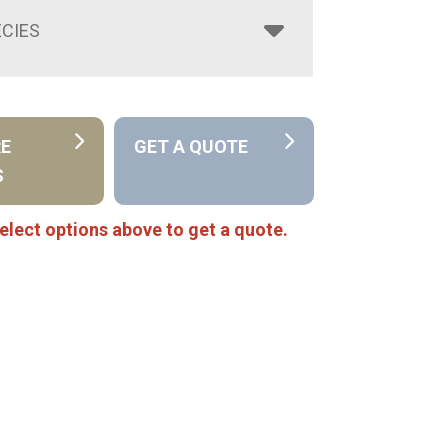
CIES
RE
GET A QUOTE
S
elect options above to get a quote.