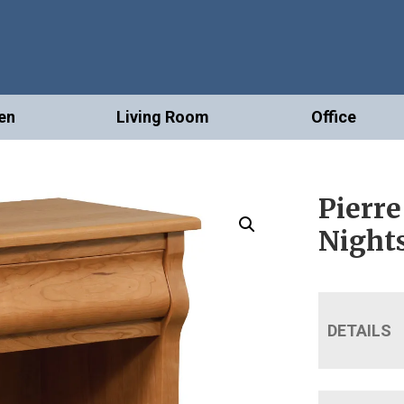
en
Living Room
Office
Pierre
Night
DETAILS