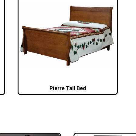
Pierre Tall Bed