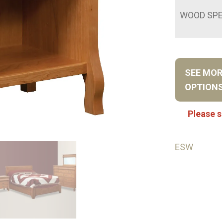
WOOD SPE
SEE MO
OPTION
Please s
ESW