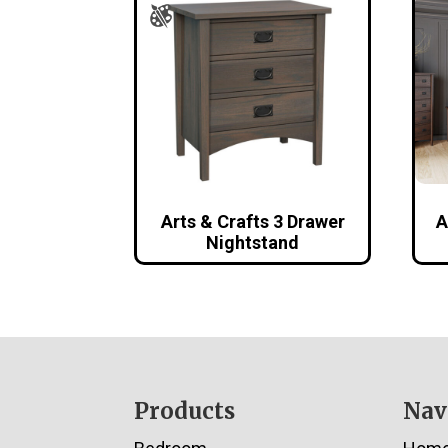
Arts & Crafts 3 Drawer
A
Nightstand
Footer
Products
Nav