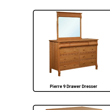
Pierre 9 Drawer Dresser