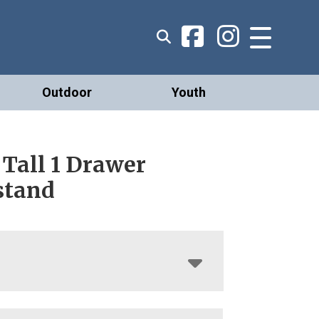
Outdoor
Youth
 Tall 1 Drawer
stand