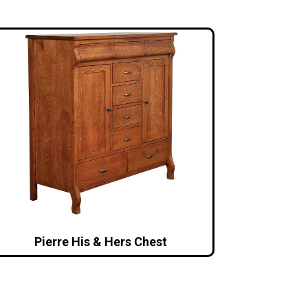
Pierre His & Hers Chest